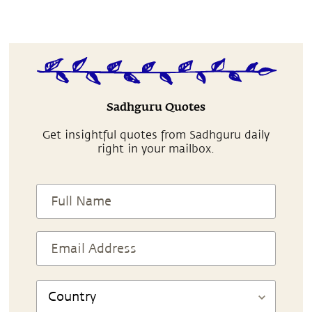
Sadhguru Quotes
Get insightful quotes from Sadhguru daily
right in your mailbox.