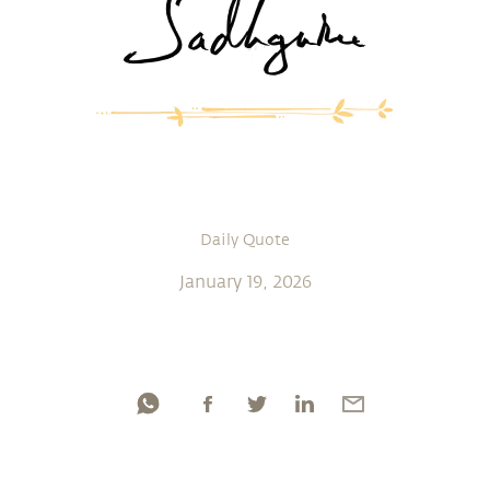
Daily Quote
January 19, 2026