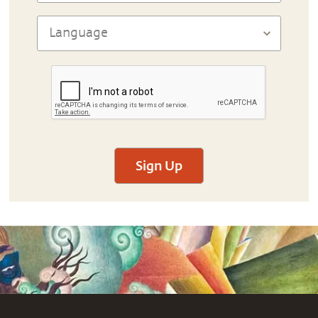
Sign Up