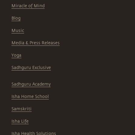
Miracle of Mind
Blog
Music
Media & Press Releases
Yoga
Sadhguru Exclusive
Sadhguru Academy
Isha Home School
Samskriti
Isha Life
Isha Health Solutions