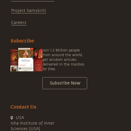
Project Samskriti
Careers
Subscribe
Join 1.2 Million people
from around the world,
get wisdom articles
delivered in the mailbox
for free.
Subscribe Now
Contact Us
USA
Isha Institute of Inner
Sciences (USA)