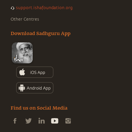
support.ishafoundation.org
Other Centres
Download Sadhguru App
Find us on Social Media