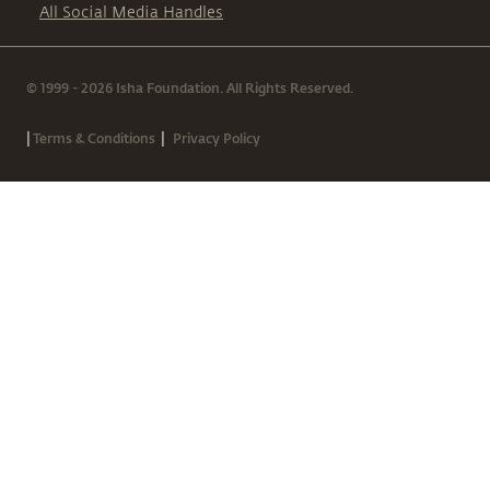
All Social Media Handles
© 1999 - 2026 Isha Foundation. All Rights Reserved.
|
|
Terms & Conditions
Privacy Policy