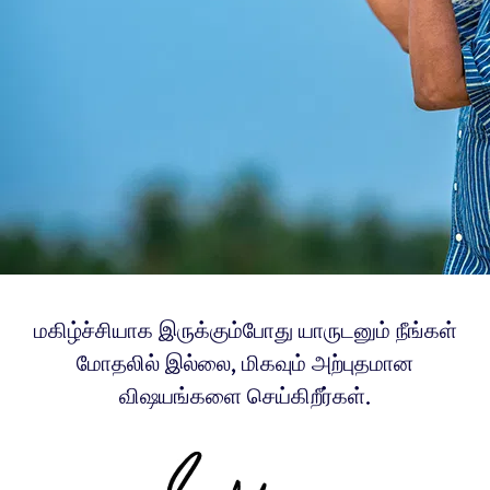
மகிழ்ச்சியாக இருக்கும்போது யாருடனும் நீங்கள்
மோதலில் இல்லை, மிகவும் அற்புதமான
விஷயங்களை செய்கிறீர்கள்.