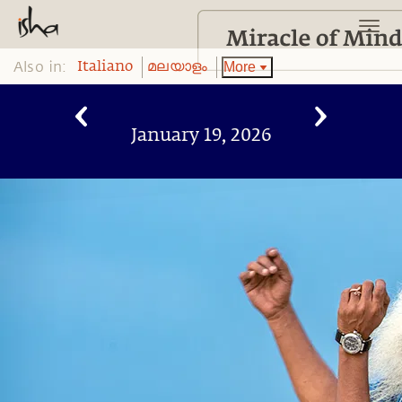
Also in:
More
Italiano
മലയാളം
January 19, 2026