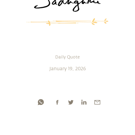
Daily Quote
January 19, 2026