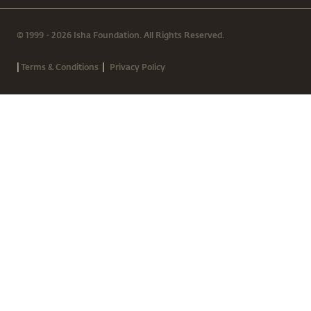
© 1999 - 2026 Isha Foundation. All Rights Reserved.
|
|
Terms & Conditions
Privacy Policy