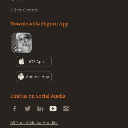
Other Centres
Download Sadhguru App
Find us on Social Media
All Social Media Handles