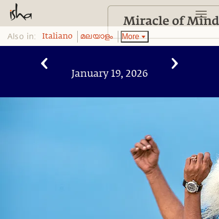
Also in:
More
Italiano
മലയാളം
January 19, 2026