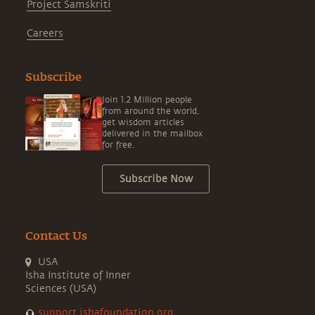
Project Samskriti
Careers
Subscribe
Join 1.2 Million people
from around the world,
get wisdom articles
delivered in the mailbox
for free.
Subscribe Now
Contact Us
USA
Isha Institute of Inner
Sciences (USA)
support.ishafoundation.org