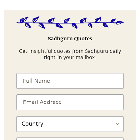
Sadhguru Quotes
Get insightful quotes from Sadhguru daily
right in your mailbox.