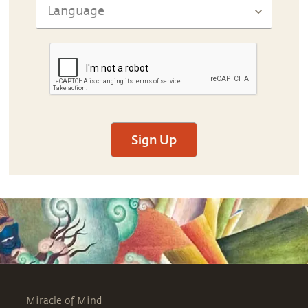
Sign Up
Miracle of Mind