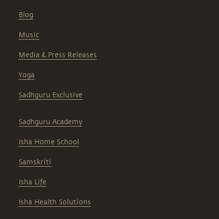
Blog
Music
Media & Press Releases
Yoga
Sadhguru Exclusive
Sadhguru Academy
Isha Home School
Samskriti
Isha Life
Isha Health Solutions