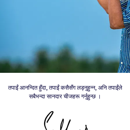
तपाईं आनन्दित हुँदा, तपाईं कसैसँग लड्नुहुन्न, अनि तपाईंले
सबैभन्दा सानदार चीजहरू गर्नुहुन्छ ।