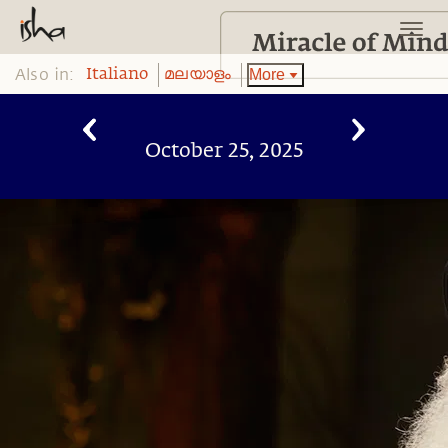
Also in:
More
Italiano
മലയാളം
October 25, 2025