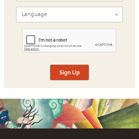
Sign Up