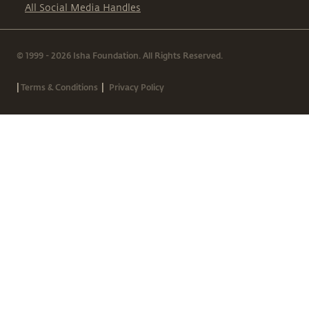
All Social Media Handles
© 1999 - 2026 Isha Foundation. All Rights Reserved.
|
|
Terms & Conditions
Privacy Policy