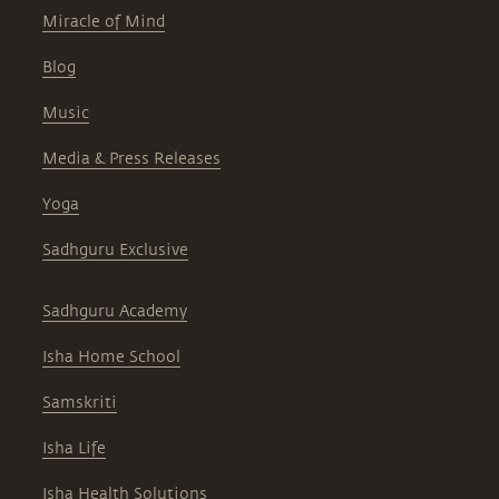
Miracle of Mind
Blog
Music
Media & Press Releases
Yoga
Sadhguru Exclusive
Sadhguru Academy
Isha Home School
Samskriti
Isha Life
Isha Health Solutions