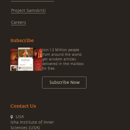
Project Samskriti
Careers
Subscribe
Join 1.2 Million people
from around the world,
get wisdom articles
delivered in the mailbox
for free.
Subscribe Now
Contact Us
USA
Isha Institute of Inner
Sciences (USA)