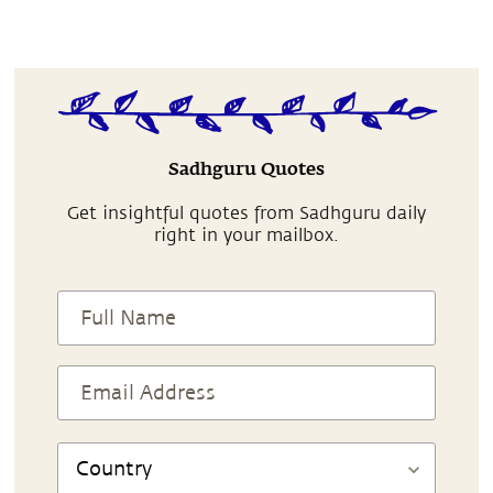
Sadhguru Quotes
Get insightful quotes from Sadhguru daily
right in your mailbox.