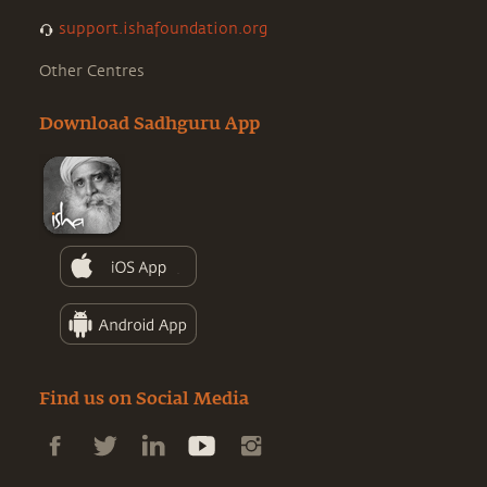
support.ishafoundation.org
Other Centres
Download Sadhguru App
Find us on Social Media