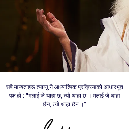
सबै मान्यताहरू त्याग्नु नै आध्यात्मिक प्रक्रियाको आधारभूत
पक्ष हो : "मलाई जे थाहा छ, त्यो थाहा छ । मलाई जे थाहा
छैन, त्यो थाहा छैन ।"