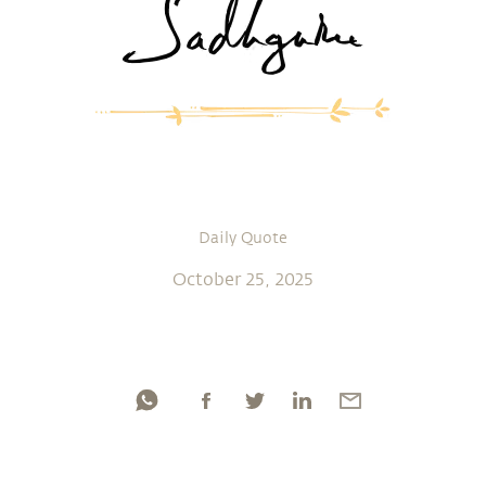
Daily Quote
October 25, 2025