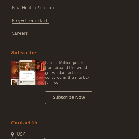
Isha Health Solutions
Project Samskriti
Careers
Subscribe
Join 1.2 Million people
from around the world,
get wisdom articles
delivered in the mailbox
for free.
Subscribe Now
Contact Us
USA