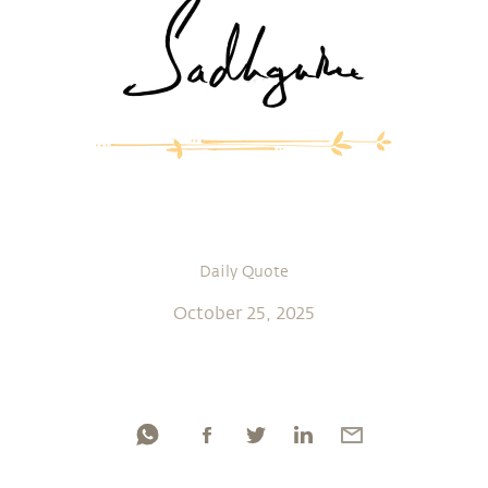
Daily Quote
October 25, 2025