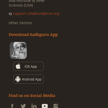
Isha Institute of Inner
Sciences (USA)
support.ishafoundation.org
Other Centres
Download Sadhguru App
Find us on Social Media