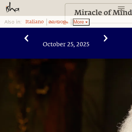
Also in:
More
Italiano
മലയാളം
October 25, 2025