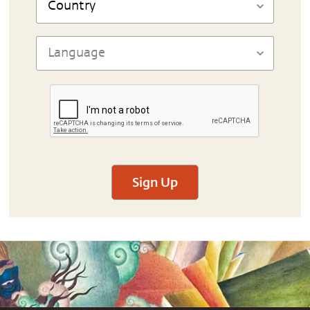
Sign Up