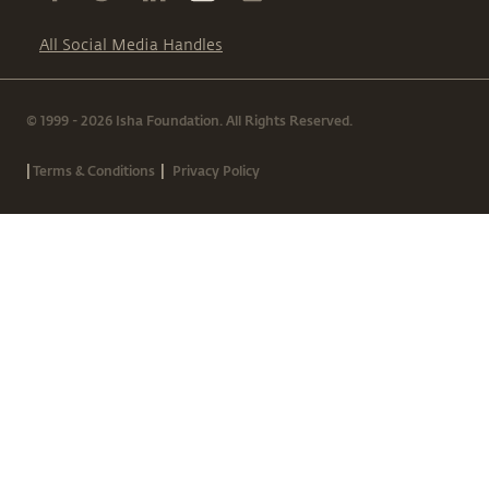
All Social Media Handles
© 1999 - 2026 Isha Foundation. All Rights Reserved.
|
|
Terms & Conditions
Privacy Policy