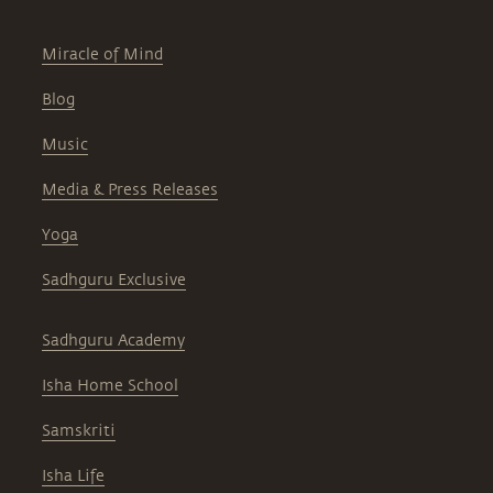
Miracle of Mind
Blog
Music
Media & Press Releases
Yoga
Sadhguru Exclusive
Sadhguru Academy
Isha Home School
Samskriti
Isha Life