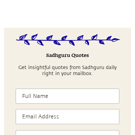
Sadhguru Quotes
Get insightful quotes from Sadhguru daily
right in your mailbox.