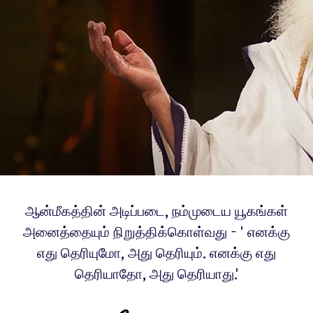
ஆன்மீகத்தின் அடிப்படை, நம்முடைய யூகங்கள்
அனைத்தையும் நிறுத்திக்கொள்வது - 'எனக்கு
எது தெரியுமோ, அது தெரியும். எனக்கு எது
தெரியாதோ, அது தெரியாது.'