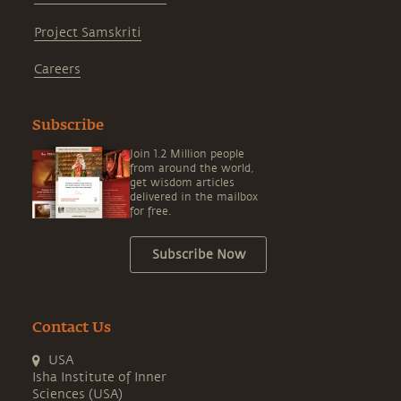
Project Samskriti
Careers
Subscribe
Join 1.2 Million people
from around the world,
get wisdom articles
delivered in the mailbox
for free.
Subscribe Now
Contact Us
USA
Isha Institute of Inner
Sciences (USA)