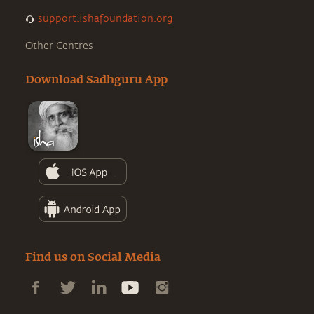
support.ishafoundation.org
Other Centres
Download Sadhguru App
Find us on Social Media