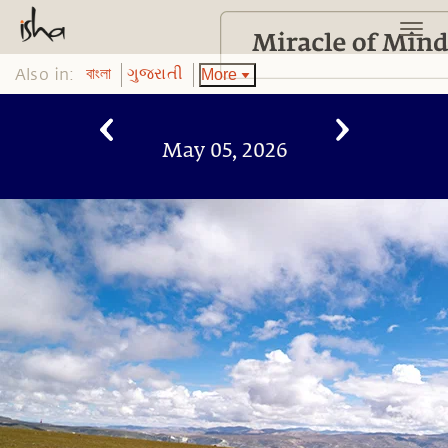
Also in:
More
বাংলা
ગુજરાતી
May 05, 2026