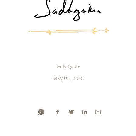
Daily Quote
May 05, 2026