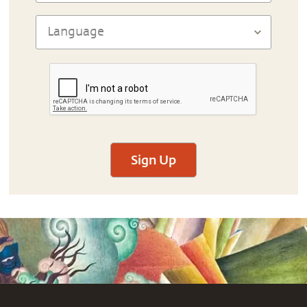
Sign Up