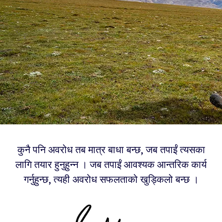
कुनै पनि अवरोध तब मात्र बाधा बन्छ, जब तपाईं त्यसका
लागि तयार हुनुहुन्न । जब तपाईं आवश्यक आन्तरिक कार्य
गर्नुहुन्छ, त्यही अवरोध सफलताको खुड्किलो बन्छ ।