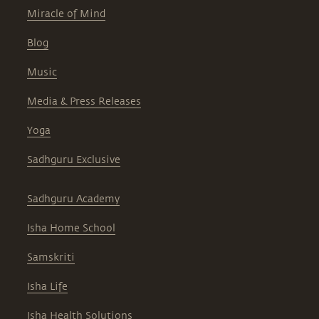
Miracle of Mind
Blog
Music
Media & Press Releases
Yoga
Sadhguru Exclusive
Sadhguru Academy
Isha Home School
Samskriti
Isha Life
Isha Health Solutions