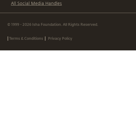
All Social Media Handles
© 1999 - 2026 Isha Foundation. All Rights Reserved.
|
|
Terms & Conditions
Privacy Policy