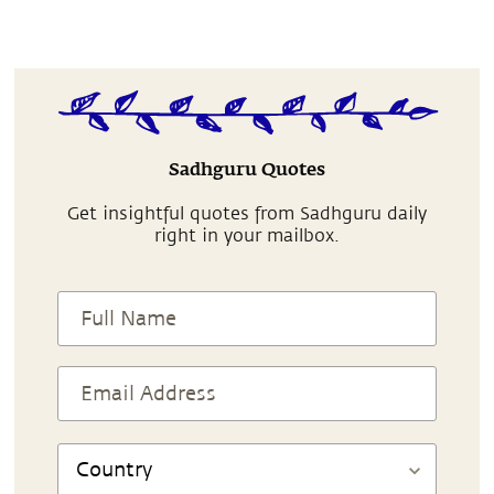
Sadhguru Quotes
Get insightful quotes from Sadhguru daily
right in your mailbox.