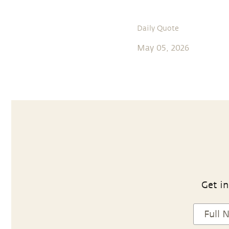
Daily Quote
May 05, 2026
Get in