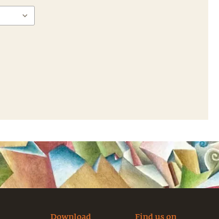
Download
Find us on