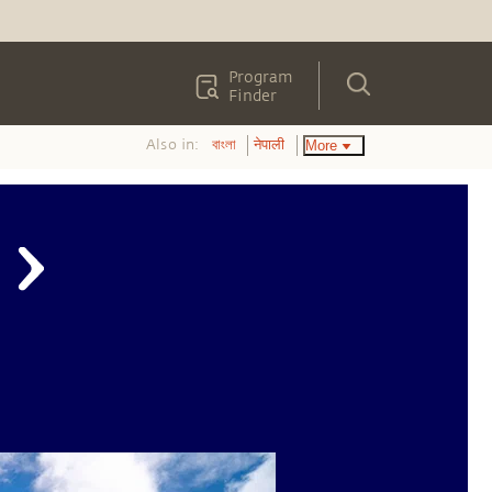
Program
Finder
Also in:
More
বাংলা
नेपाली