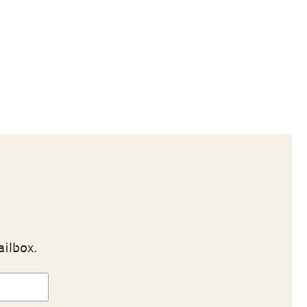
ailbox.