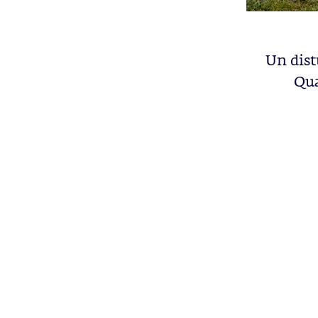
Un dist
Qua