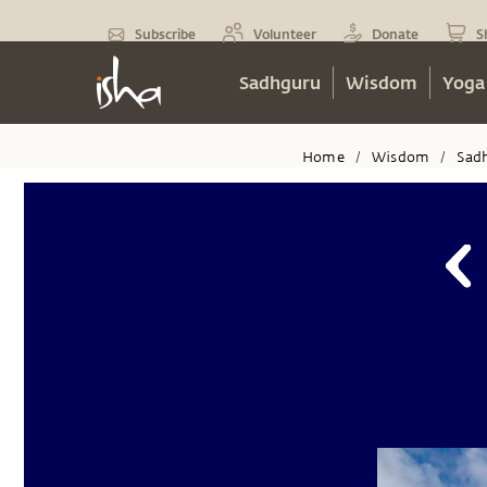
Subscribe
Volunteer
Donate
S
Sadhguru
Wisdom
Yoga
Home
Wisdom
Sad
/
/