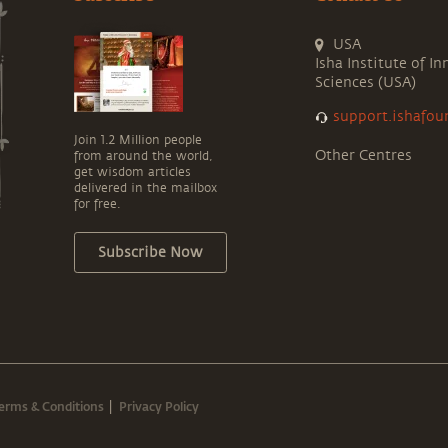
USA
Isha Institute of In
Sciences (USA)
support.ishafou
Join 1.2 Million people
Other Centres
from around the world,
get wisdom articles
delivered in the mailbox
for free.
Subscribe Now
erms & Conditions
Privacy Policy
|