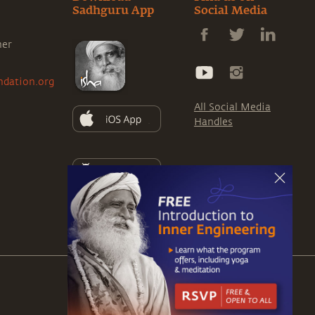
Sadhguru App
Social Media
ner
ndation.org
All Social Media
Handles