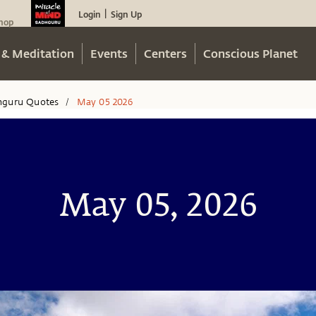
Login
Sign Up
|
hop
 & Meditation
Events
Centers
Conscious Planet
hguru Quotes
May 05 2026
/
May 05, 2026