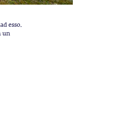
ad esso.
a un