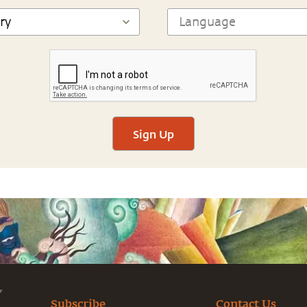
Sign Up
Subscribe
Contact Us