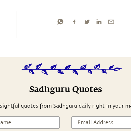
Sadhguru Quotes
sightful quotes from Sadhguru daily right in your m