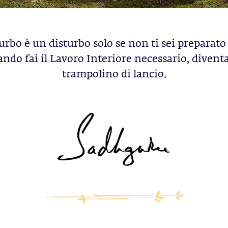
urbo è un disturbo solo se non ti sei preparato 
ndo fai il Lavoro Interiore necessario, divent
trampolino di lancio.