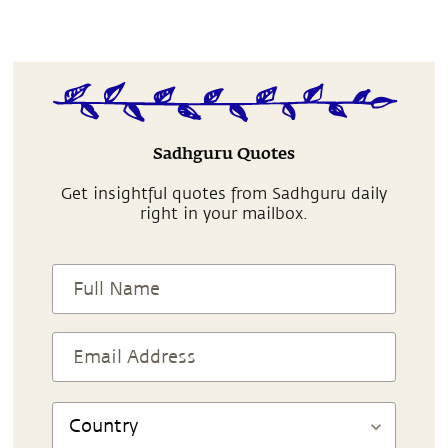
Sadhguru Quotes
Get insightful quotes from Sadhguru daily
right in your mailbox.