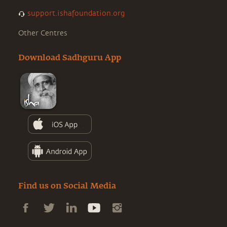
support.ishafoundation.org
Other Centres
Download Sadhguru App
Find us on Social Media