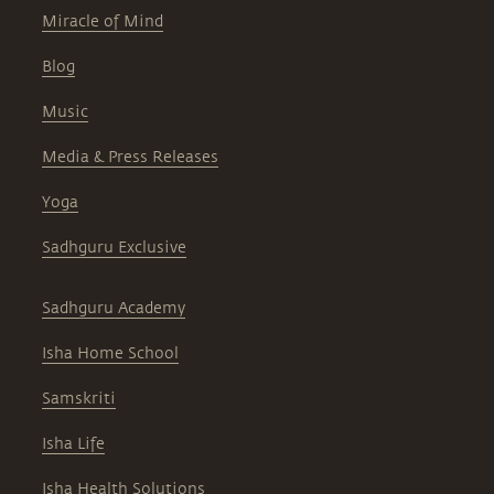
Miracle of Mind
Blog
Music
Media & Press Releases
Yoga
Sadhguru Exclusive
Sadhguru Academy
Isha Home School
Samskriti
Isha Life
Isha Health Solutions