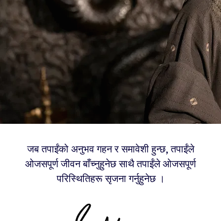
जब तपाईंको अनुभव गहन र समावेशी हुन्छ, तपाईंले
ओजसपूर्ण जीवन बाँच्नुहुनेछ साथै तपाईंले ओजसपूर्ण
परिस्थितिहरू सृजना गर्नुहुनेछ ।