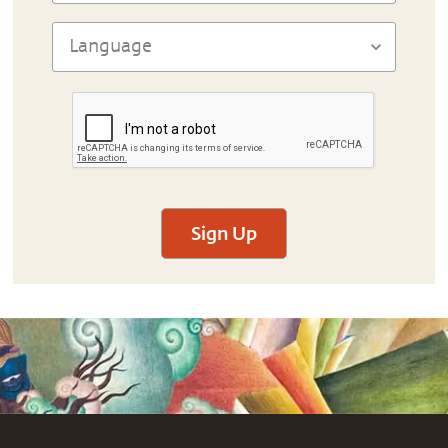
Sign Up