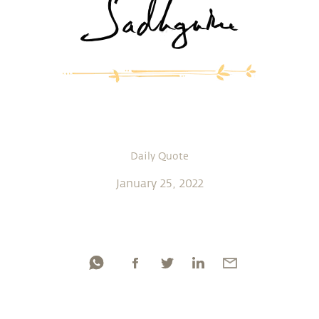
Daily Quote
January 25, 2022