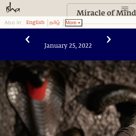
Also in:
More
English
தமிழ்
January 25, 2022