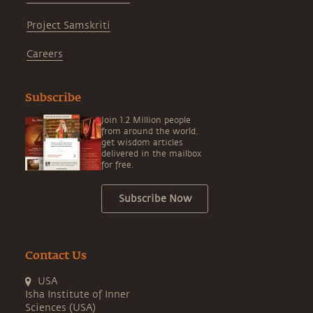
Project Samskriti
Careers
Subscribe
Join 1.2 Million people
from around the world,
get wisdom articles
delivered in the mailbox
for free.
Subscribe Now
Contact Us
USA
Isha Institute of Inner
Sciences (USA)