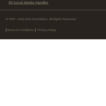
All Social Media Handles
© 1999 - 2026 Isha Foundation. All Rights Reserved.
|
|
Terms & Conditions
Privacy Policy