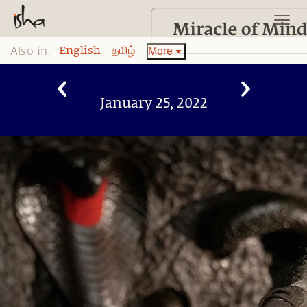
Also in:
More
English
தமிழ்
January 25, 2022