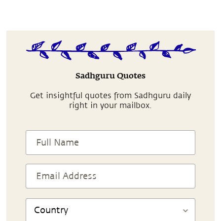
Sadhguru Quotes
Get insightful quotes from Sadhguru daily
right in your mailbox.