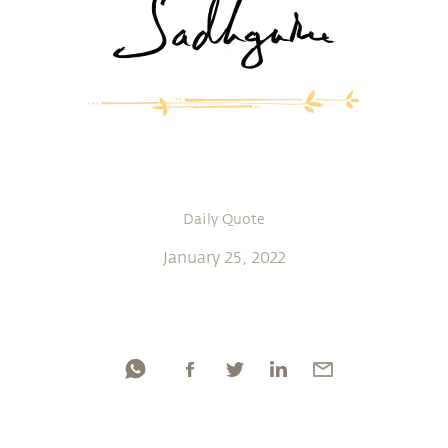
Daily Quote
January 25, 2022