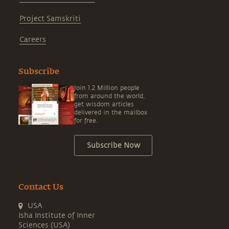
Project Samskriti
Careers
Subscribe
Join 1.2 Million people
from around the world,
get wisdom articles
delivered in the mailbox
for free.
Subscribe Now
Contact Us
USA
Isha Institute of Inner
Sciences (USA)