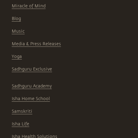
Miracle of Mind
Blog
Music
Media & Press Releases
Yoga
Sadhguru Exclusive
Sadhguru Academy
Isha Home School
Samskriti
Isha Life
Isha Health Solutions