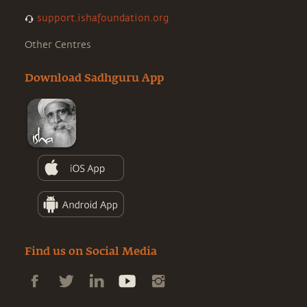
support.ishafoundation.org
Other Centres
Download Sadhguru App
Find us on Social Media