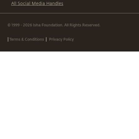
All Social Media Handles
© 1999 - 2026 Isha Foundation. All Rights Reserved.
|
|
Terms & Conditions
Privacy Policy