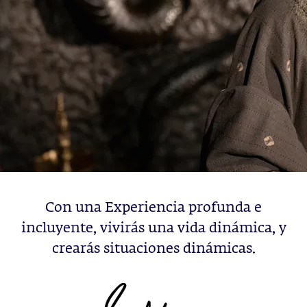
Con una Experiencia profunda e
incluyente, vivirás una vida dinámica, y
crearás situaciones dinámicas.