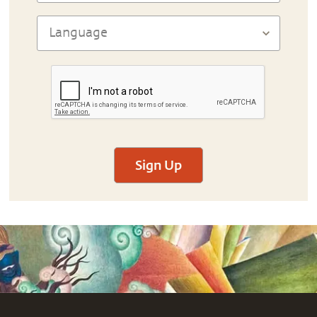
Sign Up