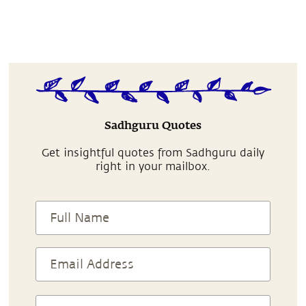
Sadhguru Quotes
Get insightful quotes from Sadhguru daily
right in your mailbox.