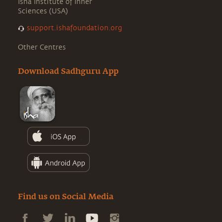
Isha Institute of Inner
Sciences (USA)
support.ishafoundation.org
Other Centres
Download Sadhguru App
Find us on Social Media