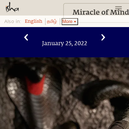
Also in:
More
English
தமிழ்
January 25, 2022