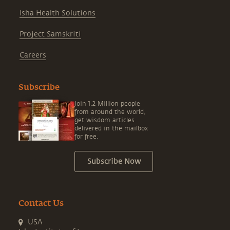
Isha Health Solutions
Project Samskriti
Careers
Subscribe
Join 1.2 Million people
from around the world,
get wisdom articles
delivered in the mailbox
for free.
Subscribe Now
Contact Us
USA