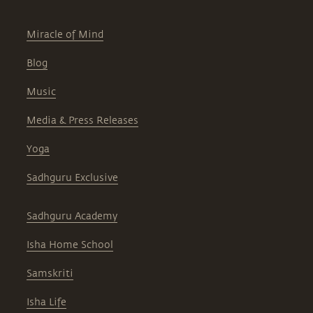
Miracle of Mind
Blog
Music
Media & Press Releases
Yoga
Sadhguru Exclusive
Sadhguru Academy
Isha Home School
Samskriti
Isha Life