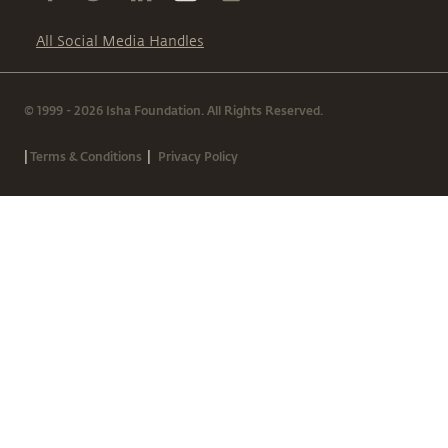
All Social Media Handles
© 1999 - 2026 Isha Foundation. All Rights Reserved.
|
|
Terms & Conditions
Privacy Policy