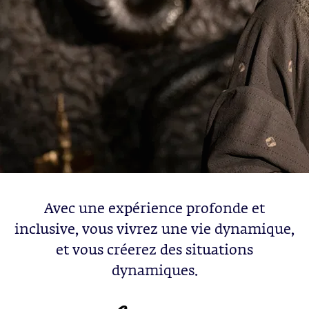
Avec une expérience profonde et
inclusive, vous vivrez une vie dynamique,
et vous créerez des situations
dynamiques.