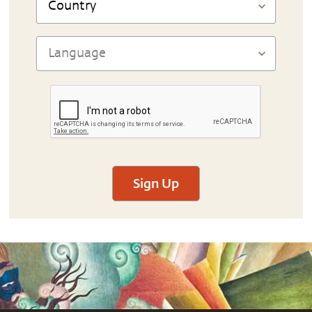
Sign Up