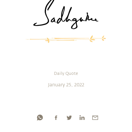
Daily Quote
January 25, 2022