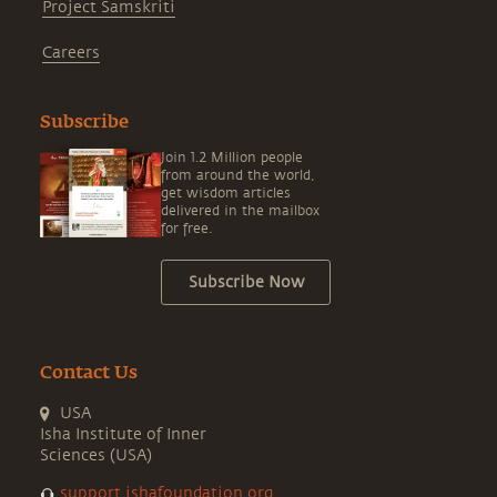
Project Samskriti
Careers
Subscribe
Join 1.2 Million people
from around the world,
get wisdom articles
delivered in the mailbox
for free.
Subscribe Now
Contact Us
USA
Isha Institute of Inner
Sciences (USA)
support.ishafoundation.org