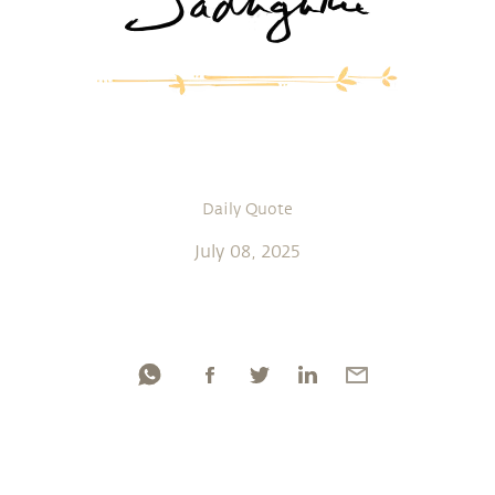
Daily Quote
July 08, 2025