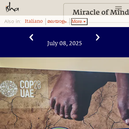
Also in:
More
Italiano
മലയാളം
July 08, 2025