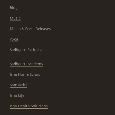
Blog
Music
Media & Press Releases
Yoga
Sadhguru Exclusive
Sadhguru Academy
Isha Home School
Samskriti
Isha Life
Isha Health Solutions