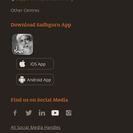
Other Centres
Download Sadhguru App
Find us on Social Media
All Social Media Handles