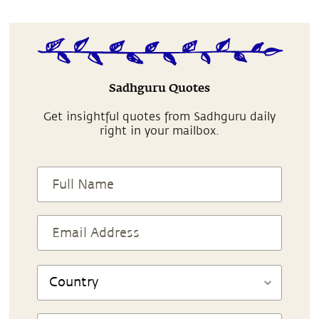
Sadhguru Quotes
Get insightful quotes from Sadhguru daily
right in your mailbox.