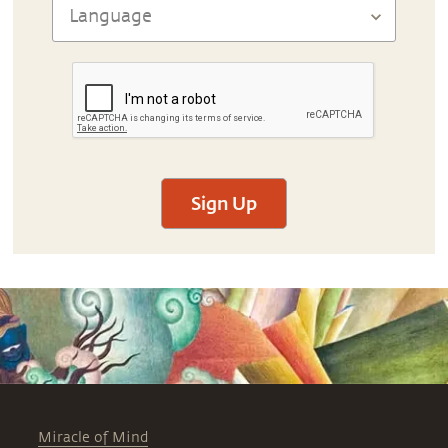
Sign Up
Miracle of Mind