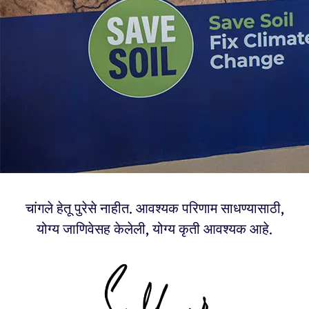
चांगले हेतू पुरेसे नाहीत. आवश्यक परिणाम साधण्यासाठी,
योग्य जाणिवेसह केलेली, योग्य कृती आवश्यक आहे.