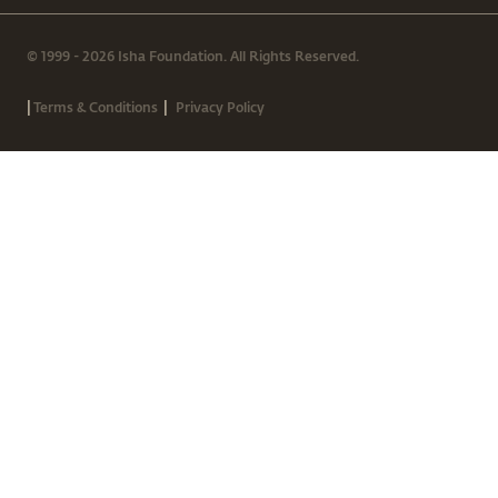
© 1999 - 2026 Isha Foundation. All Rights Reserved.
|
|
Terms & Conditions
Privacy Policy