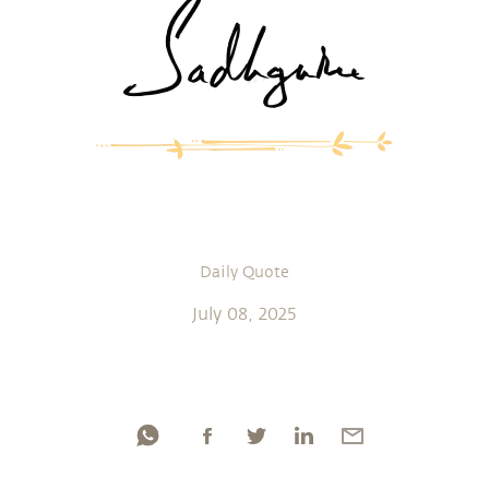
Daily Quote
July 08, 2025