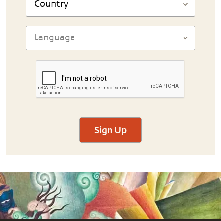
Sign Up