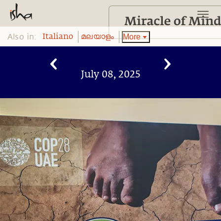
Also in:
More
Italiano
മലയാളം
July 08, 2025