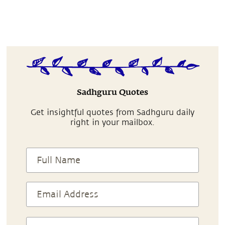
Sadhguru Quotes
Get insightful quotes from Sadhguru daily
right in your mailbox.