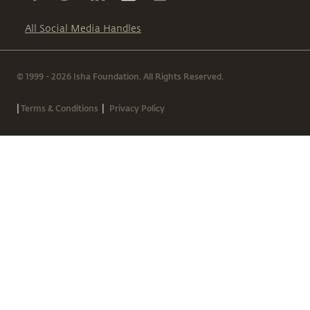
All Social Media Handles
© 1999 - 2026 Isha Foundation. All Rights Reserved.
|
|
Terms & Conditions
Privacy Policy