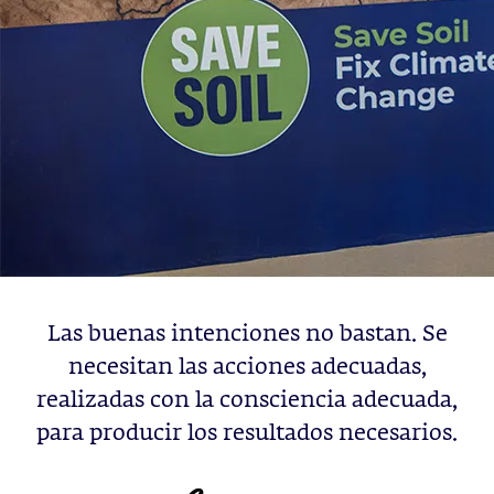
Las buenas intenciones no bastan. Se
necesitan las acciones adecuadas,
realizadas con la consciencia adecuada,
para producir los resultados necesarios.