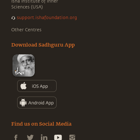
Isha Institute of Inner
Sciences (USA)
support.ishafoundation.org
Other Centres
Download Sadhguru App
Find us on Social Media