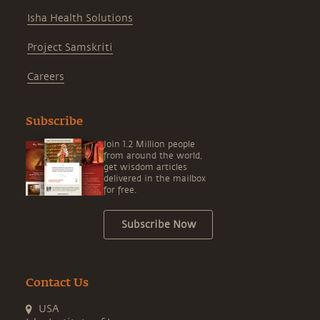
Isha Health Solutions
Project Samskriti
Careers
Subscribe
Join 1.2 Million people
from around the world,
get wisdom articles
delivered in the mailbox
for free.
Subscribe Now
Contact Us
USA