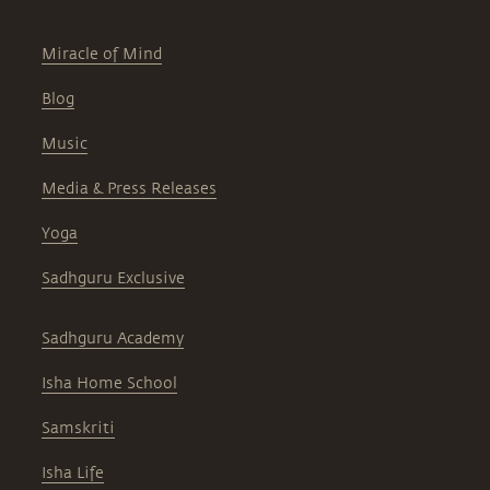
Miracle of Mind
Blog
Music
Media & Press Releases
Yoga
Sadhguru Exclusive
Sadhguru Academy
Isha Home School
Samskriti
Isha Life