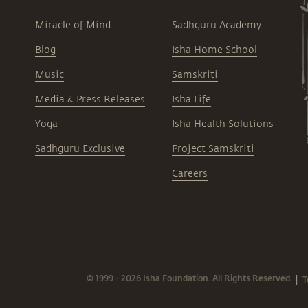
Miracle of Mind
Sadhguru Academy
Blog
Isha Home School
Music
Samskriti
Media & Press Releases
Isha Life
Yoga
Isha Health Solutions
Sadhguru Exclusive
Project Samskriti
Careers
© 1999 - 2026 Isha Foundation. All Rights Reserved.
T
|