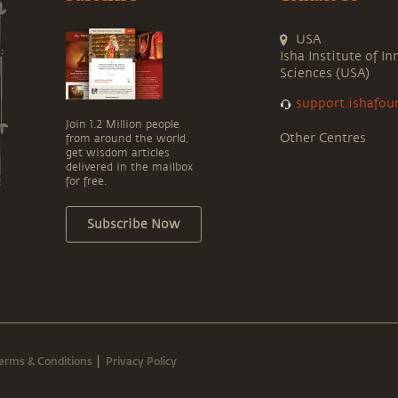
USA
Isha Institute of In
Sciences (USA)
support.ishafou
Join 1.2 Million people
Other Centres
from around the world,
get wisdom articles
delivered in the mailbox
for free.
Subscribe Now
erms & Conditions
Privacy Policy
|