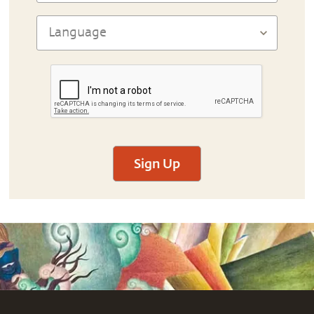
Sign Up