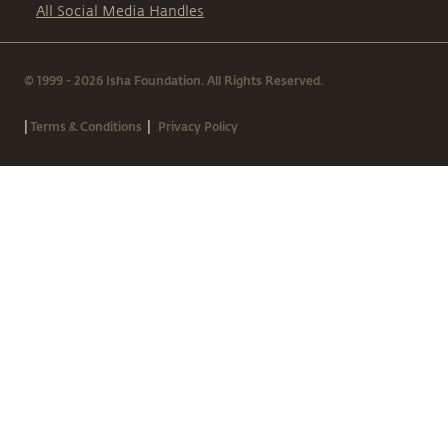
All Social Media Handles
© 1999 - 2026 Isha Foundation. All Rights Reserved.
|
|
Terms & Conditions
Privacy Policy