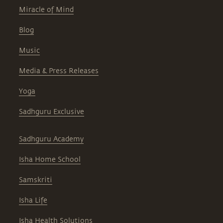
Miracle of Mind
Blog
Music
Media & Press Releases
Yoga
Sadhguru Exclusive
Sadhguru Academy
Isha Home School
Samskriti
Isha Life
Isha Health Solutions