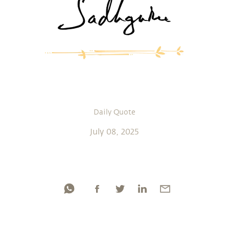
Daily Quote
July 08, 2025