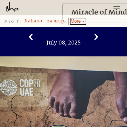
Also in:
More
Italiano
മലയാളം
July 08, 2025