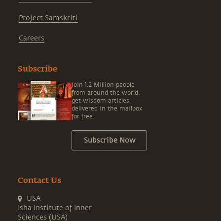
Project Samskriti
Careers
Subscribe
Join 1.2 Million people
from around the world,
get wisdom articles
delivered in the mailbox
for free.
Subscribe Now
Contact Us
USA
Isha Institute of Inner
Sciences (USA)