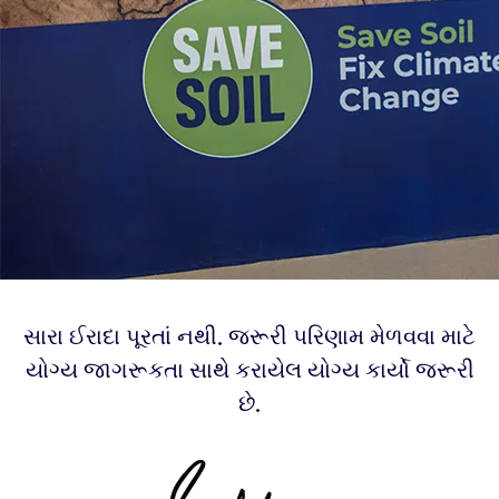
સારા ઈરાદા પૂરતાં નથી. જરૂરી પરિણામ મેળવવા માટે
યોગ્ય જાગરૂકતા સાથે કરાયેલ યોગ્ય કાર્યો જરૂરી
છે.