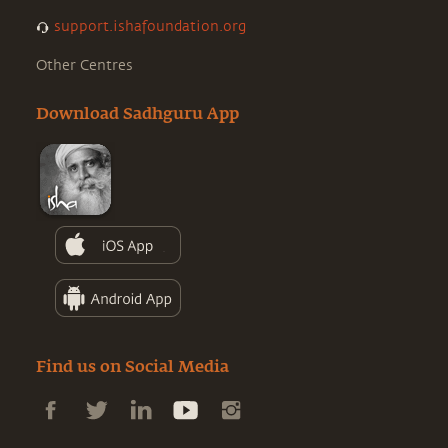
support.ishafoundation.org
Other Centres
Download Sadhguru App
Find us on Social Media