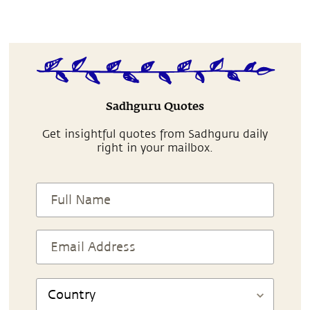
Sadhguru Quotes
Get insightful quotes from Sadhguru daily
right in your mailbox.