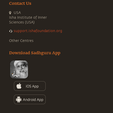
Contact Us
USA
Isha Institute of Inner
Sciences (USA)
support.ishafoundation.org
Other Centres
Download Sadhguru App