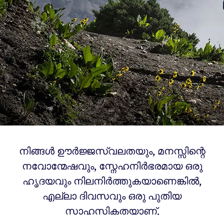
നിങ്ങൾ ഊർജ്ജസ്വലതയും, മനസ്സിന്റെ
നവോന്മേഷവും, സ്നേഹനിർഭരമായ ഒരു
ഹൃദയവും നിലനിർത്തുകയാണെങ്കിൽ,
എല്ലാ ദിവസവും ഒരു പുതിയ
സാഹസികതയാണ്.