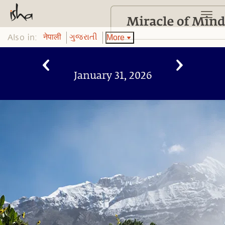
Also in:
More
नेपाली
ગુજરાતી
January 31, 2026