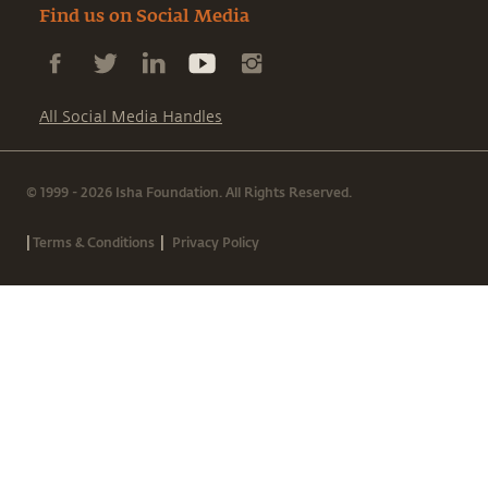
Find us on Social Media
All Social Media Handles
© 1999 - 2026 Isha Foundation. All Rights Reserved.
|
|
Terms & Conditions
Privacy Policy