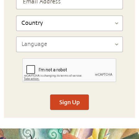
Sign Up