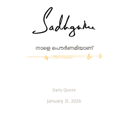
നാളെ പൌര്‍ണമിയാണ്
Daily Quote
January 31, 2026