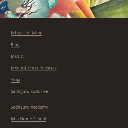
Miracle of Mind
Blog
Music
Media & Press Releases
Yoga
Sadhguru Exclusive
Sadhguru Academy
Isha Home School