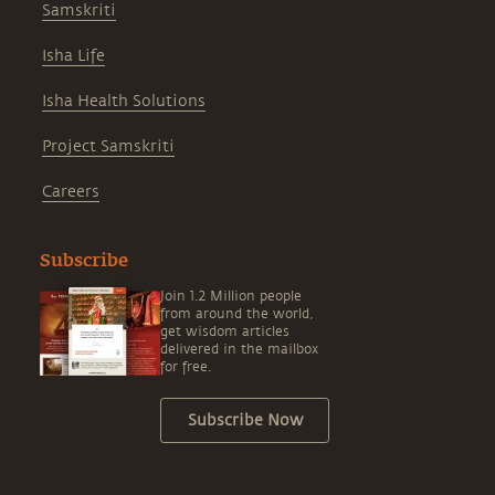
Samskriti
Isha Life
Isha Health Solutions
Project Samskriti
Careers
Subscribe
Join 1.2 Million people
from around the world,
get wisdom articles
delivered in the mailbox
for free.
Subscribe Now