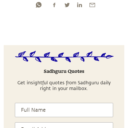
Sadhguru Quotes
Get insightful quotes from Sadhguru daily
right in your mailbox.