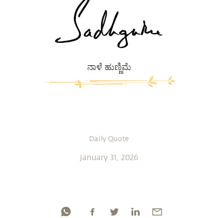
ನಾಳೆ ಹುಣ್ಣಿಮೆ
Daily Quote
January 31, 2026