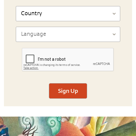
Sign Up