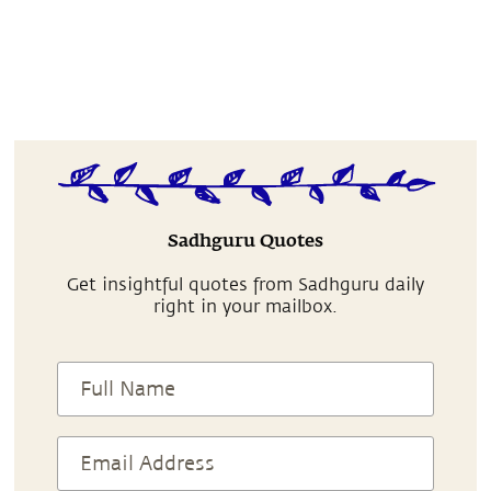
Sadhguru Quotes
Get insightful quotes from Sadhguru daily
right in your mailbox.