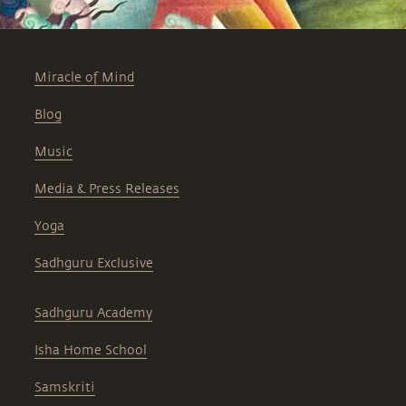
Miracle of Mind
Blog
Music
Media & Press Releases
Yoga
Sadhguru Exclusive
Sadhguru Academy
Isha Home School
Samskriti