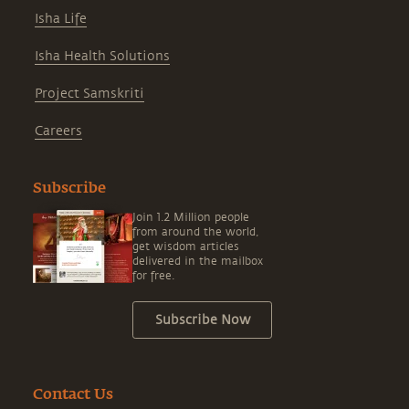
Isha Life
Isha Health Solutions
Project Samskriti
Careers
Subscribe
Join 1.2 Million people
from around the world,
get wisdom articles
delivered in the mailbox
for free.
Subscribe Now
Contact Us