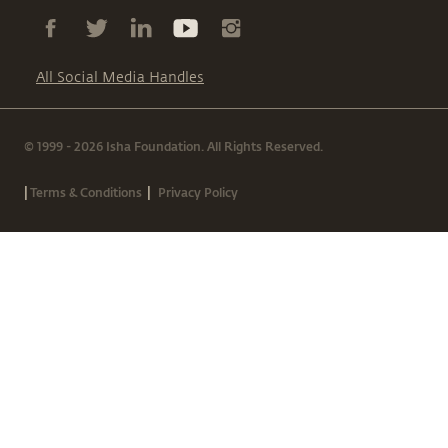
All Social Media Handles
© 1999 - 2026 Isha Foundation. All Rights Reserved.
|
|
Terms & Conditions
Privacy Policy