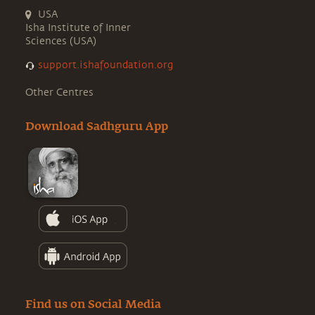
USA
Isha Institute of Inner
Sciences (USA)
support.ishafoundation.org
Other Centres
Download Sadhguru App
Find us on Social Media