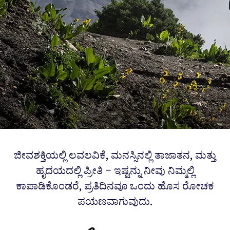
ಜೀವಶಕ್ತಿಯಲ್ಲಿ ಲವಲವಿಕೆ, ಮನಸ್ಸಿನಲ್ಲಿ ತಾಜಾತನ, ಮತ್ತು
ಹೃದಯದಲ್ಲಿ ಪ್ರೀತಿ – ಇಷ್ಟನ್ನು ನೀವು ನಿಮ್ಮಲ್ಲಿ
ಕಾಪಾಡಿಕೊಂಡರೆ, ಪ್ರತಿದಿನವೂ ಒಂದು ಹೊಸ ರೋಚಕ
ಪಯಣವಾಗುವುದು.