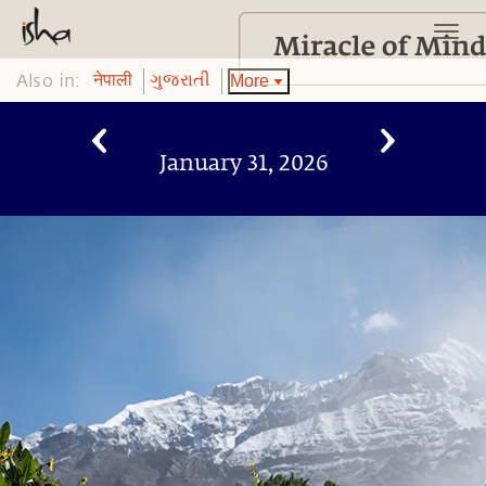
Also in:
More
नेपाली
ગુજરાતી
January 31, 2026