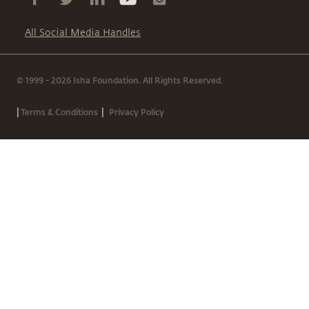
All Social Media Handles
© 1999 - 2026 Isha Foundation. All Rights Reserved.
|
|
Terms & Conditions
Privacy Policy