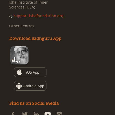
Isha Institute of Inner
Sciences (USA)
support.ishafoundation.org
Other Centres
Download Sadhguru App
Find us on Social Media