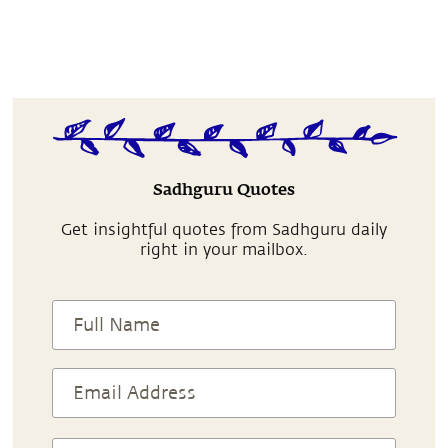
Sadhguru Quotes
Get insightful quotes from Sadhguru daily
right in your mailbox.