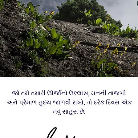
જો તમે તમારી ઊર્જાનો ઉલ્લાસ, મનની તાજગી
અને પ્રેમાળ હૃદય જાળવી રાખો, તો દરેક દિવસ એક
નવું સાહસ છે.