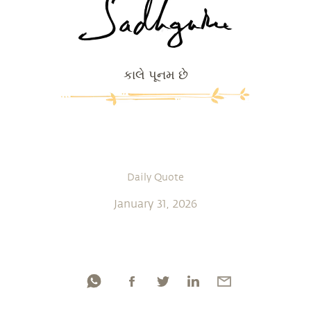
કાલે પૂનમ છે
Daily Quote
January 31, 2026