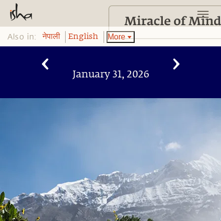
Also in:
More
नेपाली
English
January 31, 2026