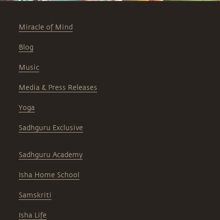
Miracle of Mind
Blog
Music
Media & Press Releases
Yoga
Sadhguru Exclusive
Sadhguru Academy
Isha Home School
Samskriti
Isha Life