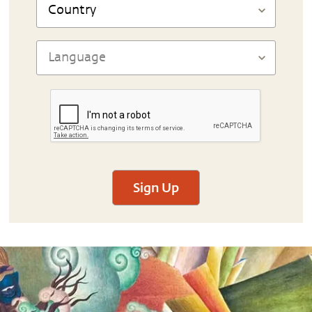
Sign Up