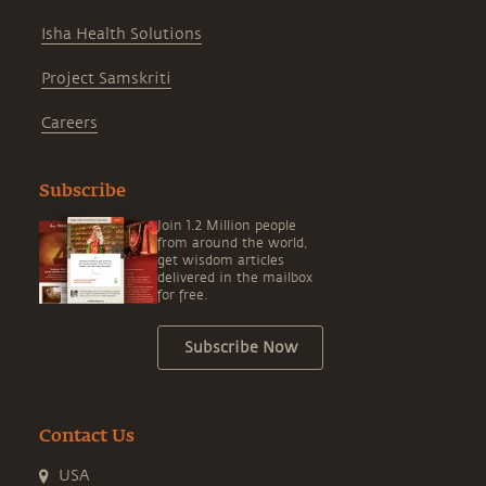
Isha Health Solutions
Project Samskriti
Careers
Subscribe
Join 1.2 Million people
from around the world,
get wisdom articles
delivered in the mailbox
for free.
Subscribe Now
Contact Us
USA