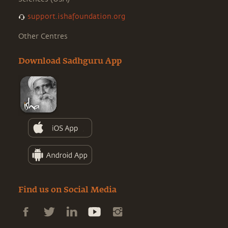
support.ishafoundation.org
Other Centres
Download Sadhguru App
Find us on Social Media