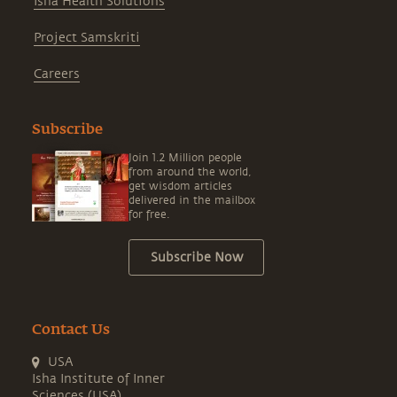
Isha Health Solutions
Project Samskriti
Careers
Subscribe
Join 1.2 Million people
from around the world,
get wisdom articles
delivered in the mailbox
for free.
Subscribe Now
Contact Us
USA
Isha Institute of Inner
Sciences (USA)