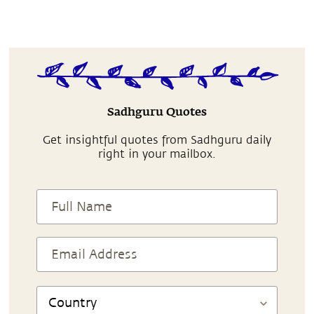
Sadhguru Quotes
Get insightful quotes from Sadhguru daily
right in your mailbox.