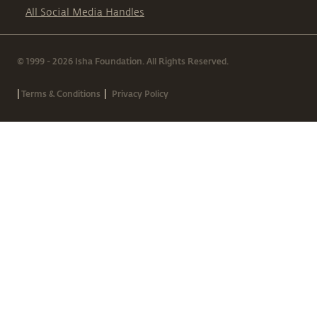
All Social Media Handles
© 1999 - 2026 Isha Foundation. All Rights Reserved.
|
|
Terms & Conditions
Privacy Policy