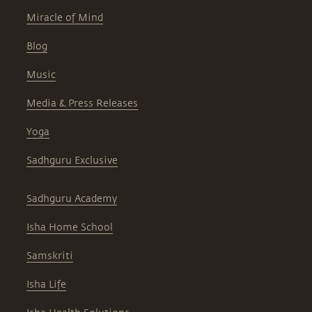
Miracle of Mind
Blog
Music
Media & Press Releases
Yoga
Sadhguru Exclusive
Sadhguru Academy
Isha Home School
Samskriti
Isha Life