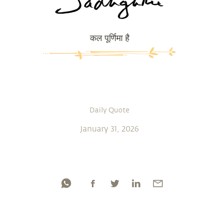
कल पूर्णिमा है
Daily Quote
January 31, 2026