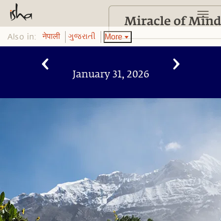
Also in:
More
नेपाली
ગુજરાતી
January 31, 2026