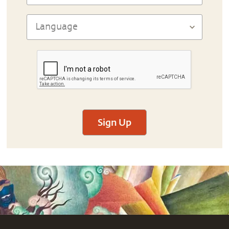
Sign Up