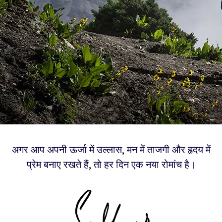
अगर आप अपनी ऊर्जा में उल्लास, मन में ताजगी और हृदय में
प्रेम बनाए रखते हैं, तो हर दिन एक नया रोमांच है।