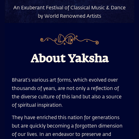
An Exuberant Festival of Classical Music & Dance
by World Renowned Artists
About Yaksha
Bharat’s various art forms, which evolved over
thousands of years, are not only a reflection of
the diverse culture of this land but also a source
of spiritual inspiration.
They have enriched this nation for generations
but are quickly becoming a forgotten dimension
of our lives. In an endeavor to preserve and