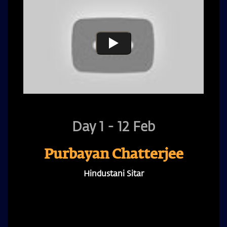
Day 1 - 12 Feb
Purbayan Chatterjee
Hindustani Sitar
A recipient of the Rashtrapati Award and leading
sitar maestro, known for his global genre-
bridging collaborations, is set to captivate