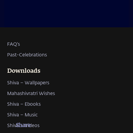
FAQ's
Past-Celebrations
Downloads
Shiva – Wallpapers
Mahashivratri Wishes
Shiva – Ebooks
Shiva – Music
Shiva – Videos
Share