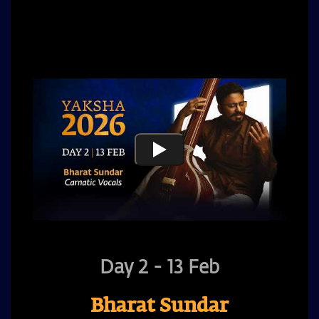
audiences with his performance.
Day 2 - 13 Feb
Bharat Sundar