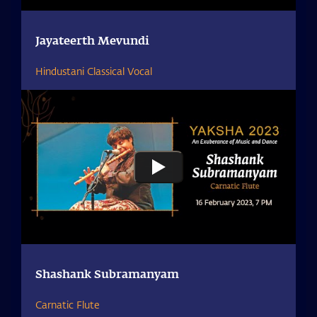
Jayateerth Mevundi
Hindustani Classical Vocal
Shashank Subramanyam
Carnatic Flute