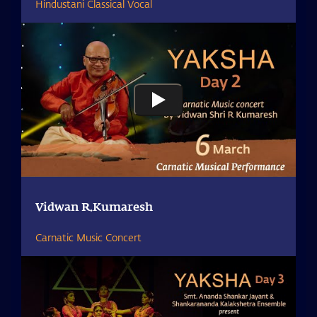
Hindustani Classical Vocal
Vidwan R.Kumaresh
Carnatic Music Concert