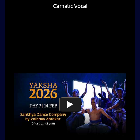
Carnatic Vocal
Award-winning Carnatic vocalist from Chennai,
celebrated for his distinctive voice and creative
balance of tradition that draws listeners into the
depths of Carnatic music.