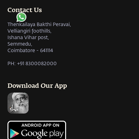
Contact Us
Thenkailaya Bakthi Peravai,
Velliangiri foothills,
Ishana Vihar post,
Semmedu,
Coimbatore - 641114
PH: +91 8300082000
Download Our App