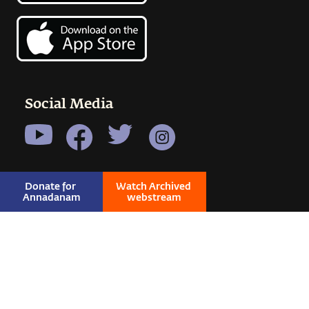
Social Media
Donate for 
Watch Archived 
Annadanam
webstream
© 2026 SADHGURU ALL RIGHTS RESERVED
|
PRIVACY
|
TERMS & CONDITIONS