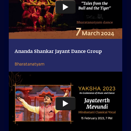
Ananda Shankar Jayant Dance Group
Bharatanatyam