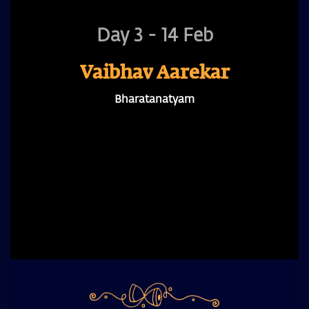
Day 3 - 14 Feb
Vaibhav Aarekar
Bharatanatyam
A prominent Bharatanatyam dancer and founder
of Sankhya Dance Company, he brings three
decades of performances, shaping the form as an
evolving practice that unfolds with nuance,
intensity, and expression.