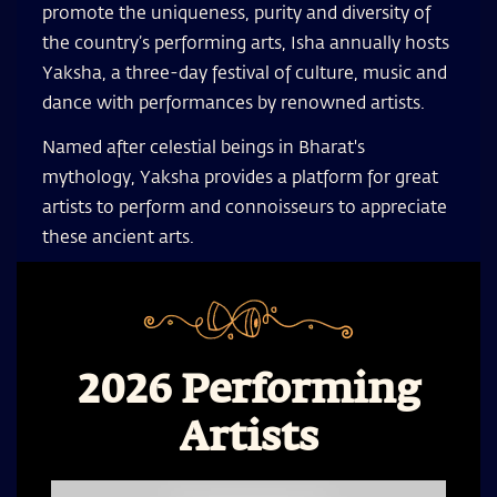
promote the uniqueness, purity and diversity of
the country’s performing arts, Isha annually hosts
Yaksha, a three-day festival of culture, music and
dance with performances by renowned artists.
Named after celestial beings in Bharat's
mythology, Yaksha provides a platform for great
artists to perform and connoisseurs to appreciate
these ancient arts.
2026 Performing
Artists