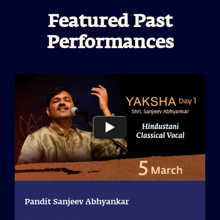
Featured Past
Performances
Pandit Sanjeev Abhyankar