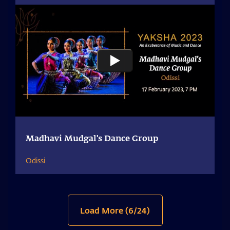
Madhavi Mudgal's Dance Group
Odissi
Load More (
6
/
24
)