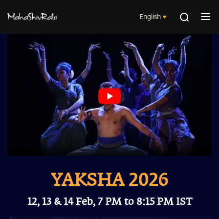
English
YAKSHA 2026
12, 13 & 14 Feb, 7 PM to 8:15 PM IST