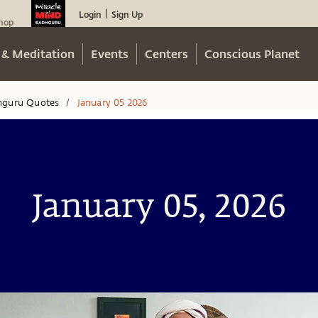
Login
Sign Up
|
hop
 & Meditation
Events
Centers
Conscious Planet
hguru Quotes
January 05 2026
/
January 05, 2026