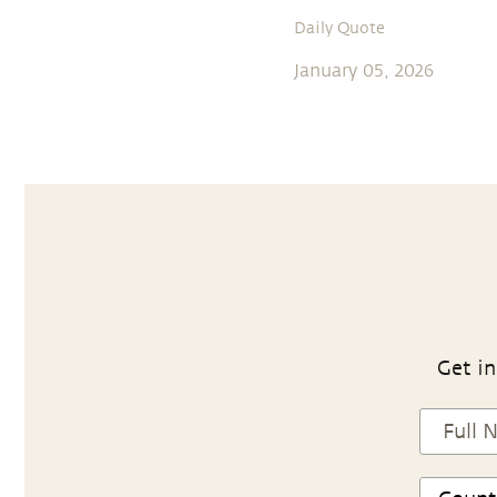
Daily Quote
January 05, 2026
Get in