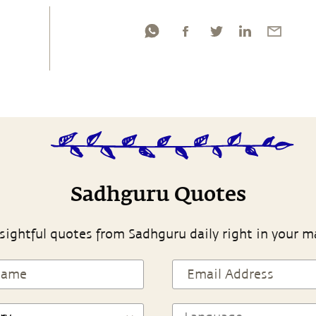
Sadhguru Quotes
sightful quotes from Sadhguru daily right in your m