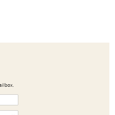
ailbox.