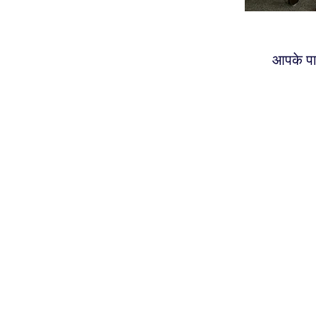
आपके पा