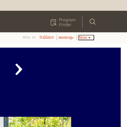
Program
Finder
Also in:
More
Italiano
മലയാളം