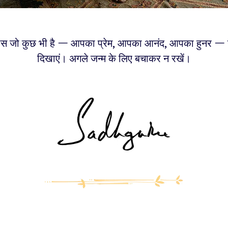
स जो कुछ भी है — आपका प्रेम, आपका आनंद, आपका हुनर — उन
दिखाएं। अगले जन्म के लिए बचाकर न रखें।