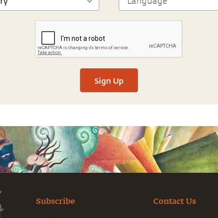
Sign Up
Subscribe
Contact Us