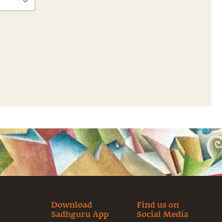
Download
Find us on
Sadhguru App
Social Media