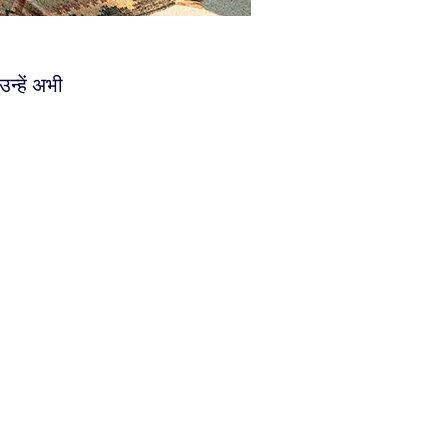
्हें अभी