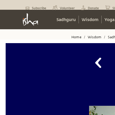
Subscribe
Volunteer
Donate
S
Sadhguru
Wisdom
Yoga
Home
Wisdom
Sad
/
/