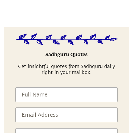
Sadhguru Quotes
Get insightful quotes from Sadhguru daily
right in your mailbox.