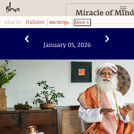
Also in:
More
Italiano
മലയാളം
January 05, 2026