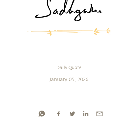
Daily Quote
January 05, 2026