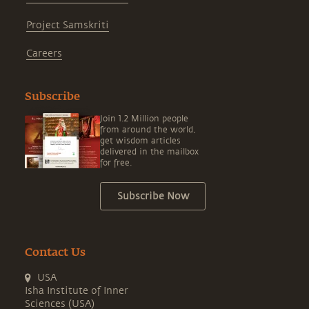
Project Samskriti
Careers
Subscribe
Join 1.2 Million people
from around the world,
get wisdom articles
delivered in the mailbox
for free.
Subscribe Now
Contact Us
USA
Isha Institute of Inner
Sciences (USA)