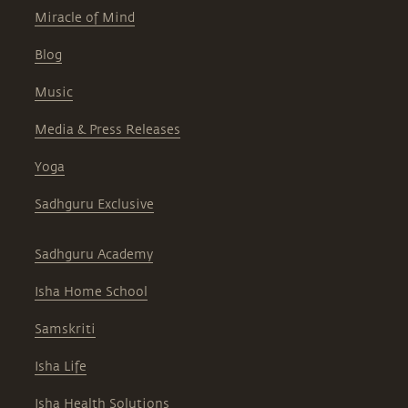
Miracle of Mind
Blog
Music
Media & Press Releases
Yoga
Sadhguru Exclusive
Sadhguru Academy
Isha Home School
Samskriti
Isha Life
Isha Health Solutions