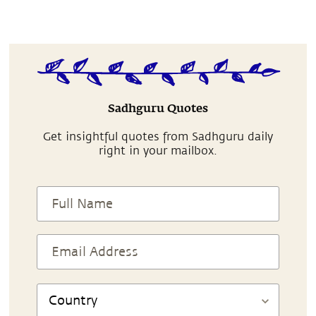
Sadhguru Quotes
Get insightful quotes from Sadhguru daily
right in your mailbox.