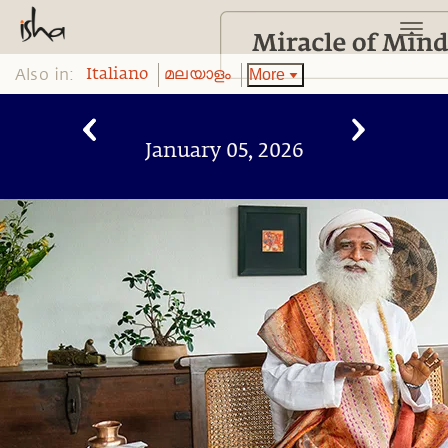
Also in:
More
Italiano
മലയാളം
January 05, 2026