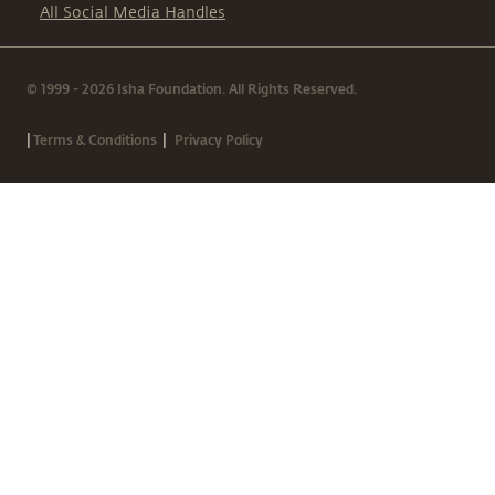
All Social Media Handles
© 1999 - 2026 Isha Foundation. All Rights Reserved.
|
|
Terms & Conditions
Privacy Policy