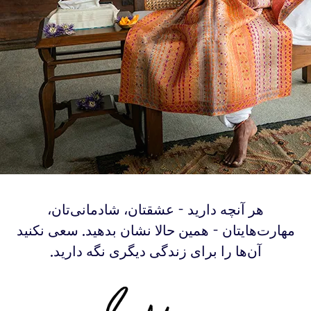
‫هر آنچه دارید - عشقتان، شادمانی‌تان،
مهارت‌هایتان - همین حالا نشان بدهید. سعی نکنید
آن‌ها را برای زندگی دیگری نگه دارید.