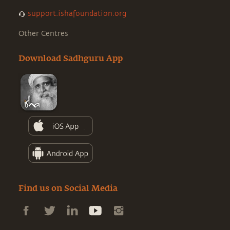
support.ishafoundation.org
Other Centres
Download Sadhguru App
Find us on Social Media