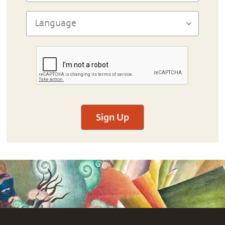
Sign Up