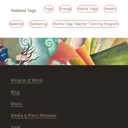
Yoga
Energy
Hatha Yoga
Health
Related Tags
Balance
Wellbeing
Hatha Yoga Teacher Training Program
Miracle of Mind
Blog
Music
Media & Press Releases
Yoga