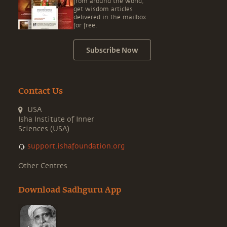
from around the world,
get wisdom articles
delivered in the mailbox
for free.
Subscribe Now
Contact Us
USA
Isha Institute of Inner
Sciences (USA)
support.ishafoundation.org
Other Centres
Download Sadhguru App