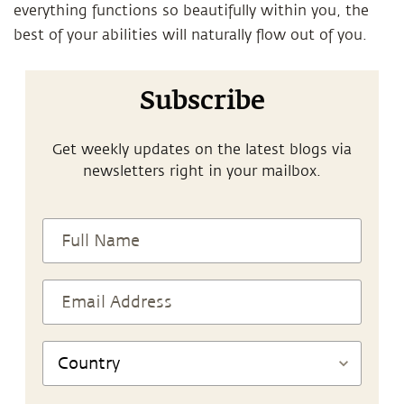
everything functions so beautifully within you, the
best of your abilities will naturally flow out of you.
Subscribe
Get weekly updates on the latest blogs via
newsletters right in your mailbox.