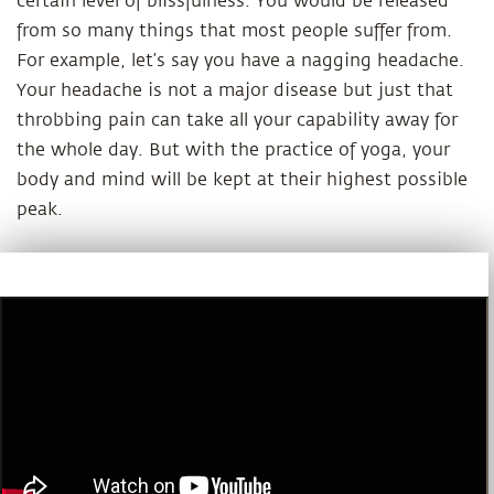
certain level of blissfulness. You would be released
from so many things that most people suffer from.
For example, let’s say you have a nagging headache.
Your headache is not a major disease but just that
throbbing pain can take all your capability away for
the whole day. But with the practice of yoga, your
body and mind will be kept at their highest possible
peak.