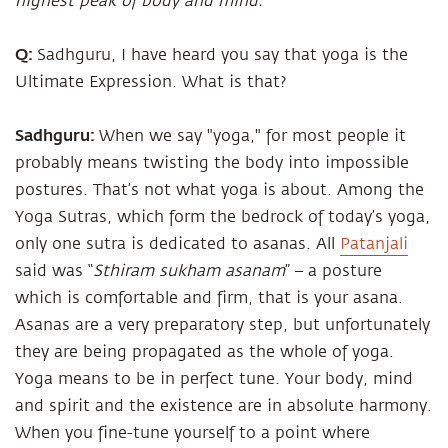
highest peak of body and mind.
Q:
Sadhguru, I have heard you say that yoga is the
Ultimate Expression. What is that?
Sadhguru:
When we say "yoga," for most people it
probably means twisting the body into impossible
postures. That’s not what yoga is about. Among the
Yoga Sutras, which form the bedrock of today’s yoga,
only one sutra is dedicated to asanas. All
Patanjali
said was “
Sthiram sukham asanam
” – a posture
which is comfortable and firm, that is your asana.
Asanas are a very preparatory step, but unfortunately
they are being propagated as the whole of yoga.
Yoga means to be in perfect tune. Your body, mind
and spirit and the existence are in absolute harmony.
When you fine-tune yourself to a point where