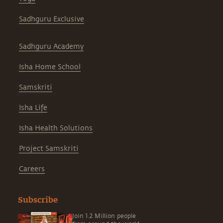
Sadhguru Exclusive
Sadhguru Academy
Isha Home School
Samskriti
Isha Life
Isha Health Solutions
Project Samskriti
Careers
Subscribe
Join 1.2 Million people