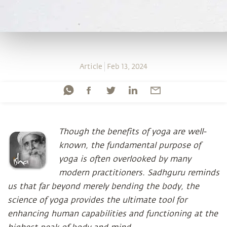
Article
Feb 13, 2024
Though the benefits of yoga are well-
known, the fundamental purpose of
yoga is often overlooked by many
modern practitioners. Sadhguru reminds
us that far beyond merely bending the body, the
science of yoga provides the ultimate tool for
enhancing human capabilities and functioning at the