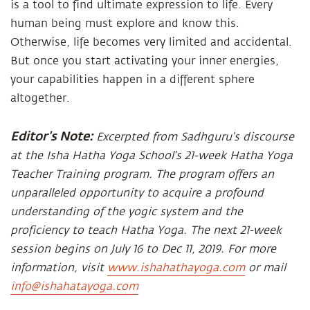
is a tool to find ultimate expression to life. Every
human being must explore and know this.
Otherwise, life becomes very limited and accidental.
But once you start activating your inner energies,
your capabilities happen in a different sphere
altogether.
Editor’s Note:
Excerpted from Sadhguru’s discourse
at the Isha Hatha Yoga School’s 21-week Hatha Yoga
Teacher Training program. The program offers an
unparalleled opportunity to acquire a profound
understanding of the yogic system and the
proficiency to teach Hatha Yoga. The next 21-week
session begins on July 16 to Dec 11, 2019. For more
information, visit
www.ishahathayoga.com
or mail
info@ishahatayoga.com