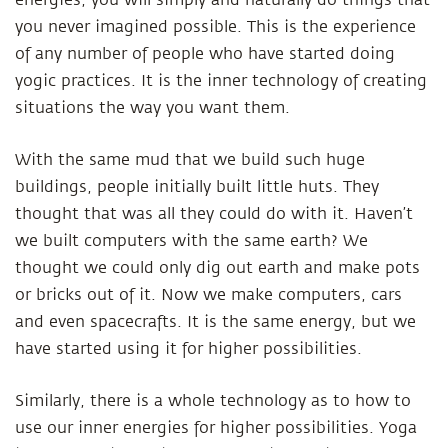
energies, you will simply and naturally do things that
you never imagined possible. This is the experience
of any number of people who have started doing
yogic practices. It is the inner technology of creating
situations the way you want them.
With the same mud that we build such huge
buildings, people initially built little huts. They
thought that was all they could do with it. Haven’t
we built computers with the same earth? We
thought we could only dig out earth and make pots
or bricks out of it. Now we make computers, cars
and even spacecrafts. It is the same energy, but we
have started using it for higher possibilities.
Similarly, there is a whole technology as to how to
use our inner energies for higher possibilities. Yoga