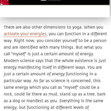
There are also other dimensions to yoga. When you
activate your energies
, you can function in a different
way. Right now, you consider yourself to be a person
and are identified with many things. But what you
call "myself" is just a certain amount of energy.
Modern science says that the whole existence is just
energy manifesting itself in different ways. You are
just a certain amount of energy functioning in a
particular way. As far as science is concerned, this
same energy which you call as "myself" could be a
rock, could lie there as mud, stand up as a tree, bark
as a dog or manifest as you. Everything is the same
energy, but functioning at different levels of