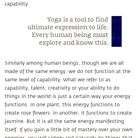
capability.
Yoga is a tool to find
ultimate expression to life.
Every human being must
explore and know this.
Similarly among human beings, though we are all
made of the same energy, we do not function at the
same level of capability. What we refer to as
capability, talent, creativity or your ability to do
things in the world is just a certain way your energy
functions. In one plant, this energy functions to
create rose flowers. In another, it functions to create
jasmine. But it is all the same energy manifesting
itself. If you gain a little bit of mastery over your own