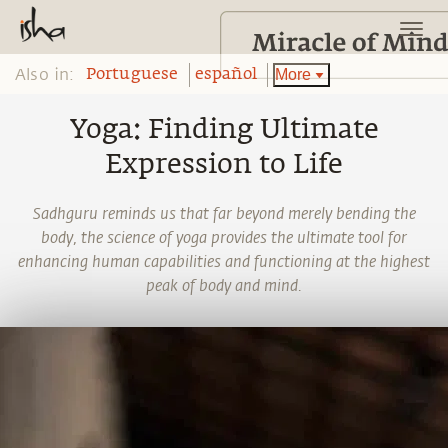
Also in:
More
Portuguese
español
Yoga: Finding Ultimate
Expression to Life
Sadhguru reminds us that far beyond merely bending the
body, the science of yoga provides the ultimate tool for
enhancing human capabilities and functioning at the highest
peak of body and mind.