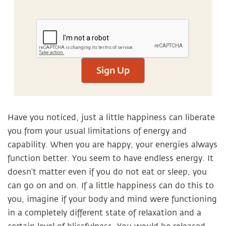
Sign Up
Have you noticed, just a little happiness can liberate
you from your usual limitations of energy and
capability. When you are happy, your energies always
function better. You seem to have endless energy. It
doesn’t matter even if you do not eat or sleep, you
can go on and on. If a little happiness can do this to
you, imagine if your body and mind were functioning
in a completely different state of relaxation and a