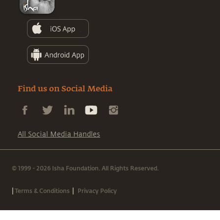
Find us on Social Media
All Social Media Handles
© 1999 - 2026 Isha Foundation. All Rights Reserved.
|
|
Terms & Conditions
Privacy Policy