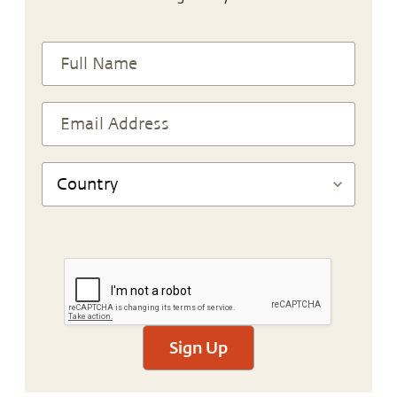
Sign Up