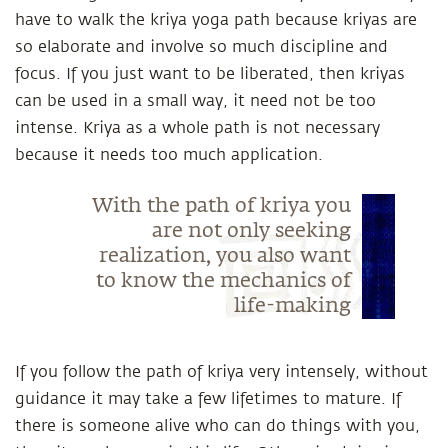
have to walk the kriya yoga path because kriyas are
so elaborate and involve so much discipline and
focus. If you just want to be liberated, then kriyas
can be used in a small way, it need not be too
intense. Kriya as a whole path is not necessary
because it needs too much application.
With the path of kriya you
are not only seeking
realization, you also want
to know the mechanics of
life-making
If you follow the path of kriya very intensely, without
guidance it may take a few lifetimes to mature. If
there is someone alive who can do things with you,