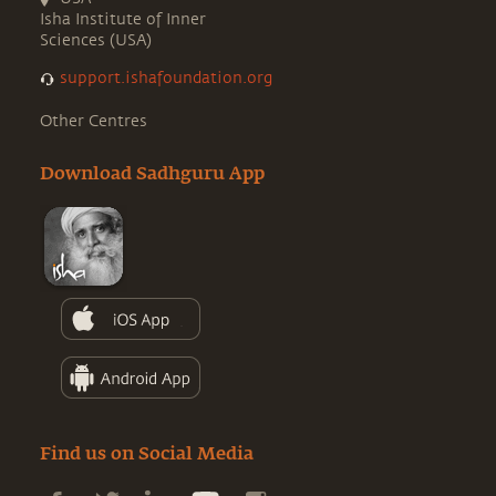
Isha Institute of Inner
Sciences (USA)
support.ishafoundation.org
Other Centres
Download Sadhguru App
Find us on Social Media