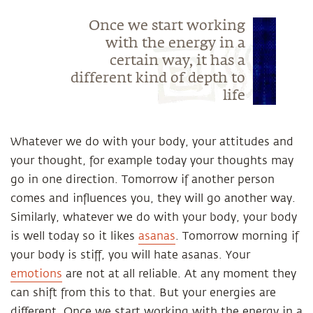
Once we start working
with the energy in a
certain way, it has a
different kind of depth to
life
Whatever we do with your body, your attitudes and
your thought, for example today your thoughts may
go in one direction. Tomorrow if another person
comes and influences you, they will go another way.
Similarly, whatever we do with your body, your body
is well today so it likes
asanas
. Tomorrow morning if
your body is stiff, you will hate asanas. Your
emotions
are not at all reliable. At any moment they
can shift from this to that. But your energies are
different. Once we start working with the energy in a