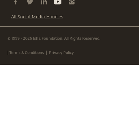
All Social Media Handles
© 1999 - 2026 Isha Foundation. All Rights Reserved.
|
|
Terms & Conditions
Privacy Policy