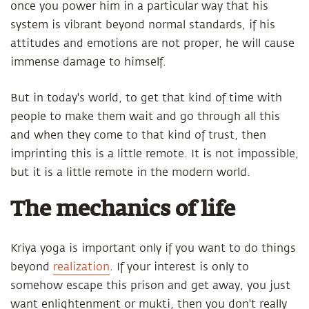
once you power him in a particular way that his
system is vibrant beyond normal standards, if his
attitudes and emotions are not proper, he will cause
immense damage to himself.
But in today's world, to get that kind of time with
people to make them wait and go through all this
and when they come to that kind of trust, then
imprinting this is a little remote. It is not impossible,
but it is a little remote in the modern world.
The mechanics of life
Kriya yoga is important only if you want to do things
beyond
realization
. If your interest is only to
somehow escape this prison and get away, you just
want enlightenment or mukti, then you don't really