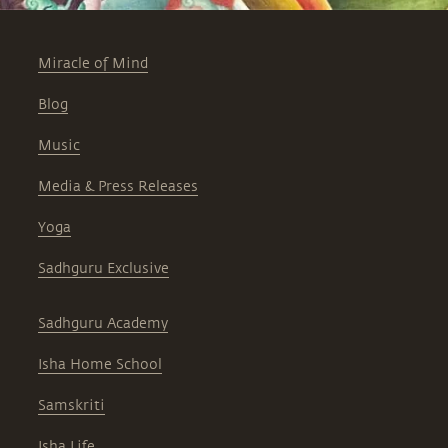
Miracle of Mind
Blog
Music
Media & Press Releases
Yoga
Sadhguru Exclusive
Sadhguru Academy
Isha Home School
Samskriti
Isha Life