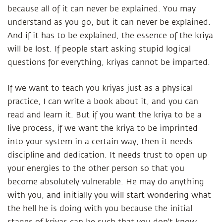
because all of it can never be explained. You may
understand as you go, but it can never be explained.
And if it has to be explained, the essence of the kriya
will be lost. If people start asking stupid logical
questions for everything, kriyas cannot be imparted.
If we want to teach you kriyas just as a physical
practice, I can write a book about it, and you can
read and learn it. But if you want the kriya to be a
live process, if we want the kriya to be imprinted
into your system in a certain way, then it needs
discipline and dedication. It needs trust to open up
your energies to the other person so that you
become absolutely vulnerable. He may do anything
with you, and initially you will start wondering what
the hell he is doing with you because the initial