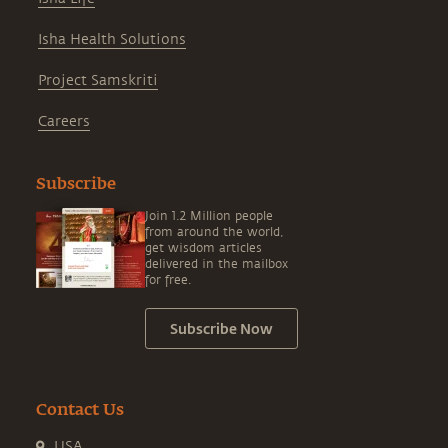
Isha Health Solutions
Project Samskriti
Careers
Subscribe
Join 1.2 Million people
from around the world,
get wisdom articles
delivered in the mailbox
for free.
Subscribe Now
Contact Us
USA