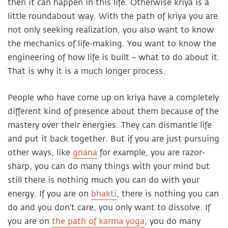
then it can happen in this life. Otherwise kriya is a
little roundabout way. With the path of kriya you are
not only seeking realization, you also want to know
the mechanics of life-making. You want to know the
engineering of how life is built – what to do about it.
That is why it is a much longer process.
People who have come up on kriya have a completely
different kind of presence about them because of the
mastery over their energies. They can dismantle life
and put it back together. But if you are just pursuing
other ways, like
gnana
for example, you are razor-
sharp, you can do many things with your mind but
still there is nothing much you can do with your
energy. If you are on
bhakti
, there is nothing you can
do and you don't care, you only want to dissolve. If
you are on
the path of karma yoga
, you do many