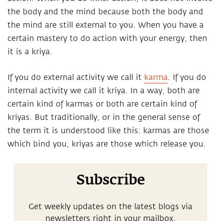
the body and the mind because both the body and
the mind are still external to you. When you have a
certain mastery to do action with your energy, then
it is a kriya.
If you do external activity we call it
karma
. If you do
internal activity we call it kriya. In a way, both are
certain kind of karmas or both are certain kind of
kriyas. But traditionally, or in the general sense of
the term it is understood like this: karmas are those
which bind you, kriyas are those which release you.
Subscribe
Get weekly updates on the latest blogs via
newsletters right in your mailbox.