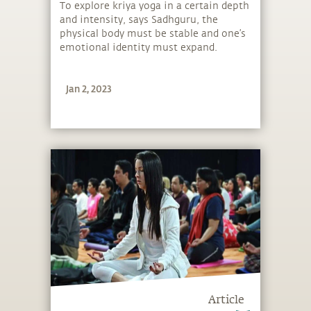
To explore kriya yoga in a certain depth
and intensity, says Sadhguru, the
physical body must be stable and one’s
emotional identity must expand.
Jan 2, 2023
Article