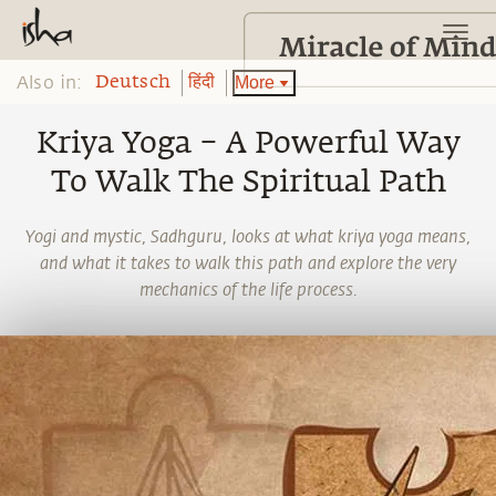
Also in:
More
Deutsch
हिंदी
Kriya Yoga – A Powerful Way
To Walk The Spiritual Path
Yogi and mystic, Sadhguru, looks at what kriya yoga means,
and what it takes to walk this path and explore the very
mechanics of the life process.