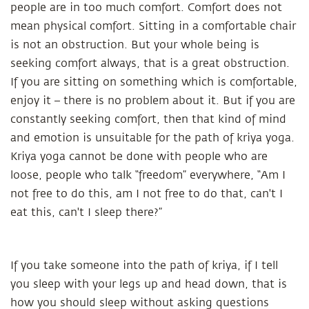
people are in too much comfort. Comfort does not
mean physical comfort. Sitting in a comfortable chair
is not an obstruction. But your whole being is
seeking comfort always, that is a great obstruction.
If you are sitting on something which is comfortable,
enjoy it – there is no problem about it. But if you are
constantly seeking comfort, then that kind of mind
and emotion is unsuitable for the path of kriya yoga.
Kriya yoga cannot be done with people who are
loose, people who talk “freedom” everywhere, “Am I
not free to do this, am I not free to do that, can't I
eat this, can't I sleep there?”
If you take someone into the path of kriya, if I tell
you sleep with your legs up and head down, that is
how you should sleep without asking questions