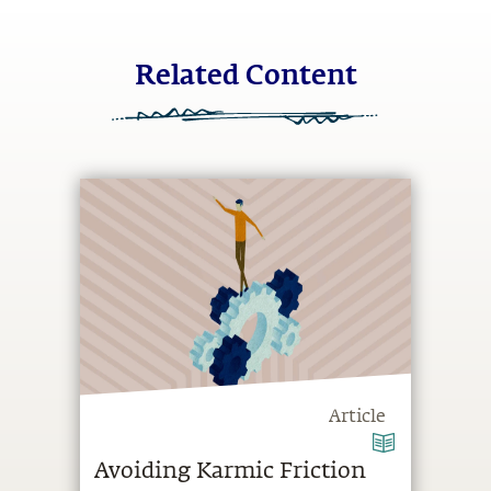
Related Content
Article
Avoiding Karmic Friction