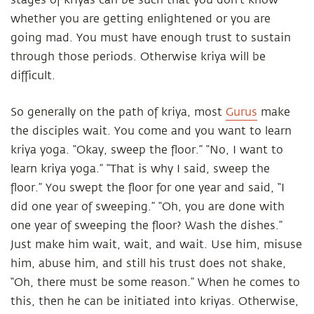
stages of kriyas can be such that you don't know
whether you are getting enlightened or you are
going mad. You must have enough trust to sustain
through those periods. Otherwise kriya will be
difficult.
So generally on the path of kriya, most
Gurus
make
the disciples wait. You come and you want to learn
kriya yoga. “Okay, sweep the floor.” “No, I want to
learn kriya yoga.” “That is why I said, sweep the
floor.” You swept the floor for one year and said, “I
did one year of sweeping.” “Oh, you are done with
one year of sweeping the floor? Wash the dishes.”
Just make him wait, wait, and wait. Use him, misuse
him, abuse him, and still his trust does not shake,
“Oh, there must be some reason.” When he comes to
this, then he can be initiated into kriyas. Otherwise,