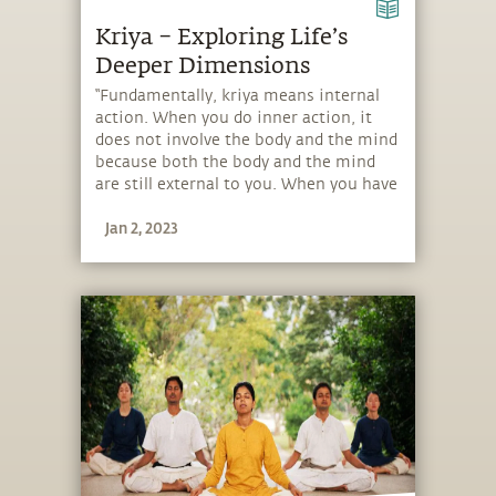
Kriya – Exploring Life’s
Deeper Dimensions
“Fundamentally, kriya means internal
action. When you do inner action, it
does not involve the body and the mind
because both the body and the mind
are still external to you. When you have
a certain mastery to do action with
Jan 2, 2023
your energy, then it is a kriya.”