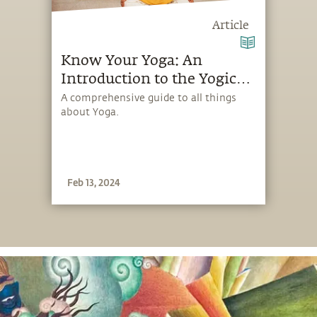
Article
Know Your Yoga: An
Introduction to the Yogic
Science
A comprehensive guide to all things
about Yoga.
Feb 13, 2024