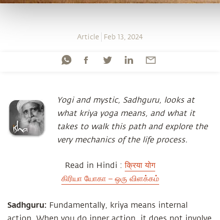
Article
Feb 13, 2024
Yogi and mystic, Sadhguru, looks at
what kriya yoga means, and what it
takes to walk this path and explore the
very mechanics of the life process.
Read in Hindi :
क्रिया योग
கிரியா யோகா – ஒரு விளக்கம்
Sadhguru:
Fundamentally, kriya means internal
action. When you do inner action, it does not involve