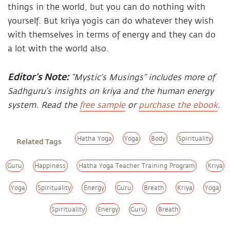
things in the world, but you can do nothing with
yourself. But kriya yogis can do whatever they wish
with themselves in terms of energy and they can do
a lot with the world also.
Editor’s Note:
“Mystic’s Musings” includes more of
Sadhguru’s insights on kriya and the human energy
system. Read the
free sample
or
purchase the ebook
.
Hatha Yoga
Yoga
Body
Spirituality
Related Tags
Guru
Happiness
Hatha Yoga Teacher Training Program
Kriya
Yoga
Spirituality
Energy
Guru
Breath
Kriya
Yoga
Spirituality
Energy
Guru
Breath