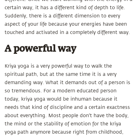
certain way, it has a different kind of depth to life.
Suddenly, there is a different dimension to every
aspect of your life because your energies have been
touched and activated in a completely different way.
A powerful way
Kriya yoga is a very powerful way to walk the
spiritual path, but at the same time it is a very
demanding way. What it demands out of a person is
so tremendous. For a modern educated person
today, kriya yoga would be inhuman because it
needs that kind of discipline and a certain exactness
about everything. Most people don't have the body,
the mind or the stability of emotion for the kriya
yoga path anymore because right from childhood,