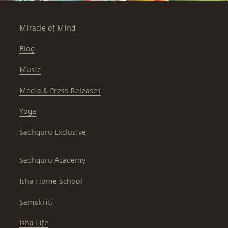
Miracle of Mind
Blog
Music
Media & Press Releases
Yoga
Sadhguru Exclusive
Sadhguru Academy
Isha Home School
Samskriti
Isha Life