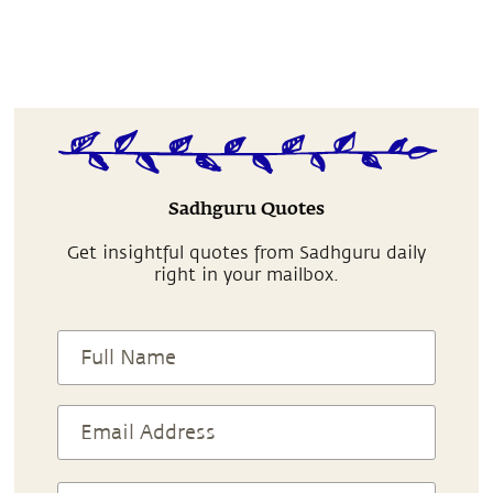
Sadhguru Quotes
Get insightful quotes from Sadhguru daily
right in your mailbox.