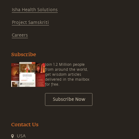
Isha Health Solutions
Project Samskriti
Careers
Subscribe
Join 1.2 Million people
from around the world,
get wisdom articles
delivered in the mailbox
for free.
Subscribe Now
Contact Us
USA