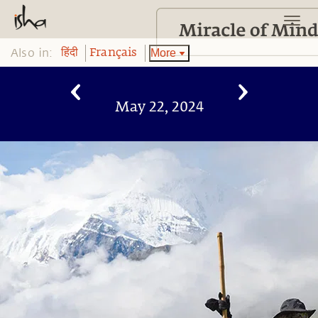
Also in:
More
हिंदी
Français
May 22, 2024