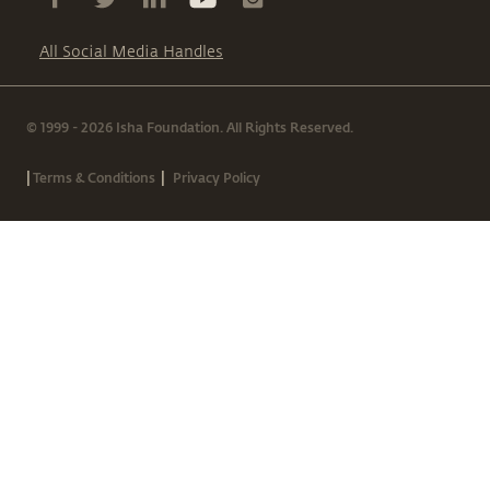
All Social Media Handles
© 1999 - 2026 Isha Foundation. All Rights Reserved.
|
|
Terms & Conditions
Privacy Policy