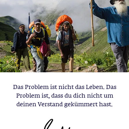
Das Problem ist nicht das Leben. Das
Problem ist, dass du dich nicht um
deinen Verstand gekümmert hast.