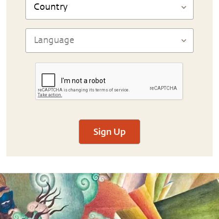
Sign Up