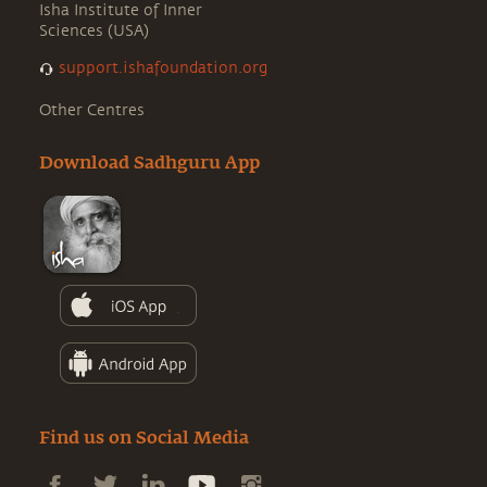
Isha Institute of Inner
Sciences (USA)
support.ishafoundation.org
Other Centres
Download Sadhguru App
Find us on Social Media