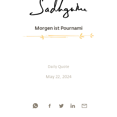
Morgen ist Pournami
Daily Quote
May 22, 2024