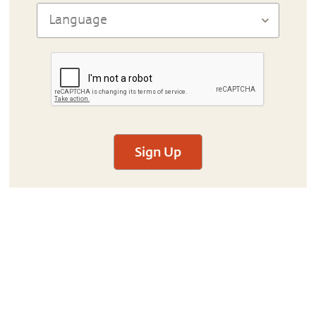
Sign Up