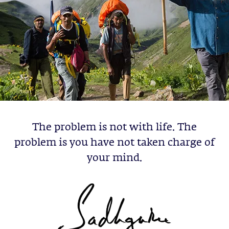
The problem is not with life. The
problem is you have not taken charge of
your mind.