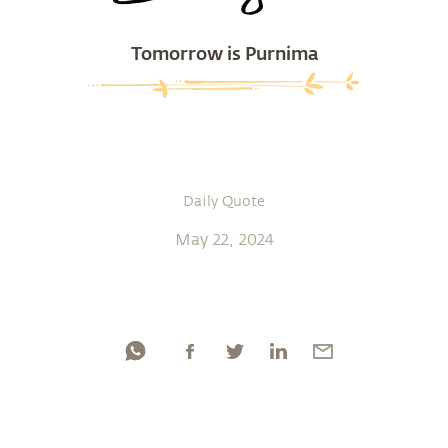
Tomorrow is Purnima
Daily Quote
May 22, 2024