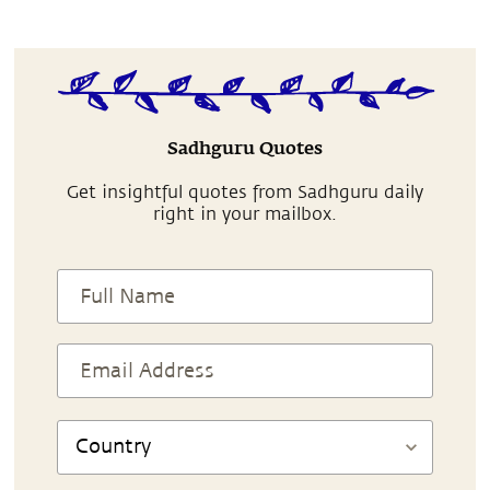
Sadhguru Quotes
Get insightful quotes from Sadhguru daily
right in your mailbox.