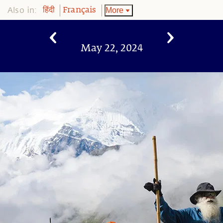
Also in:
More
हिंदी
Français
May 22, 2024