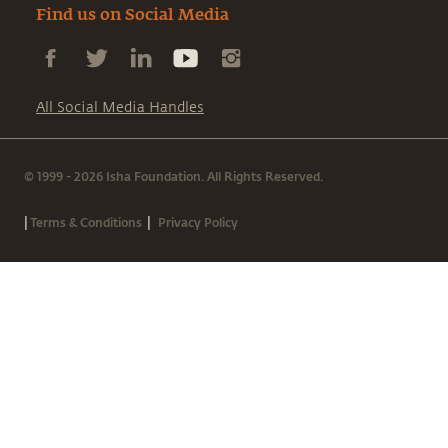
Find us on Social Media
All Social Media Handles
© 1999 - 2026 Isha Foundation. All Rights Reserved.
|
|
Terms & Conditions
Privacy Policy