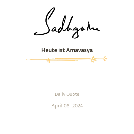
Heute ist Amavasya
Daily Quote
April 08, 2024