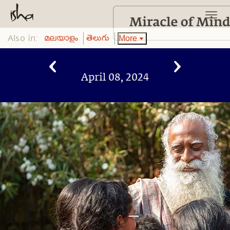
Also in:
More
മലയാളം
తెలుగు
April 08, 2024