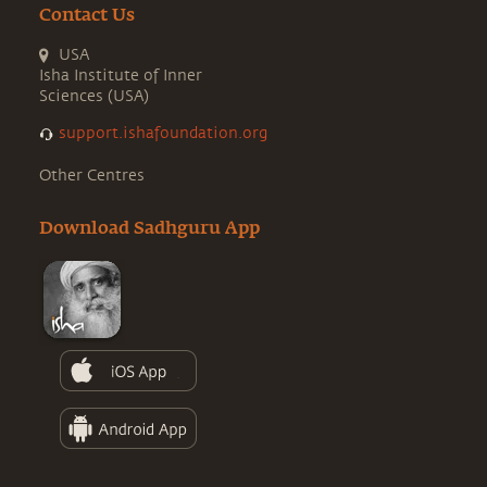
Contact Us
USA
Isha Institute of Inner
Sciences (USA)
support.ishafoundation.org
Other Centres
Download Sadhguru App