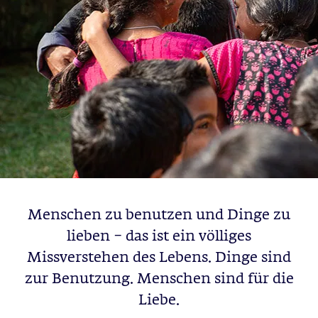
Menschen zu benutzen und Dinge zu
lieben – das ist ein völliges
Missverstehen des Lebens. Dinge sind
zur Benutzung. Menschen sind für die
Liebe.