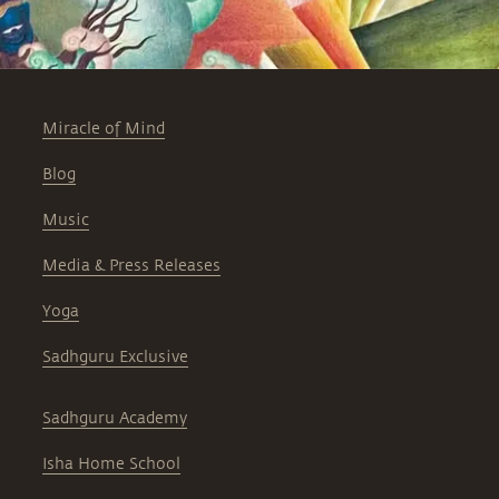
Miracle of Mind
Blog
Music
Media & Press Releases
Yoga
Sadhguru Exclusive
Sadhguru Academy
Isha Home School