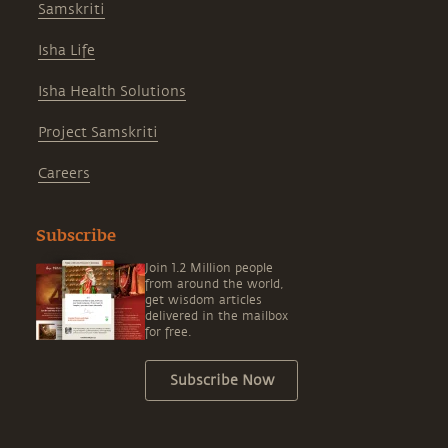
Samskriti
Isha Life
Isha Health Solutions
Project Samskriti
Careers
Subscribe
Join 1.2 Million people
from around the world,
get wisdom articles
delivered in the mailbox
for free.
Subscribe Now