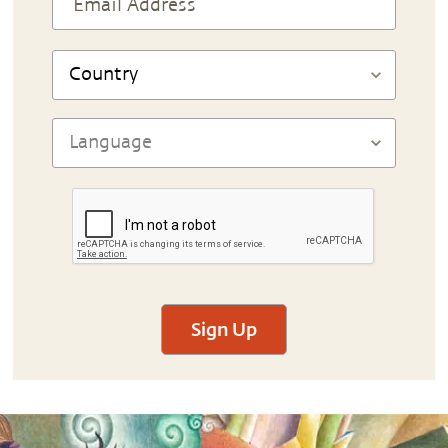
Sign Up