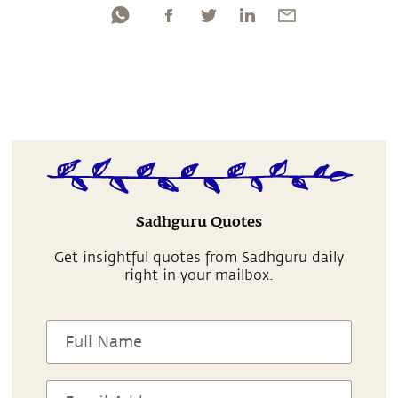
Sadhguru Quotes
Get insightful quotes from Sadhguru daily
right in your mailbox.