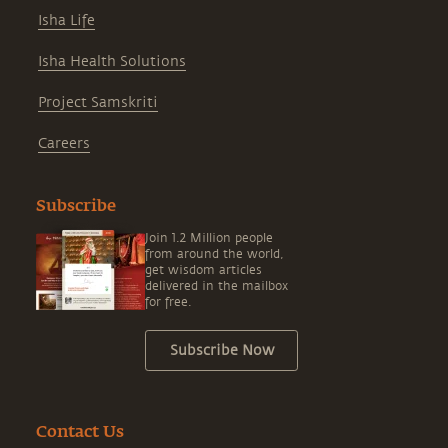
Isha Life
Isha Health Solutions
Project Samskriti
Careers
Subscribe
Join 1.2 Million people
from around the world,
get wisdom articles
delivered in the mailbox
for free.
Subscribe Now
Contact Us