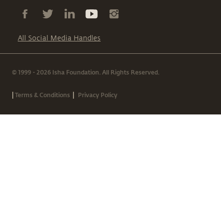
All Social Media Handles
© 1999 - 2026 Isha Foundation. All Rights Reserved.
|
|
Terms & Conditions
Privacy Policy