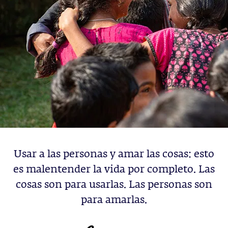
Usar a las personas y amar las cosas: esto
es malentender la vida por completo. Las
cosas son para usarlas. Las personas son
para amarlas.