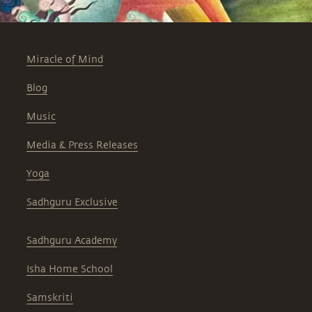
Miracle of Mind
Blog
Music
Media & Press Releases
Yoga
Sadhguru Exclusive
Sadhguru Academy
Isha Home School
Samskriti