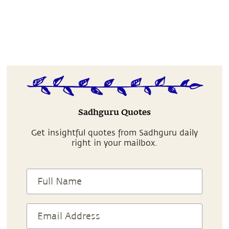
Sadhguru Quotes
Get insightful quotes from Sadhguru daily
right in your mailbox.