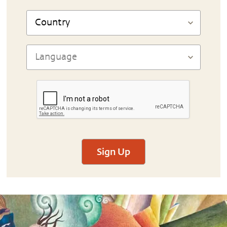
Sign Up