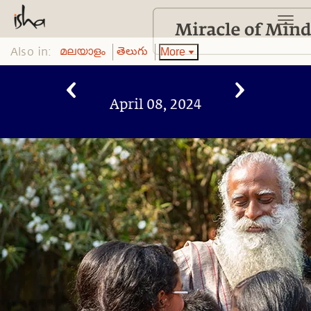
Also in:
More
മലയാളം
తెలుగు
April 08, 2024