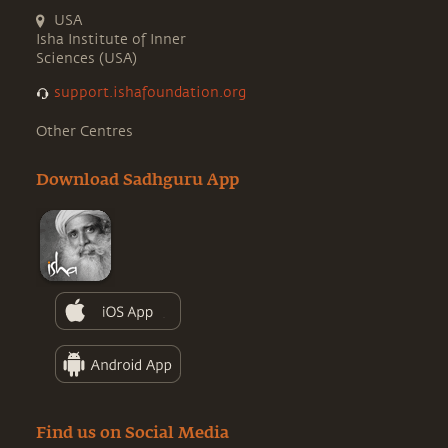
USA
Isha Institute of Inner
Sciences (USA)
support.ishafoundation.org
Other Centres
Download Sadhguru App
Find us on Social Media