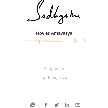
Hoy es Amavasya
Daily Quote
April 08, 2024