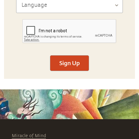
Sign Up
Miracle of Mind