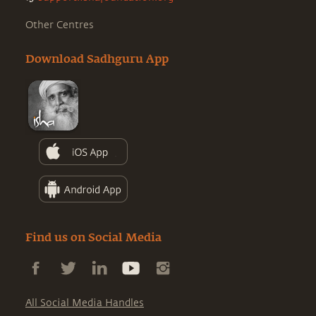
Other Centres
Download Sadhguru App
Find us on Social Media
All Social Media Handles