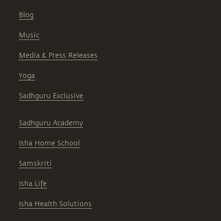
Blog
Music
Media & Press Releases
Yoga
Sadhguru Exclusive
Sadhguru Academy
Isha Home School
Samskriti
Isha Life
Isha Health Solutions