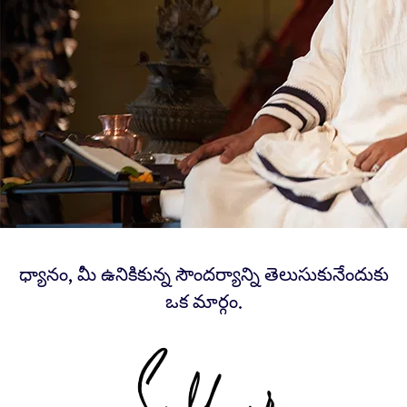
ధ్యానం, మీ ఉనికికున్న సౌందర్యాన్ని తెలుసుకునేందుకు
ఒక మార్గం.