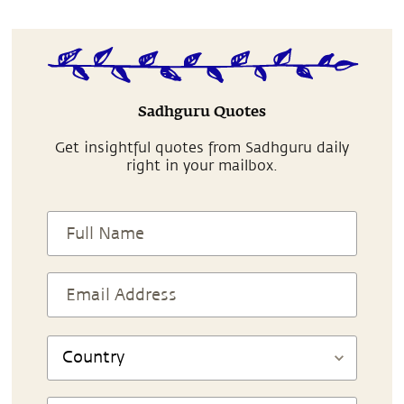
Sadhguru Quotes
Get insightful quotes from Sadhguru daily
right in your mailbox.