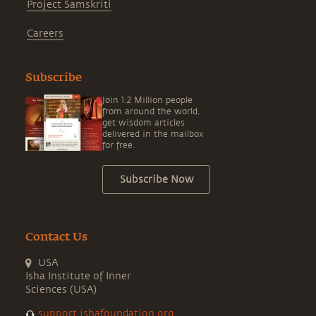
Project Samskriti
Careers
Subscribe
Join 1.2 Million people
from around the world,
get wisdom articles
delivered in the mailbox
for free.
Subscribe Now
Contact Us
USA
Isha Institute of Inner
Sciences (USA)
support.ishafoundation.org