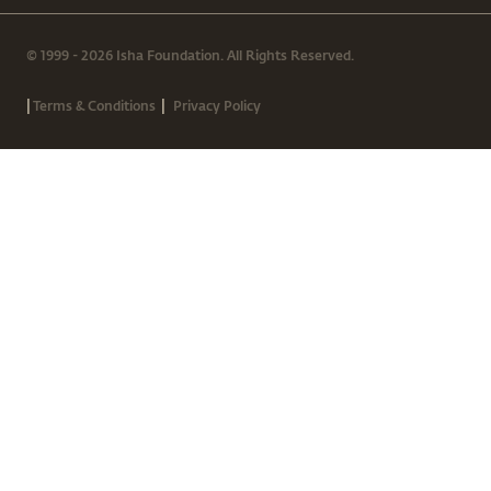
© 1999 - 2026 Isha Foundation. All Rights Reserved.
|
|
Terms & Conditions
Privacy Policy