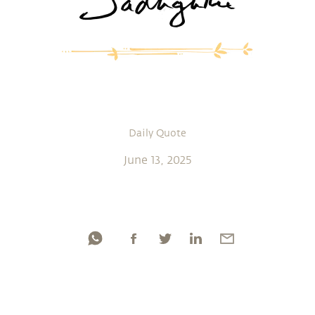
Daily Quote
June 13, 2025