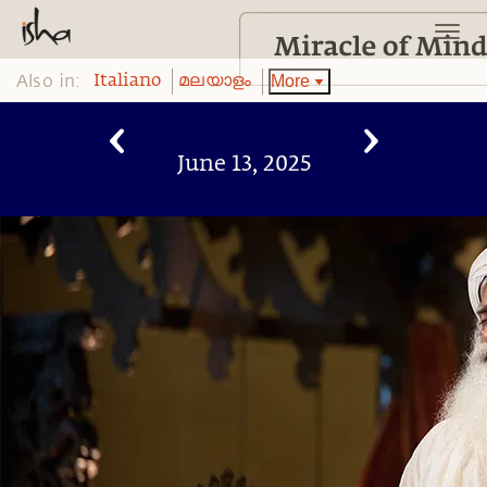
Also in:
More
Italiano
മലയാളം
June 13, 2025