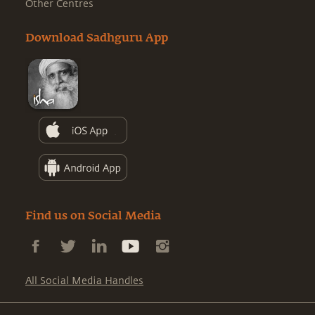
Other Centres
Download Sadhguru App
Find us on Social Media
All Social Media Handles