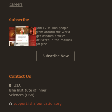
Careers
Subscribe
Join 1.2 Million people
from around the world,
get wisdom articles
delivered in the mailbox
for free.
Subscribe Now
Contact Us
USA
Isha Institute of Inner
Sciences (USA)
support.ishafoundation.org