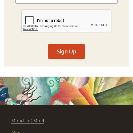
Sign Up
Miracle of Mind