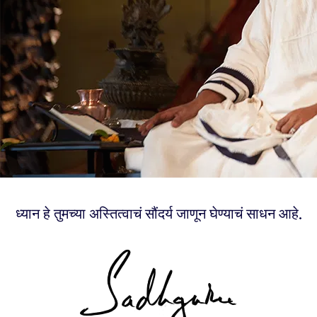
ध्यान हे तुमच्या अस्तित्वाचं सौंदर्य जाणून घेण्याचं साधन आहे.