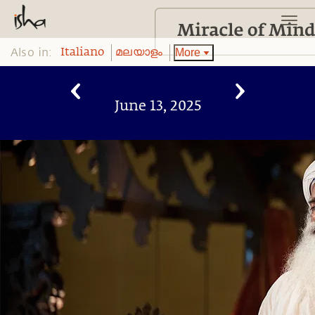
Also in:
More
Italiano
മലയാളം
June 13, 2025