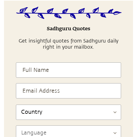
Sadhguru Quotes
Get insightful quotes from Sadhguru daily
right in your mailbox.