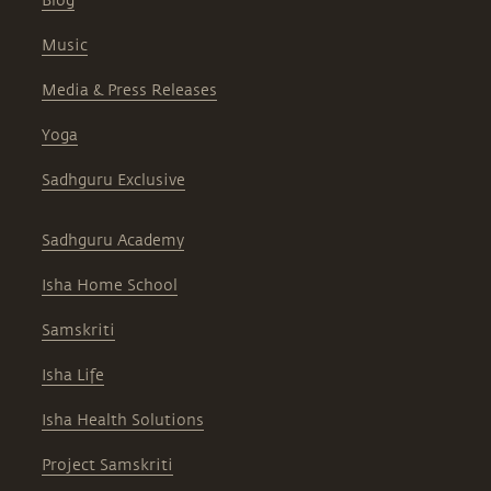
Blog
Music
Media & Press Releases
Yoga
Sadhguru Exclusive
Sadhguru Academy
Isha Home School
Samskriti
Isha Life
Isha Health Solutions
Project Samskriti