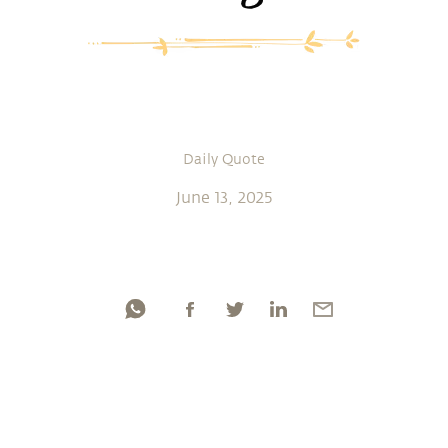
Daily Quote
June 13, 2025