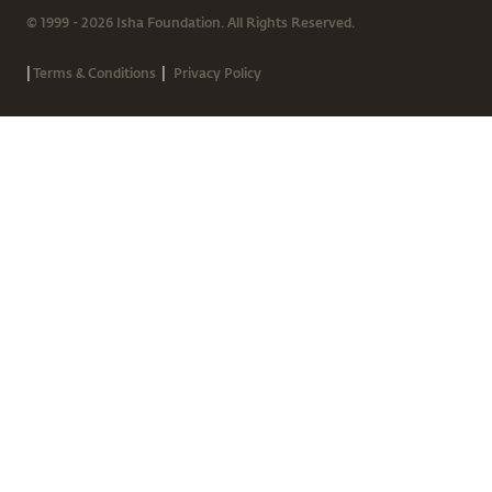
© 1999 - 2026 Isha Foundation. All Rights Reserved.
|
|
Terms & Conditions
Privacy Policy