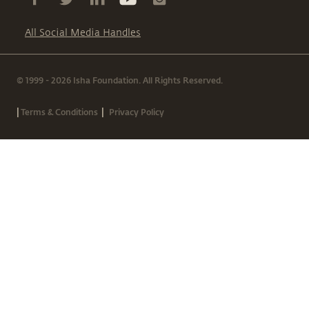
All Social Media Handles
© 1999 - 2026 Isha Foundation. All Rights Reserved.
|
|
Terms & Conditions
Privacy Policy