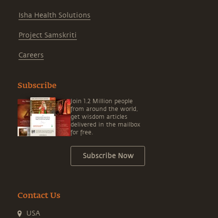
Isha Health Solutions
Project Samskriti
Careers
Subscribe
Join 1.2 Million people
from around the world,
get wisdom articles
delivered in the mailbox
for free.
Subscribe Now
Contact Us
USA