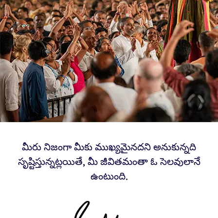
మీరు నిజంగా మీకు ముఖ్యమైనదని అనుకున్నది
సృష్టిస్తున్నట్లయితే, మీ జీవితమంతా ఓ సెలవులానే
ఉంటుంది.