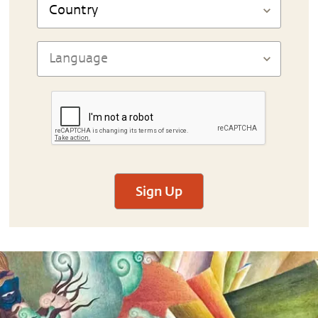
Sign Up