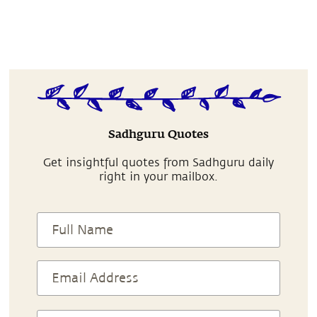
Sadhguru Quotes
Get insightful quotes from Sadhguru daily
right in your mailbox.