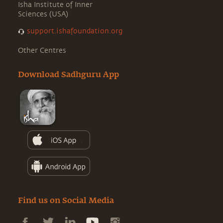
Isha Institute of Inner
Sciences (USA)
support.ishafoundation.org
Other Centres
Download Sadhguru App
Find us on Social Media