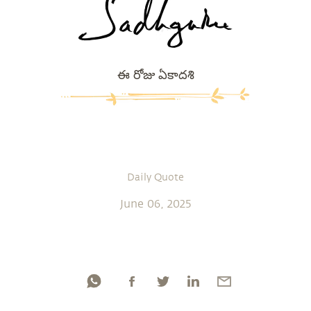
ఈ రోజు ఏకాదశి
Daily Quote
June 06, 2025