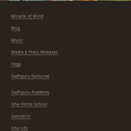
Miracle of Mind
Blog
Music
Media & Press Releases
Yoga
Sadhguru Exclusive
Sadhguru Academy
Isha Home School
Samskriti
Isha Life