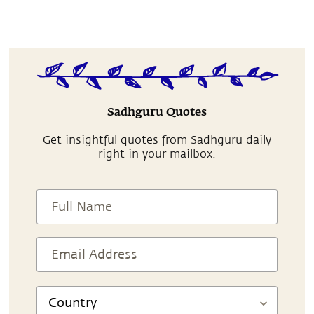
Sadhguru Quotes
Get insightful quotes from Sadhguru daily
right in your mailbox.