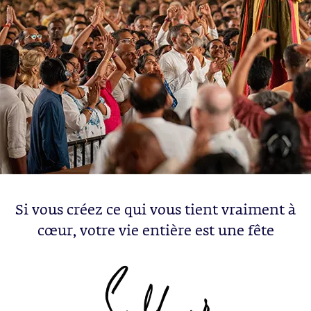
Si vous créez ce qui vous tient vraiment à
cœur, votre vie entière est une fête