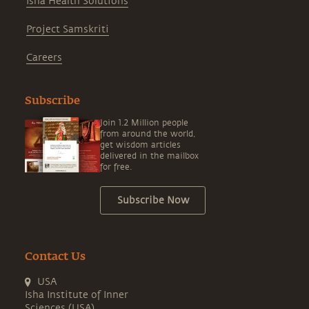
Isha Health Solutions
Project Samskriti
Careers
Subscribe
Join 1.2 Million people
from around the world,
get wisdom articles
delivered in the mailbox
for free.
Subscribe Now
Contact Us
USA
Isha Institute of Inner
Sciences (USA)