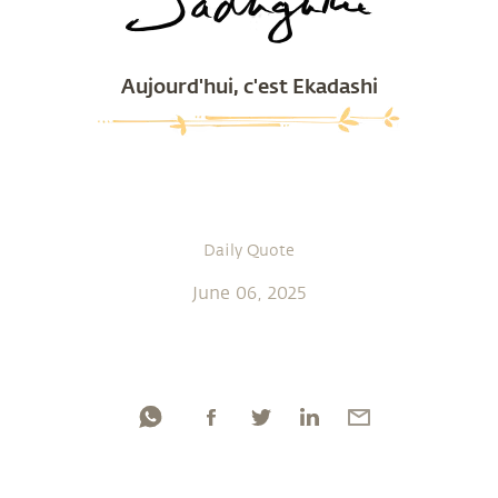
Aujourd'hui, c'est Ekadashi
Daily Quote
June 06, 2025