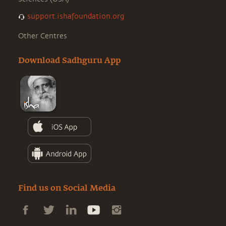
support.ishafoundation.org
Other Centres
Download Sadhguru App
Find us on Social Media