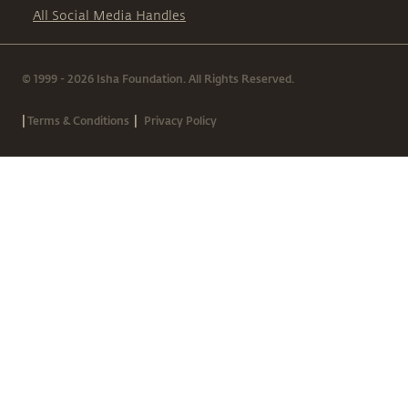
All Social Media Handles
© 1999 - 2026 Isha Foundation. All Rights Reserved.
|
|
Terms & Conditions
Privacy Policy