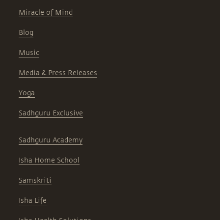
Miracle of Mind
Blog
Music
Media & Press Releases
Yoga
Sadhguru Exclusive
Sadhguru Academy
Isha Home School
Samskriti
Isha Life