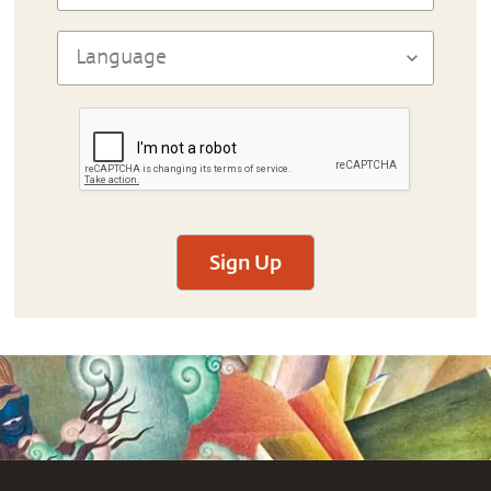
Sign Up