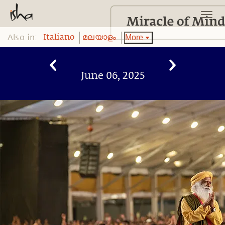
Also in:
More
Italiano
മലയാളം
June 06, 2025