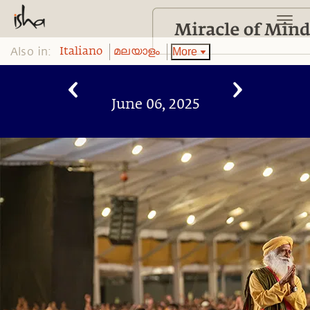
Also in:
More
Italiano
മലയാളം
June 06, 2025