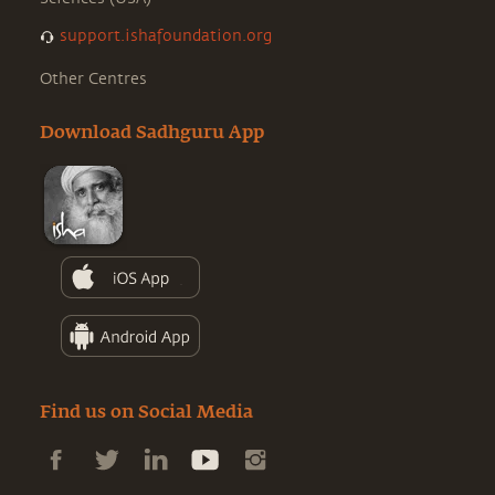
support.ishafoundation.org
Other Centres
Download Sadhguru App
Find us on Social Media