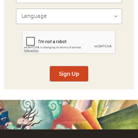
Sign Up