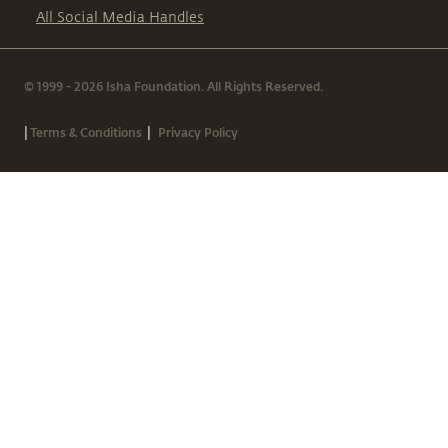
All Social Media Handles
© 1999 - 2026 Isha Foundation. All Rights Reserved.
|
|
Terms & Conditions
Privacy Policy