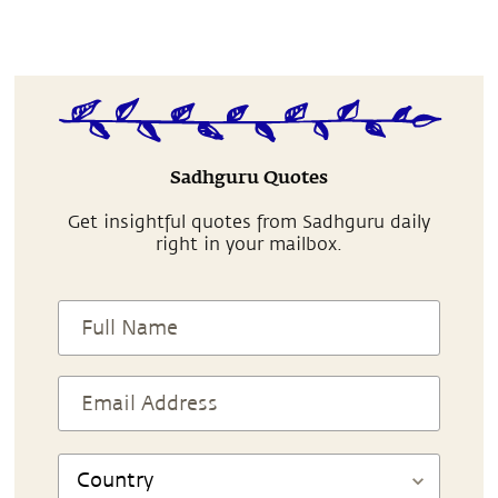
Sadhguru Quotes
Get insightful quotes from Sadhguru daily
right in your mailbox.