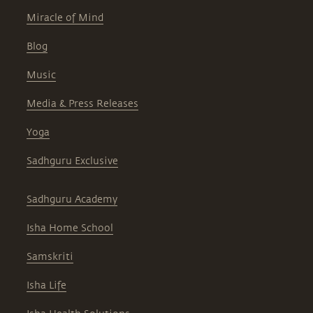
Miracle of Mind
Blog
Music
Media & Press Releases
Yoga
Sadhguru Exclusive
Sadhguru Academy
Isha Home School
Samskriti
Isha Life