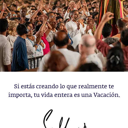
Si estás creando lo que realmente te
importa, tu vida entera es una Vacación.