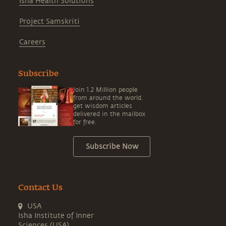
Isha Health Solutions
Project Samskriti
Careers
Subscribe
Join 1.2 Million people
from around the world,
get wisdom articles
delivered in the mailbox
for free.
Subscribe Now
Contact Us
USA
Isha Institute of Inner
Sciences (USA)