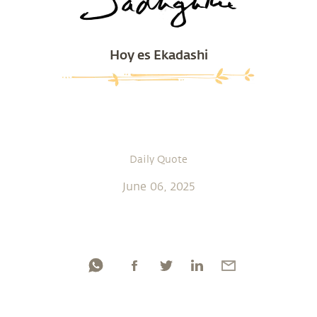
Hoy es Ekadashi
Daily Quote
June 06, 2025