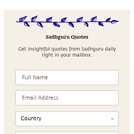
Sadhguru Quotes
Get insightful quotes from Sadhguru daily
right in your mailbox.