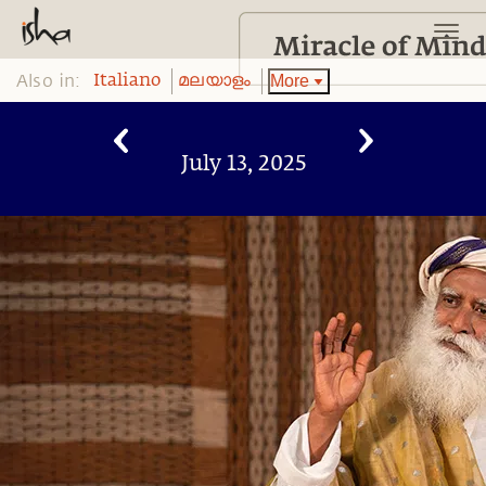
Also in:
More
Italiano
മലയാളം
July 13, 2025