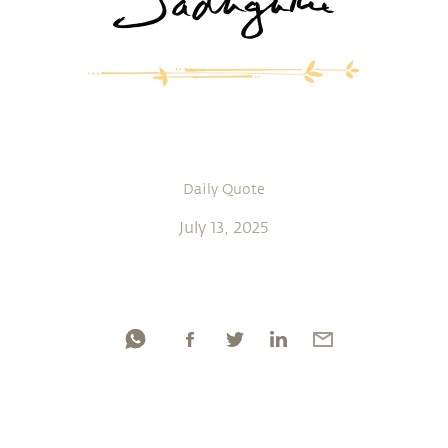
Daily Quote
July 13, 2025