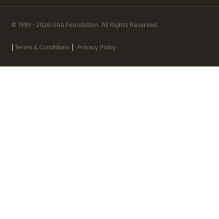
© 1999 - 2026 Isha Foundation. All Rights Reserved.
|
|
Terms & Conditions
Privacy Policy