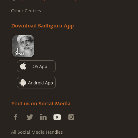
Other Centres
Download Sadhguru App
Find us on Social Media
All Social Media Handles