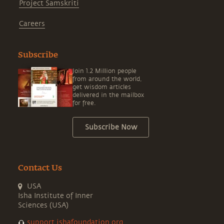
Project Samskriti
Careers
Subscribe
Join 1.2 Million people
from around the world,
get wisdom articles
delivered in the mailbox
for free.
Subscribe Now
Contact Us
USA
Isha Institute of Inner
Sciences (USA)
support.ishafoundation.org