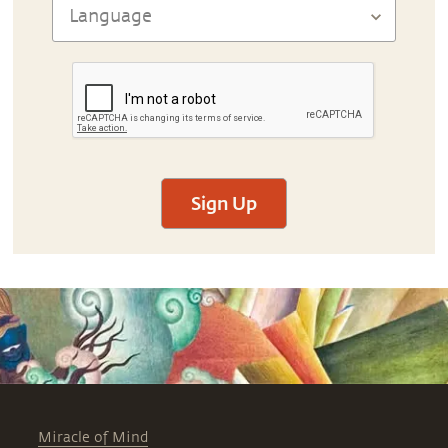
Sign Up
Miracle of Mind