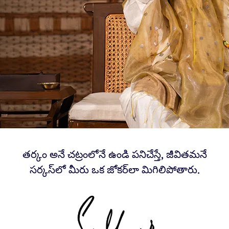
తర్కం అనే చట్రంలోనే ఉండి పనిచేస్తే, జీవితమనే
సర్కస్‌లో మీరు ఒక జోకర్‌లా మిగిలిపోతారు.