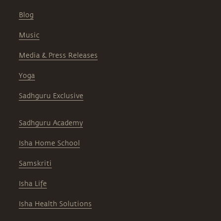
Blog
Music
Media & Press Releases
Yoga
Sadhguru Exclusive
Sadhguru Academy
Isha Home School
Samskriti
Isha Life
Isha Health Solutions