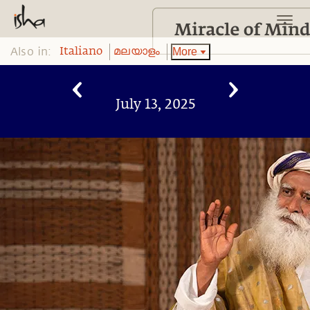
Also in:
More
Italiano
മലയാളം
July 13, 2025