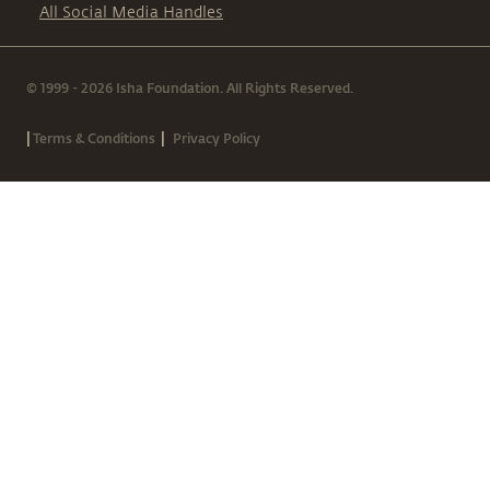
All Social Media Handles
© 1999 - 2026 Isha Foundation. All Rights Reserved.
|
|
Terms & Conditions
Privacy Policy