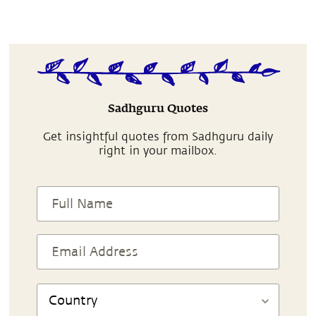
Sadhguru Quotes
Get insightful quotes from Sadhguru daily
right in your mailbox.