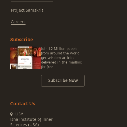
Project Samskriti
Careers
Subscribe
Join 1.2 Million people
from around the world,
get wisdom articles
delivered in the mailbox
for free.
Subscribe Now
Contact Us
USA
Isha Institute of Inner
Sciences (USA)