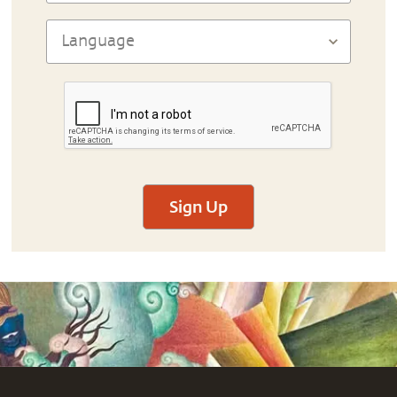
Sign Up