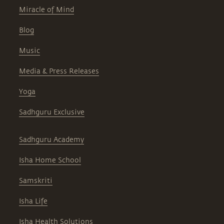
Miracle of Mind
Blog
Music
Media & Press Releases
Yoga
Sadhguru Exclusive
Sadhguru Academy
Isha Home School
Samskriti
Isha Life
Isha Health Solutions