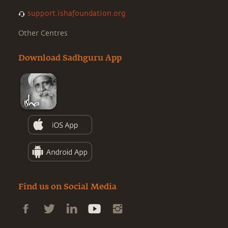
support.ishafoundation.org
Other Centres
Download Sadhguru App
Find us on Social Media