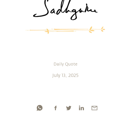
Daily Quote
July 13, 2025