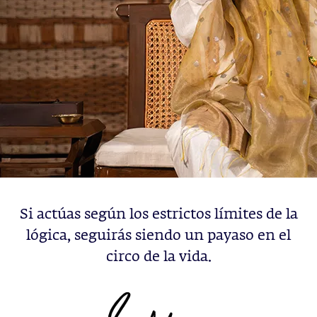
Si actúas según los estrictos límites de la
lógica, seguirás siendo un payaso en el
circo de la vida.