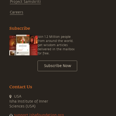
Project Samskriti
Careers
Subscribe
Join 1.2 Million people
from around the world,
get wisdom articles
delivered in the mailbox
for free.
Subscribe Now
Contact Us
USA
Isha Institute of Inner
Sciences (USA)
support.ishafoundation.org