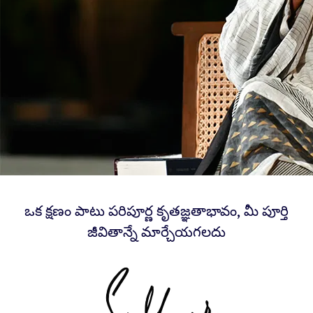
ఒక క్షణం పాటు పరిపూర్ణ కృతజ్ఞతాభావం, మీ పూర్తి
జీవితాన్నే మార్చేయగలదు