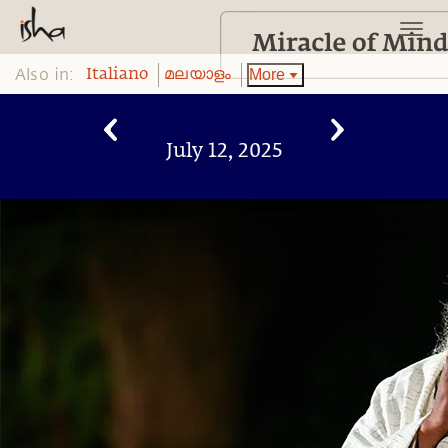
Also in:
More
Italiano
മലയാളം
July 12, 2025