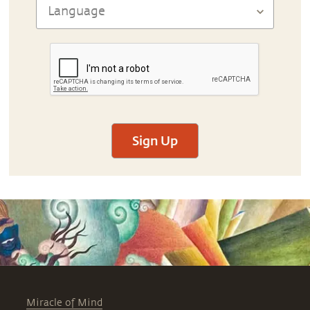
Sign Up
Miracle of Mind