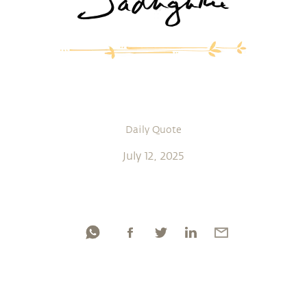
Daily Quote
July 12, 2025