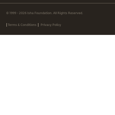
© 1999 - 2026 Isha Foundation. All Rights Reserved.
|
|
Terms & Conditions
Privacy Policy