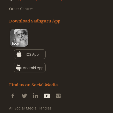
Other Centres
Download Sadhguru App
Find us on Social Media
All Social Media Handles