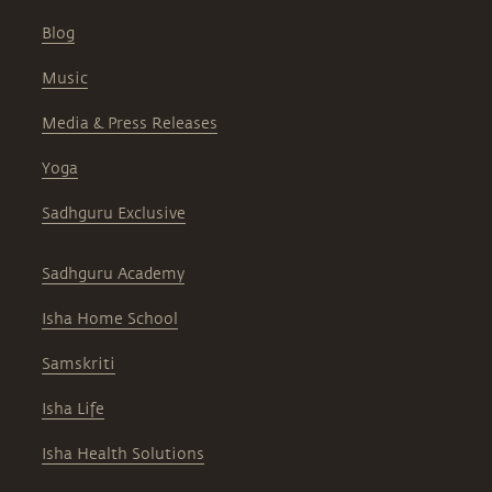
Blog
Music
Media & Press Releases
Yoga
Sadhguru Exclusive
Sadhguru Academy
Isha Home School
Samskriti
Isha Life
Isha Health Solutions