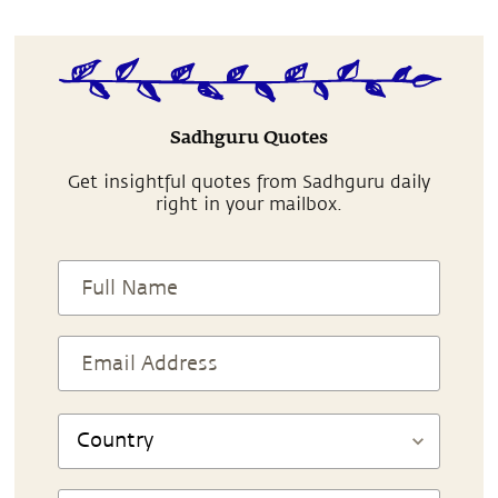
Sadhguru Quotes
Get insightful quotes from Sadhguru daily
right in your mailbox.