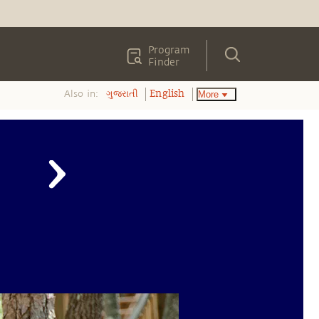
Program
Finder
Also in:
More
ગુજરાતી
English