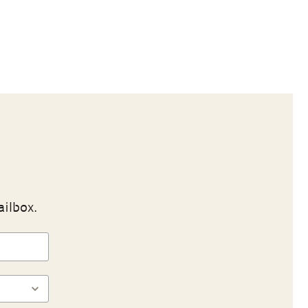
ailbox.