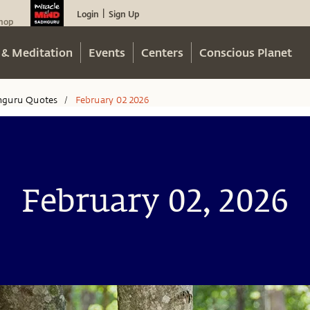
Login
Sign Up
|
hop
 & Meditation
Events
Centers
Conscious Planet
hguru Quotes
February 02 2026
/
February 02, 2026