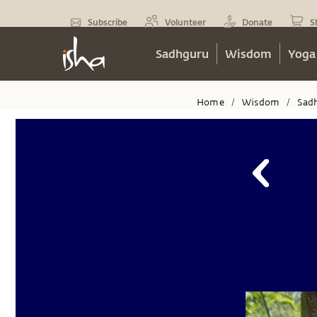
Subscribe
Volunteer
Donate
S
Sadhguru
Wisdom
Yoga
Home
Wisdom
Sad
/
/