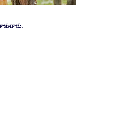
తాకుతారు.