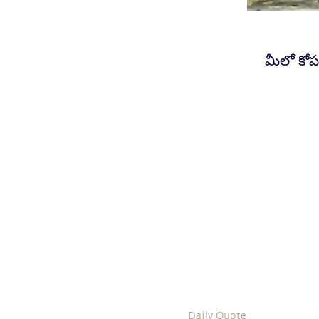
మీలో కోప
Daily Quote