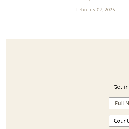
February 02, 2026
Get in