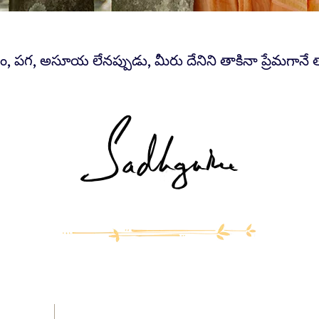
ం, పగ, అసూయ లేనప్పుడు, మీరు దేనిని తాకినా ప్రేమగానే 