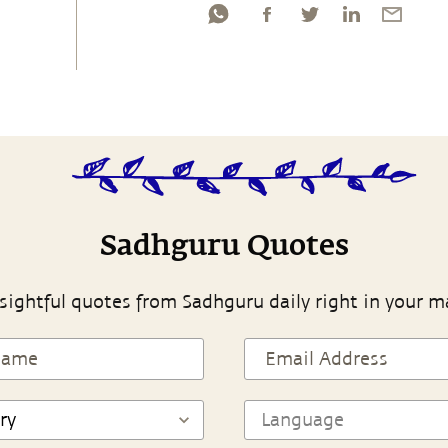
Sadhguru Quotes
sightful quotes from Sadhguru daily right in your m