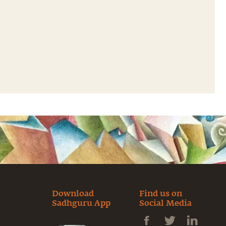
Download
Find us on
Sadhguru App
Social Media