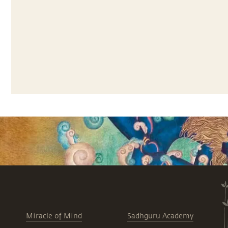
Miracle of Mind
Sadhguru Academy