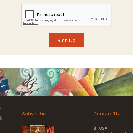
Sign Up
Subscribe
Contact Us
USA