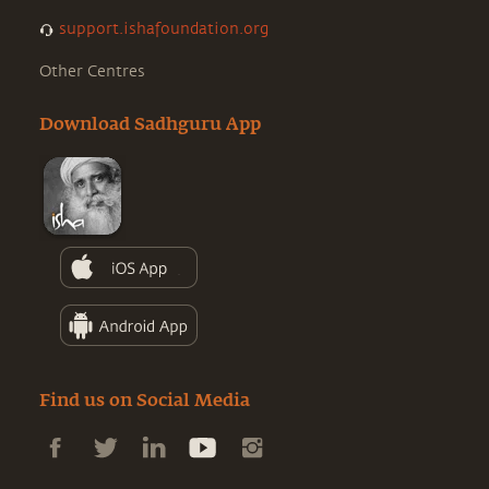
support.ishafoundation.org
Other Centres
Download Sadhguru App
Find us on Social Media