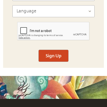
Sign Up