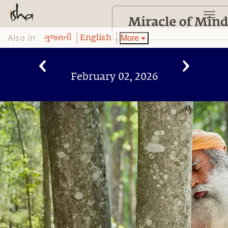
Also in:
More
ગુજરાતી
English
February 02, 2026