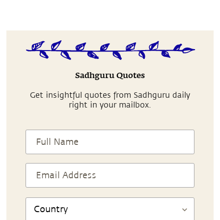
Sadhguru Quotes
Get insightful quotes from Sadhguru daily
right in your mailbox.