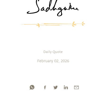
Daily Quote
February 02, 2026