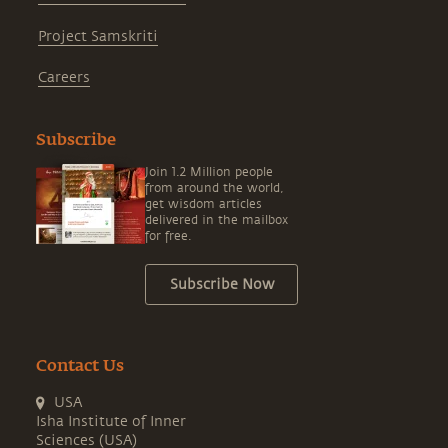
Project Samskriti
Careers
Subscribe
Join 1.2 Million people
from around the world,
get wisdom articles
delivered in the mailbox
for free.
Subscribe Now
Contact Us
USA
Isha Institute of Inner
Sciences (USA)