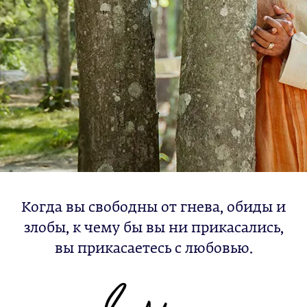
Когда вы свободны от гнева, обиды и
злобы, к чему бы вы ни прикасались,
вы прикасаетесь с любовью.