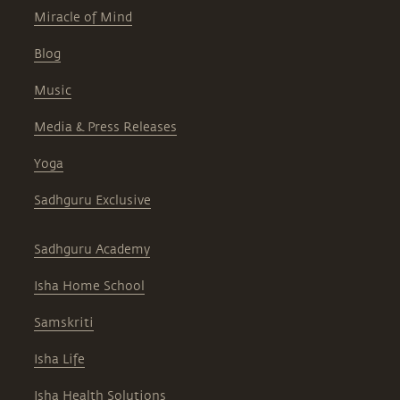
Miracle of Mind
Blog
Music
Media & Press Releases
Yoga
Sadhguru Exclusive
Sadhguru Academy
Isha Home School
Samskriti
Isha Life
Isha Health Solutions