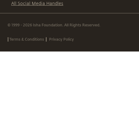
All Social Media Handles
© 1999 - 2026 Isha Foundation. All Rights Reserved.
|
|
Terms & Conditions
Privacy Policy