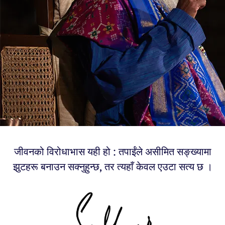
जीवनको विरोधाभास यही हो : तपाईंले असीमित सङ्ख्यामा
झुटहरू बनाउन सक्नुहुन्छ, तर त्यहाँ केवल एउटा सत्य छ ।