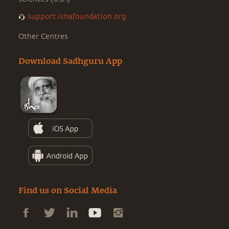
support.ishafoundation.org
Other Centres
Download Sadhguru App
Find us on Social Media