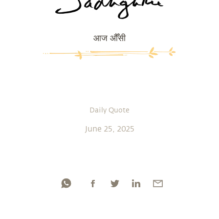
आज औँसी
Daily Quote
June 25, 2025