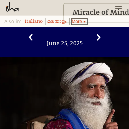
Also in:
More
Italiano
മലയാളം
June 25, 2025