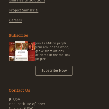
Isha Health Solutions
Project Samskriti
Careers
Subscribe
Join 1.2 Million people
from around the world,
get wisdom articles
delivered in the mailbox
for free.
Subscribe Now
Contact Us
USA
Isha Institute of Inner
Sciences (USA)