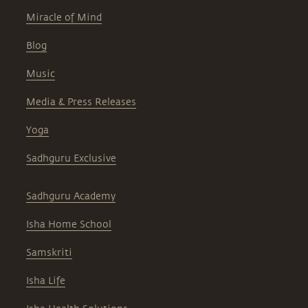
Miracle of Mind
Blog
Music
Media & Press Releases
Yoga
Sadhguru Exclusive
Sadhguru Academy
Isha Home School
Samskriti
Isha Life