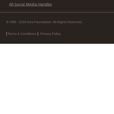
All Social Media Handles
© 1999 - 2026 Isha Foundation. All Rights Reserved.
|
|
Terms & Conditions
Privacy Policy