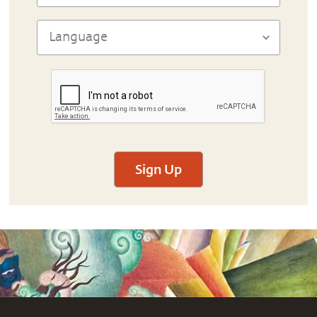
Sign Up