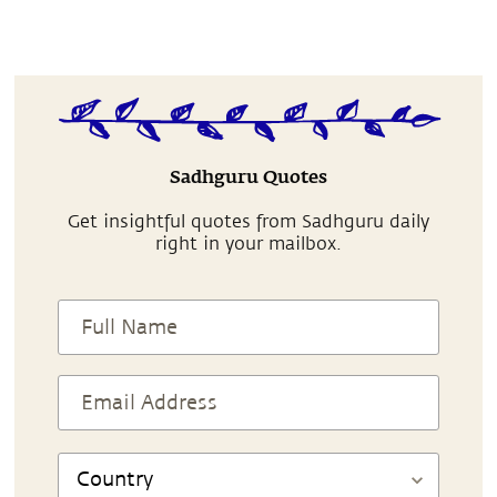
Sadhguru Quotes
Get insightful quotes from Sadhguru daily
right in your mailbox.