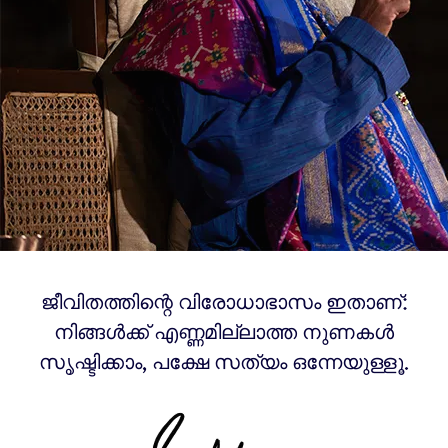
ജീവിതത്തിന്റെ വിരോധാഭാസം ഇതാണ്:
നിങ്ങൾക്ക് എണ്ണമില്ലാത്ത നുണകൾ
സൃഷ്ടിക്കാം, പക്ഷേ സത്യം ഒന്നേയുള്ളൂ.