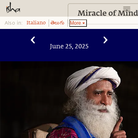
Also in:
More
Italiano
తెలుగు
June 25, 2025