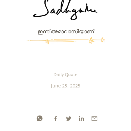
ഇന്ന് അമാവാസിയാണ്
Daily Quote
June 25, 2025