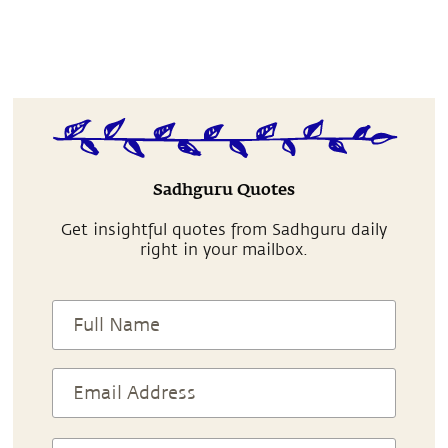
Sadhguru Quotes
Get insightful quotes from Sadhguru daily
right in your mailbox.