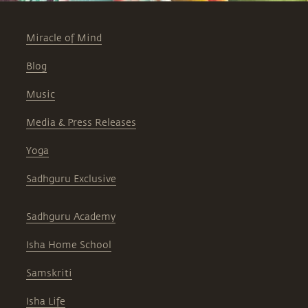
Miracle of Mind
Blog
Music
Media & Press Releases
Yoga
Sadhguru Exclusive
Sadhguru Academy
Isha Home School
Samskriti
Isha Life