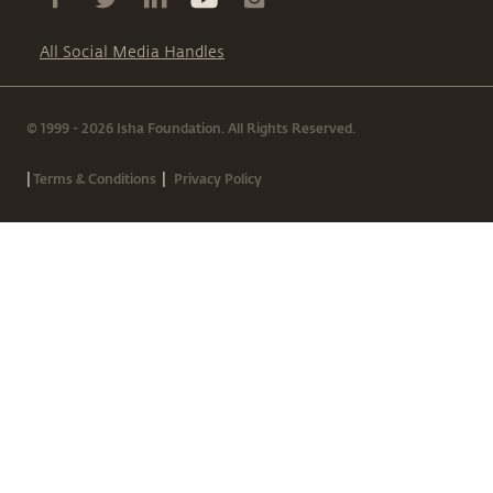
All Social Media Handles
© 1999 - 2026 Isha Foundation. All Rights Reserved.
|
|
Terms & Conditions
Privacy Policy