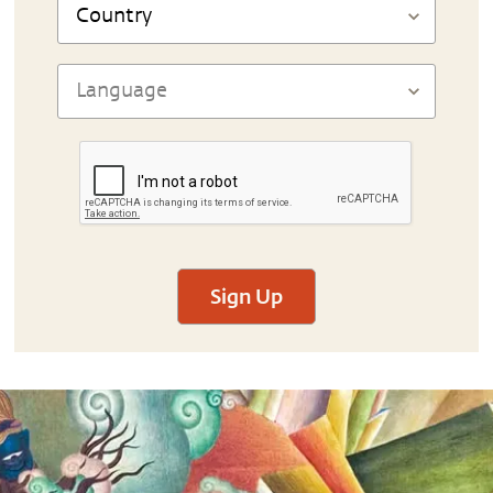
Sign Up