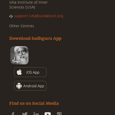
Isha Institute of Inner
Sciences (USA)
support.ishafoundation.org
Other Centres
Download Sadhguru App
Find us on Social Media