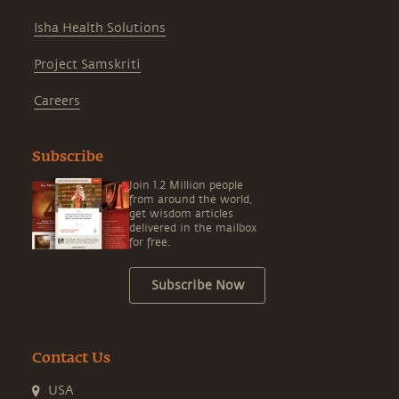
Isha Health Solutions
Project Samskriti
Careers
Subscribe
Join 1.2 Million people
from around the world,
get wisdom articles
delivered in the mailbox
for free.
Subscribe Now
Contact Us
USA