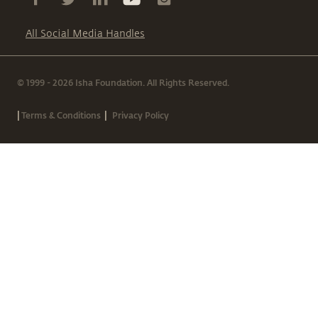
All Social Media Handles
© 1999 - 2026 Isha Foundation. All Rights Reserved.
|
|
Terms & Conditions
Privacy Policy