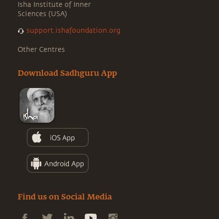
Isha Institute of Inner
Sciences (USA)
support.ishafoundation.org
Other Centres
Download Sadhguru App
Find us on Social Media