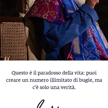
Questo è il paradosso della vita: puoi
creare un numero illimitato di bugie, ma
c'è solo una verità.