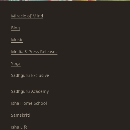
Miracle of Mind
Blog
Music
Media & Press Releases
Yoga
Sadhguru Exclusive
Sadhguru Academy
Isha Home School
Samskriti
Isha Life