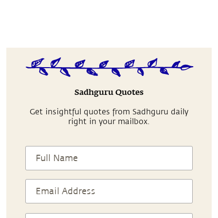
Sadhguru Quotes
Get insightful quotes from Sadhguru daily
right in your mailbox.