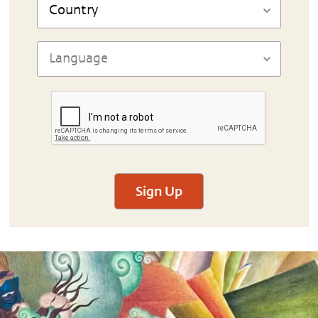
Sign Up