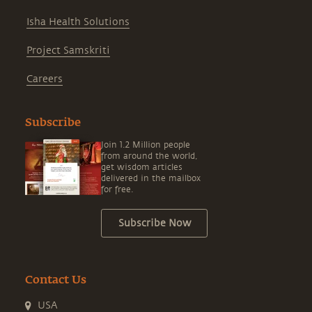
Isha Health Solutions
Project Samskriti
Careers
Subscribe
Join 1.2 Million people
from around the world,
get wisdom articles
delivered in the mailbox
for free.
Subscribe Now
Contact Us
USA