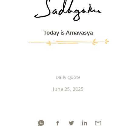
Today is Amavasya
Daily Quote
June 25, 2025