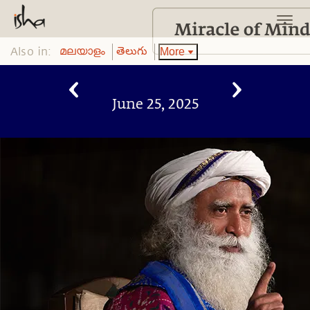
Also in:
More
മലയാളം
తెలుగు
June 25, 2025