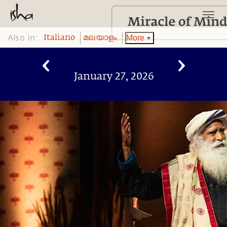
Also in:
More
Italiano
മലയാളം
January 27, 2026