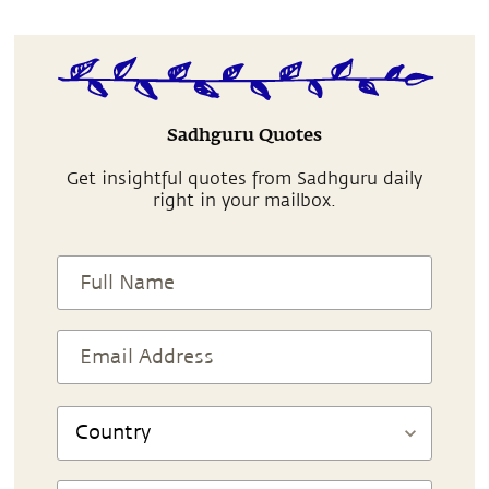
Sadhguru Quotes
Get insightful quotes from Sadhguru daily
right in your mailbox.