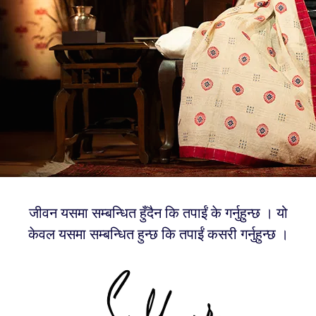
जीवन यसमा सम्बन्धित हुँदैन कि तपाईं के गर्नुहुन्छ । यो
केवल यसमा सम्बन्धित हुन्छ कि तपाईं कसरी गर्नुहुन्छ ।