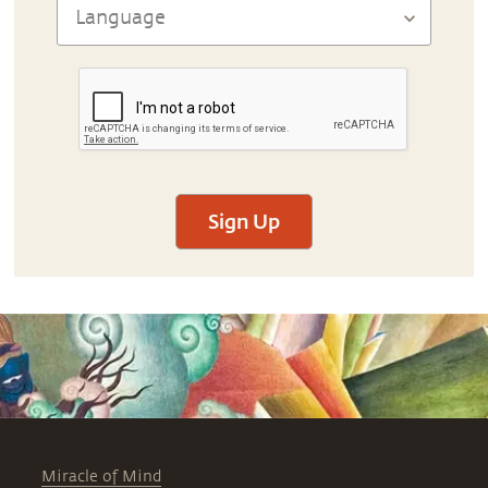
Sign Up
Miracle of Mind