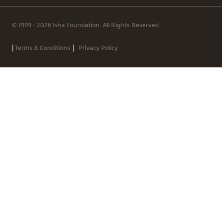
© 1999 - 2026 Isha Foundation. All Rights Reserved.
|
|
Terms & Conditions
Privacy Policy