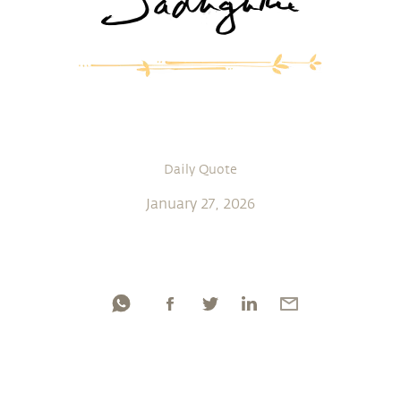
Daily Quote
January 27, 2026