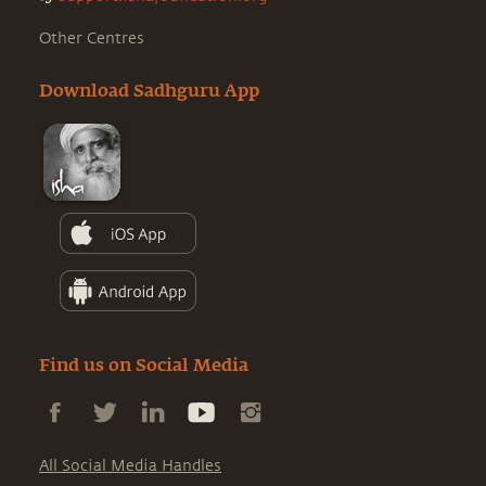
Other Centres
Download Sadhguru App
Find us on Social Media
All Social Media Handles