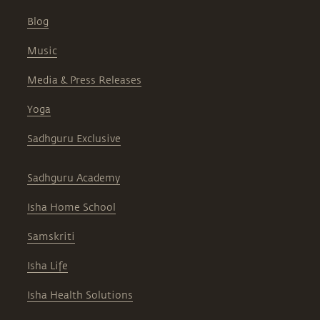
Blog
Music
Media & Press Releases
Yoga
Sadhguru Exclusive
Sadhguru Academy
Isha Home School
Samskriti
Isha Life
Isha Health Solutions