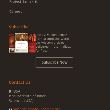
Project Samskriti
Careers
Subscribe
Join 1.2 Million people
from around the world,
get wisdom articles
delivered in the mailbox
for free.
Subscribe Now
Contact Us
USA
Isha Institute of Inner
Sciences (USA)
support.ishafoundation.org