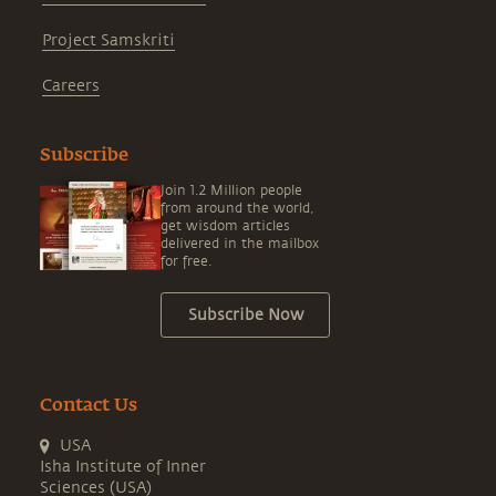
Project Samskriti
Careers
Subscribe
Join 1.2 Million people
from around the world,
get wisdom articles
delivered in the mailbox
for free.
Subscribe Now
Contact Us
USA
Isha Institute of Inner
Sciences (USA)