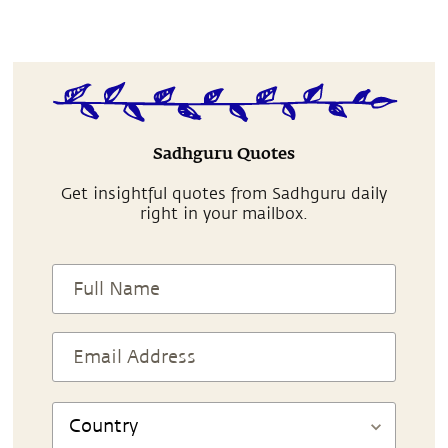
Sadhguru Quotes
Get insightful quotes from Sadhguru daily
right in your mailbox.