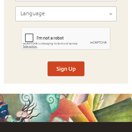
Sign Up