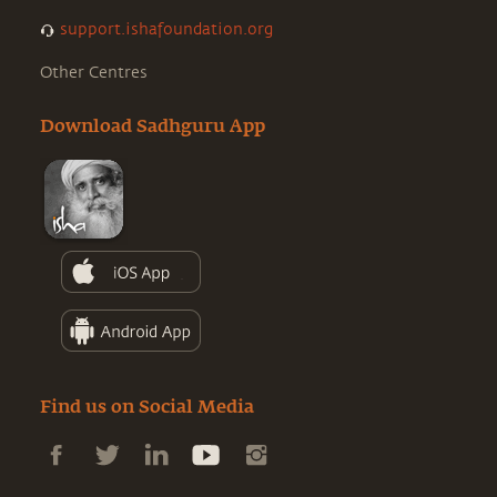
support.ishafoundation.org
Other Centres
Download Sadhguru App
Find us on Social Media