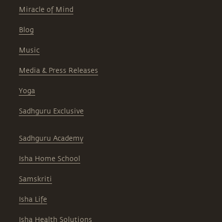
Miracle of Mind
Blog
Music
Media & Press Releases
Yoga
Sadhguru Exclusive
Sadhguru Academy
Isha Home School
Samskriti
Isha Life
Isha Health Solutions