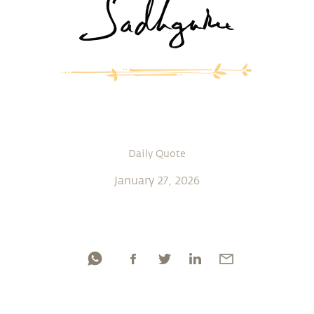
Daily Quote
January 27, 2026