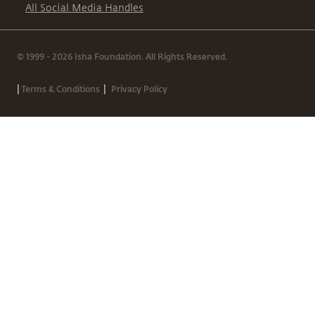
All Social Media Handles
© 1999 - 2026 Isha Foundation. All Rights Reserved.
|
|
Terms & Conditions
Privacy Policy