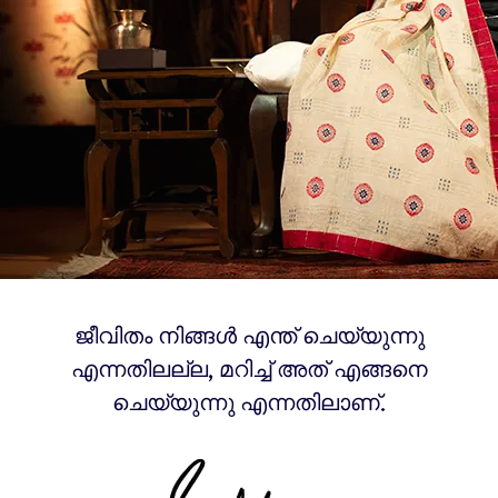
ജീവിതം നിങ്ങൾ എന്ത് ചെയ്യുന്നു
എന്നതിലല്ല, മറിച്ച് അത് എങ്ങനെ
ചെയ്യുന്നു എന്നതിലാണ്.