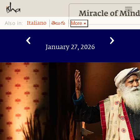
Also in:
More
Italiano
తెలుగు
January 27, 2026