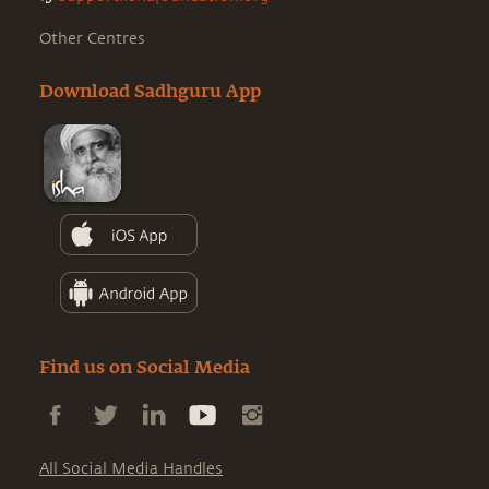
Other Centres
Download Sadhguru App
Find us on Social Media
All Social Media Handles