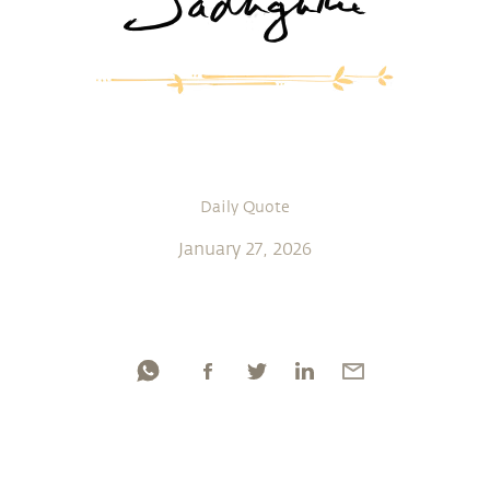
Daily Quote
January 27, 2026