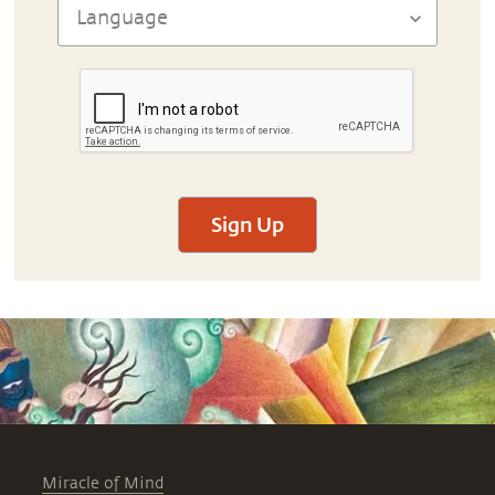
Sign Up
Miracle of Mind