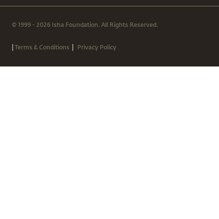
© 1999 - 2026 Isha Foundation. All Rights Reserved.
|
|
Terms & Conditions
Privacy Policy