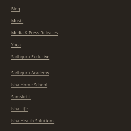
Blog
Music
Media & Press Releases
Yoga
Sadhguru Exclusive
Sadhguru Academy
Isha Home School
Samskriti
Isha Life
Isha Health Solutions