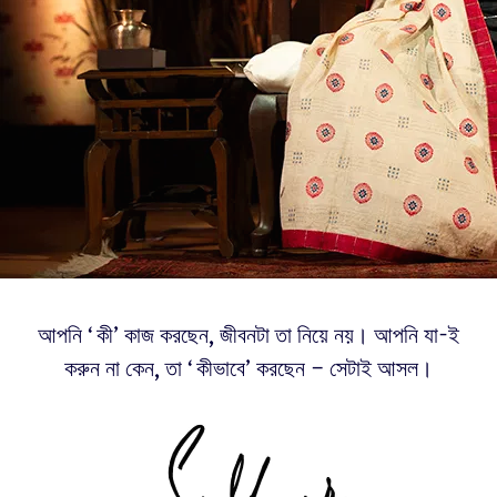
আপনি ‘কী’ কাজ করছেন, জীবনটা তা নিয়ে নয়। আপনি যা-ই
করুন না কেন, তা ‘কীভাবে’ করছেন – সেটাই আসল।