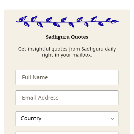
Sadhguru Quotes
Get insightful quotes from Sadhguru daily
right in your mailbox.