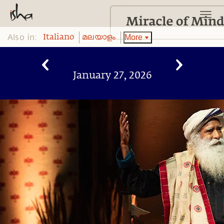
Also in:
More
Italiano
മലയാളം
January 27, 2026