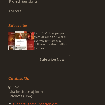
Project Samskriti
Careers
Subscribe
Join 1.2 Million people
from around the world,
get wisdom articles
delivered in the mailbox
for free.
Subscribe Now
Contact Us
USA
Isha Institute of Inner
Sciences (USA)
support.ishafoundation.org