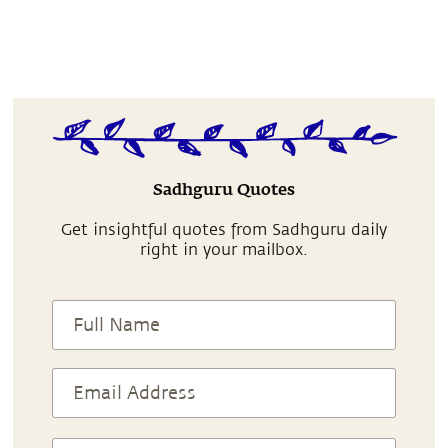
Sadhguru Quotes
Get insightful quotes from Sadhguru daily
right in your mailbox.