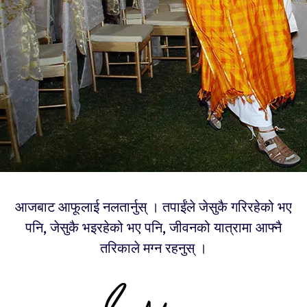
आजबाट आफूलाई नलतार्नुस् । तपाईंले जेसुकै गरिरहेको भए
पनि, जेसुकै भइरहेको भए पनि, जीवनको यात्रामा आफ्नै
तरिकाले मग्न रहनुस् ।