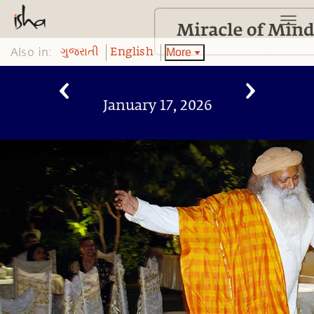
Also in:
More
ગુજરાતી
English
January 17, 2026