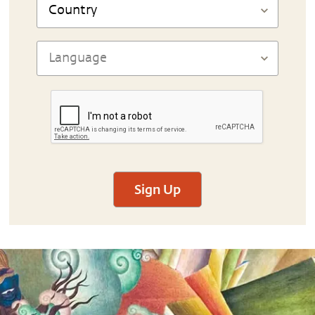
Sign Up