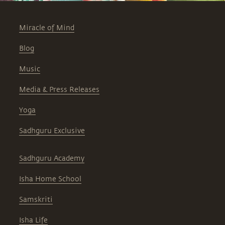
Miracle of Mind
Blog
Music
Media & Press Releases
Yoga
Sadhguru Exclusive
Sadhguru Academy
Isha Home School
Samskriti
Isha Life