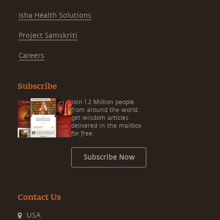
Isha Health Solutions
Project Samskriti
Careers
Subscribe
Join 1.2 Million people
from around the world,
get wisdom articles
delivered in the mailbox
for free.
Subscribe Now
Contact Us
USA