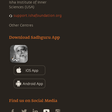
Isha Institute of Inner
Sciences (USA)
support.ishafoundation.org
Other Centres
Download Sadhguru App
Find us on Social Media