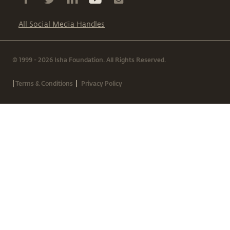
All Social Media Handles
© 1999 - 2026 Isha Foundation. All Rights Reserved.
|
|
Terms & Conditions
Privacy Policy