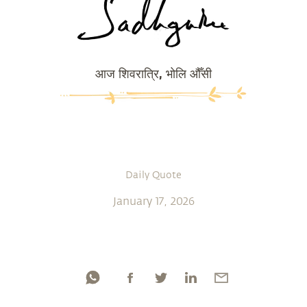
आज शिवरात्रि, भोलि औँसी
Daily Quote
January 17, 2026