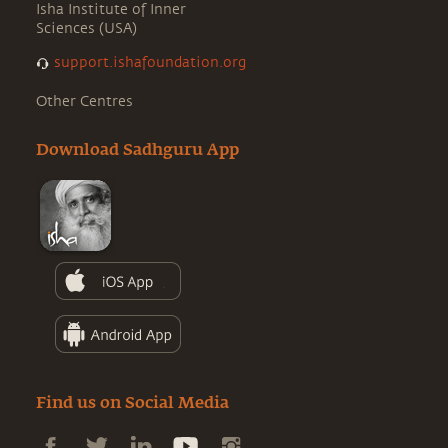
Isha Institute of Inner
Sciences (USA)
support.ishafoundation.org
Other Centres
Download Sadhguru App
Find us on Social Media