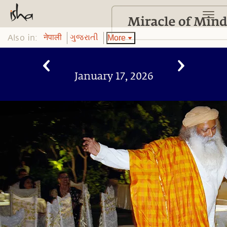
Also in:
More
नेपाली
ગુજરાતી
January 17, 2026