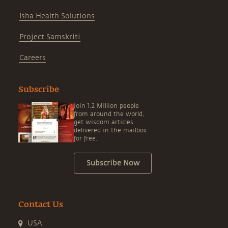
Isha Health Solutions
Project Samskriti
Careers
Subscribe
Join 1.2 Million people
from around the world,
get wisdom articles
delivered in the mailbox
for free.
Subscribe Now
Contact Us
USA