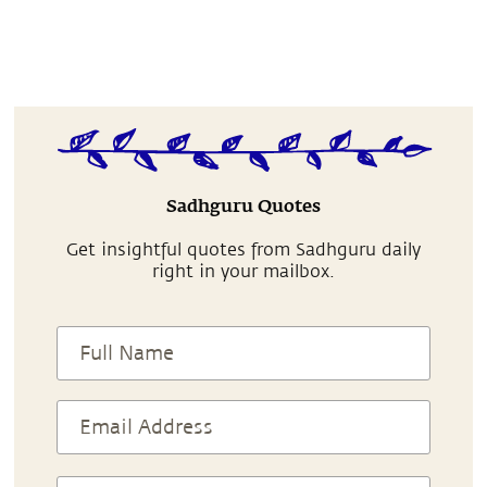
Sadhguru Quotes
Get insightful quotes from Sadhguru daily
right in your mailbox.