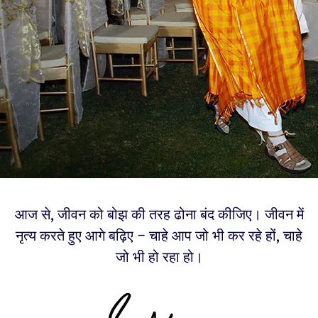
आज से, जीवन को बोझ की तरह ढोना बंद कीजिए। जीवन में
नृत्य करते हुए आगे बढ़िए – चाहे आप जो भी कर रहे हों, चाहे
जो भी हो रहा हो।