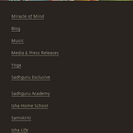
Miracle of Mind
Blog
Music
Media & Press Releases
Yoga
Sadhguru Exclusive
Sadhguru Academy
Isha Home School
Samskriti
Isha Life