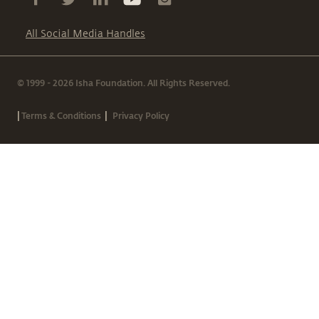
All Social Media Handles
© 1999 - 2026 Isha Foundation. All Rights Reserved.
|
|
Terms & Conditions
Privacy Policy