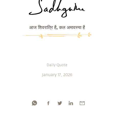
आज शिवरात्रि है, कल अमावस्या है
Daily Quote
January 17, 2026