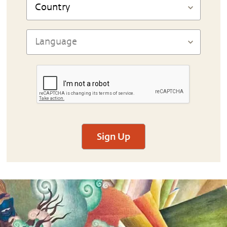
Sign Up