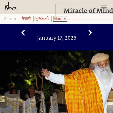
Also in:
More
नेपाली
ગુજરાતી
January 17, 2026