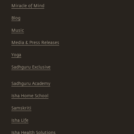
Miracle of Mind
Blog
Music
Media & Press Releases
Yoga
Sadhguru Exclusive
Sadhguru Academy
Isha Home School
Samskriti
Isha Life
Isha Health Solutions