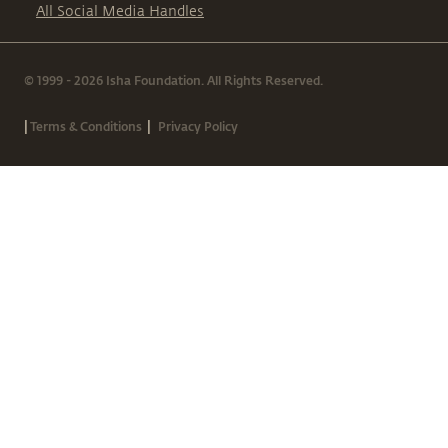
All Social Media Handles
© 1999 - 2026 Isha Foundation. All Rights Reserved.
|
|
Terms & Conditions
Privacy Policy