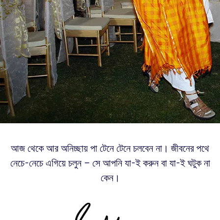
আজ থেকে আর অনিচ্ছায় পা টেনে টেনে চলবেন না। জীবনের পথে
নেচে-নেচে এগিয়ে চলুন – সে আপনি যা-ই করুন বা যা-ই ঘটুক না
কেন।