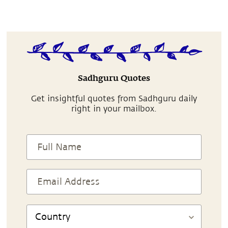
Sadhguru Quotes
Get insightful quotes from Sadhguru daily
right in your mailbox.