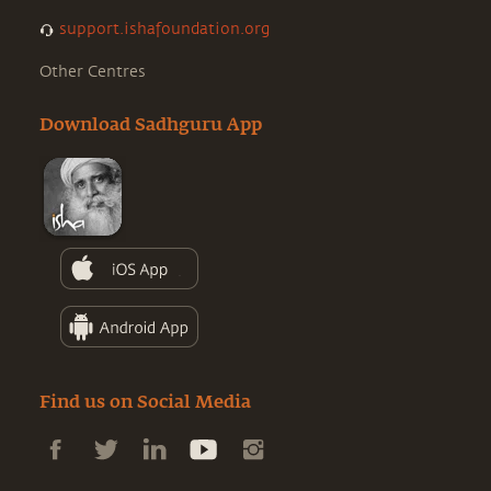
support.ishafoundation.org
Other Centres
Download Sadhguru App
Find us on Social Media