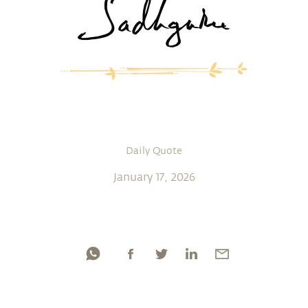
Daily Quote
January 17, 2026