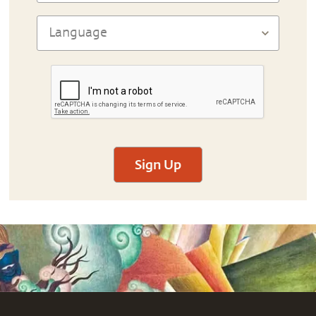
Sign Up