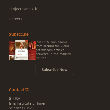
Project Samskriti
Careers
Subscribe
Join 1.2 Million people
from around the world,
get wisdom articles
delivered in the mailbox
for free.
Subscribe Now
Contact Us
USA
Isha Institute of Inner
Sciences (USA)