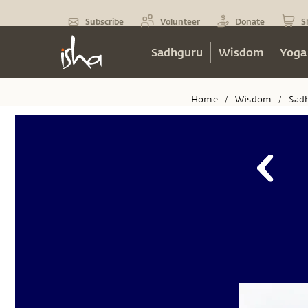
Subscribe
Volunteer
Donate
S
Sadhguru
Wisdom
Yoga
Home
Wisdom
Sad
/
/