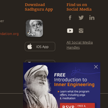
Download
Find us on
Sadhguru App
Social Media
ner
ndation.org
All Social Media
Handles