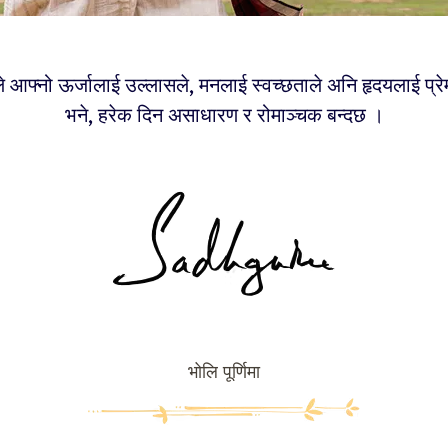
े आफ्नो ऊर्जालाई उल्लासले, मनलाई स्वच्छताले अनि हृदयलाई प्रेम
भने, हरेक दिन असाधारण र रोमाञ्चक बन्दछ ।
भोलि पूर्णिमा