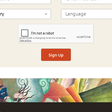
Sign Up