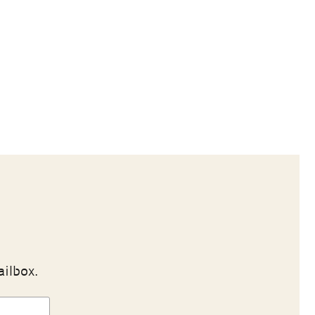
ailbox.