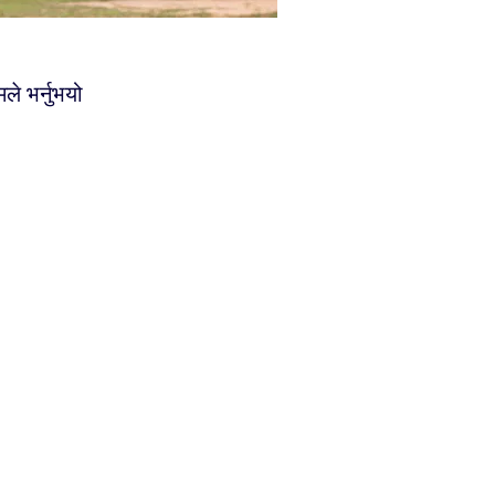
ले भर्नुभयो