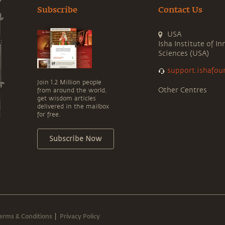
Subscribe
Contact Us
USA
Isha Institute of In
Sciences (USA)
support.ishafou
Join 1.2 Million people
Other Centres
from around the world,
get wisdom articles
delivered in the mailbox
for free.
Subscribe Now
erms & Conditions
Privacy Policy
|