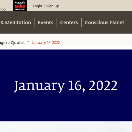
Login
Sign Up
|
hop
 & Meditation
Events
Centers
Conscious Planet
hguru Quotes
January 16 2022
/
January 16, 2022