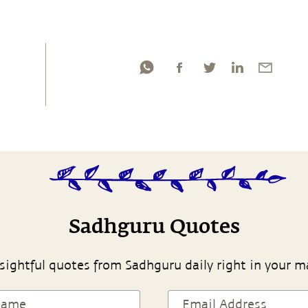
Sadhguru Quotes
sightful quotes from Sadhguru daily right in your m