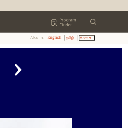
Program
Finder
Also in:
More
English
தமிழ்