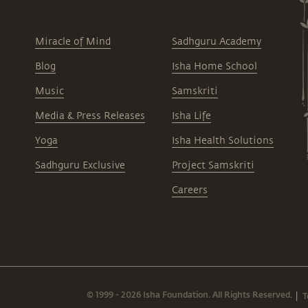
Miracle of Mind
Sadhguru Academy
Blog
Isha Home School
Music
Samskriti
Media & Press Releases
Isha Life
Yoga
Isha Health Solutions
Sadhguru Exclusive
Project Samskriti
Careers
© 1999 - 2026 Isha Foundation. All Rights Reserved.
T
|