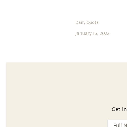
Daily Quote
January 16, 2022
Get in