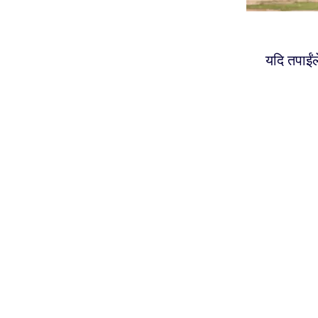
यदि तपाईंल