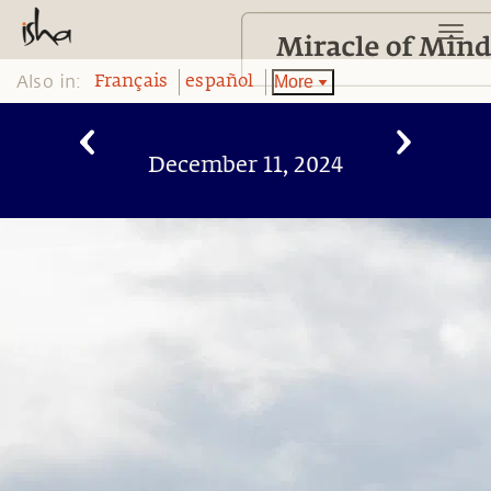
Also in:
More
Français
español
December 11, 2024