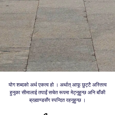
योग शब्दको अर्थ एकत्व हो । अर्थात् आफू छुट्टै अस्तित्व
हुनुका सीमालाई तपाईं सचेत रूपमा मेट्नुहुन्छ अनि बाँकी
ब्रह्माण्डसँग स्पन्दित रहनुहुन्छ ।