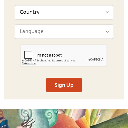
Sign Up