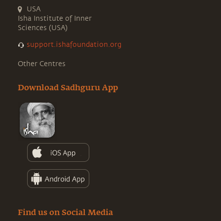
USA
Isha Institute of Inner
Sciences (USA)
support.ishafoundation.org
Other Centres
Download Sadhguru App
Find us on Social Media