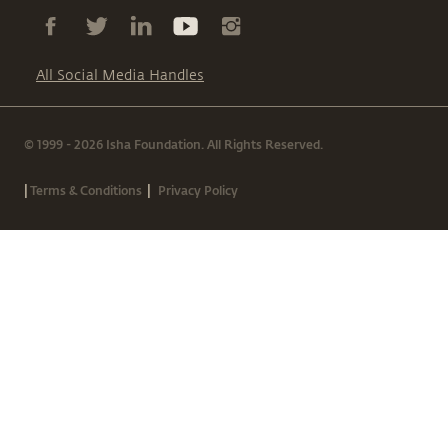
All Social Media Handles
© 1999 - 2026 Isha Foundation. All Rights Reserved.
|
|
Terms & Conditions
Privacy Policy