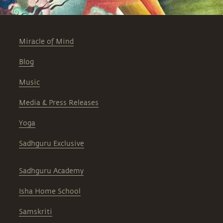
Miracle of Mind
Blog
Music
Media & Press Releases
Yoga
Sadhguru Exclusive
Sadhguru Academy
Isha Home School
Samskriti