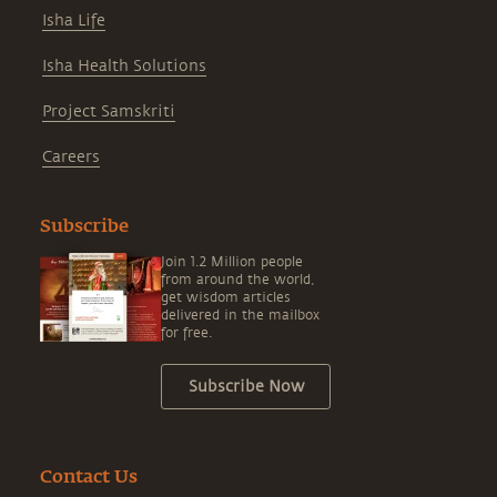
Isha Life
Isha Health Solutions
Project Samskriti
Careers
Subscribe
Join 1.2 Million people
from around the world,
get wisdom articles
delivered in the mailbox
for free.
Subscribe Now
Contact Us