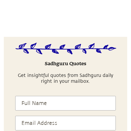
Sadhguru Quotes
Get insightful quotes from Sadhguru daily
right in your mailbox.