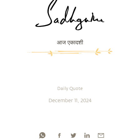
आज एकादशी
Daily Quote
December 11, 2024