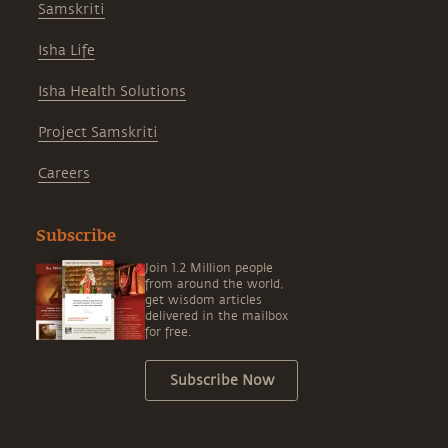
Samskriti
Isha Life
Isha Health Solutions
Project Samskriti
Careers
Subscribe
Join 1.2 Million people
from around the world,
get wisdom articles
delivered in the mailbox
for free.
Subscribe Now