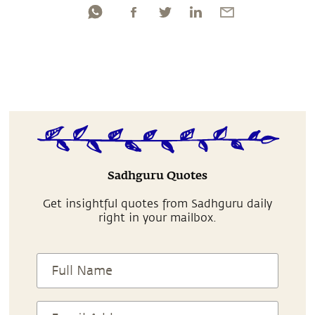
Sadhguru Quotes
Get insightful quotes from Sadhguru daily
right in your mailbox.