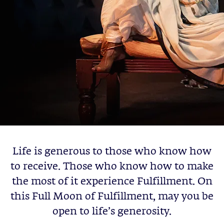
Life is generous to those who know how
to receive. Those who know how to make
the most of it experience Fulfillment. On
this Full Moon of Fulfillment, may you be
open to life’s generosity.