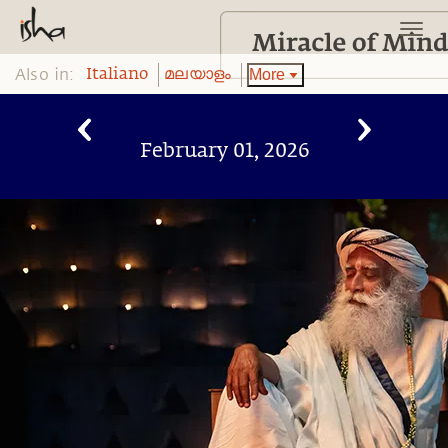
Also in:
More
Italiano
മലയാളം
February 01, 2026