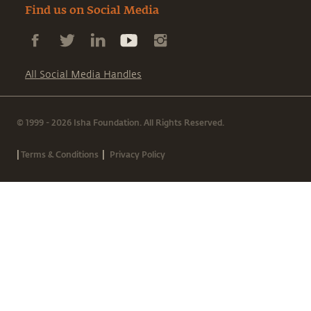
Find us on Social Media
All Social Media Handles
© 1999 - 2026 Isha Foundation. All Rights Reserved.
|
|
Terms & Conditions
Privacy Policy