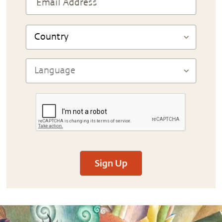
Sign Up