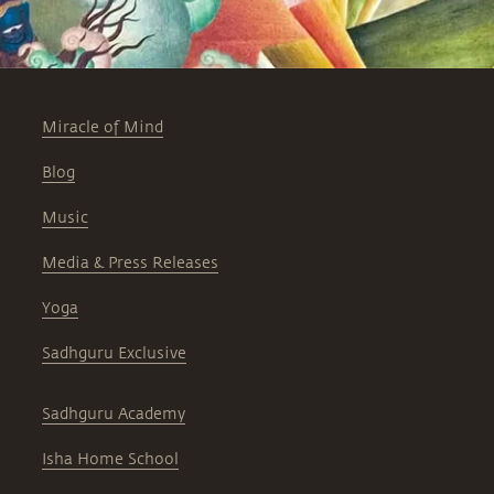
Miracle of Mind
Blog
Music
Media & Press Releases
Yoga
Sadhguru Exclusive
Sadhguru Academy
Isha Home School