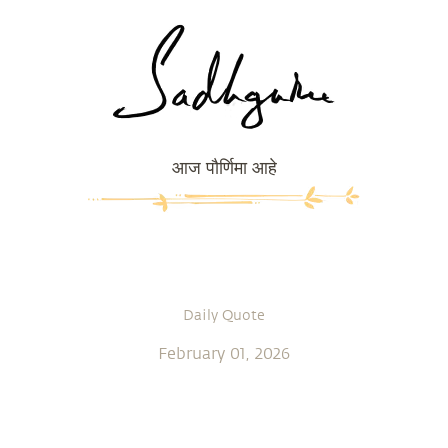
आज पौर्णिमा आहे
Daily Quote
February 01, 2026