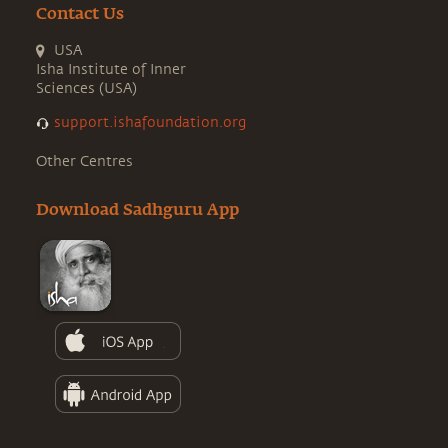
Contact Us
USA
Isha Institute of Inner
Sciences (USA)
support.ishafoundation.org
Other Centres
Download Sadhguru App