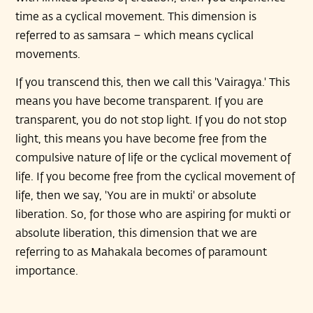
time as a cyclical movement. This dimension is
referred to as samsara – which means cyclical
movements.
If you transcend this, then we call this 'Vairagya.' This
means you have become transparent. If you are
transparent, you do not stop light. If you do not stop
light, this means you have become free from the
compulsive nature of life or the cyclical movement of
life. If you become free from the cyclical movement of
life, then we say, 'You are in mukti' or absolute
liberation. So, for those who are aspiring for mukti or
absolute liberation, this dimension that we are
referring to as Mahakala becomes of paramount
importance.