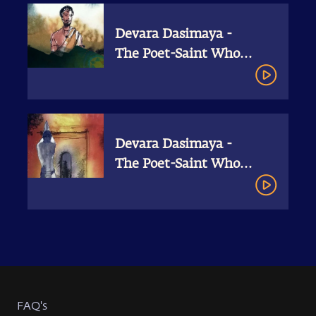
Devara Dasimaya -
The Poet-Saint Who
Gave All
Devara Dasimaya -
The Poet-Saint Who
Gave All I Shiva
Devotees Unraveled
FAQ's