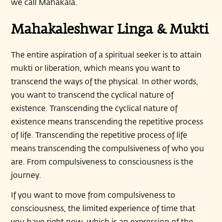
we call Mahakala.
Mahakaleshwar Linga & Mukti
The entire aspiration of a spiritual seeker is to attain
mukti or liberation, which means you want to
transcend the ways of the physical. In other words,
you want to transcend the cyclical nature of
existence. Transcending the cyclical nature of
existence means transcending the repetitive process
of life. Transcending the repetitive process of life
means transcending the compulsiveness of who you
are. From compulsiveness to consciousness is the
journey.
If you want to move from compulsiveness to
consciousness, the limited experience of time that
you have right now, which is an expression of the