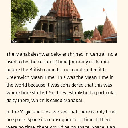
The Mahakaleshwar deity enshrined in Central India
used to be the center of time for many millennia
before the British came to India and shifted it to
Greenwich Mean Time. This was the Mean Time in
the world because it was considered that this was
where time started. So, they established a particular
deity there, which is called Mahakal.
In the Yogic sciences, we see that there is only time,
no space. Space is a consequence of time. If there
were no time, there would be no space. Space is an