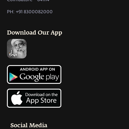
PH: +91 8300082000
Download Our App
Social Media