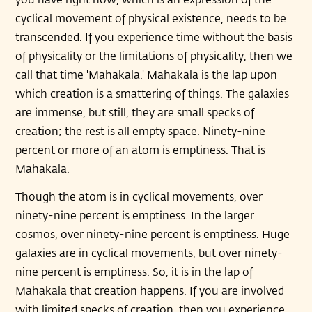
cyclical movement of physical existence, needs to be
transcended. If you experience time without the basis
of physicality or the limitations of physicality, then we
call that time 'Mahakala.' Mahakala is the lap upon
which creation is a smattering of things. The galaxies
are immense, but still, they are small specks of
creation; the rest is all empty space. Ninety-nine
percent or more of an atom is emptiness. That is
Mahakala.
Though the atom is in cyclical movements, over
ninety-nine percent is emptiness. In the larger
cosmos, over ninety-nine percent is emptiness. Huge
galaxies are in cyclical movements, but over ninety-
nine percent is emptiness. So, it is in the lap of
Mahakala that creation happens. If you are involved
with limited specks of creation, then you experience