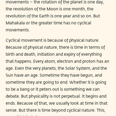
movements – the rotation of the planet is one day,
the revolution of the Moon is one month, the
revolution of the Earth is one year and so on. But
Mahakala or the greater time has no cyclical
movements.
Cyclical movement is because of physical nature.
Because of physical nature, there is time in terms of
birth and death, initiation and expiry of everything
that happens. Every atom, electron and proton has an
age. Even the very planets, the Solar System, and the
Sun have an age. Sometime they have begun, and
sometime they are going to end. Whether it is going
to be a bang or it peters out is something we can
debate. But physicality is not perpetual. It begins and
ends. Because of that, we usually look at time in that
sense. But there is time beyond cyclical nature. This,