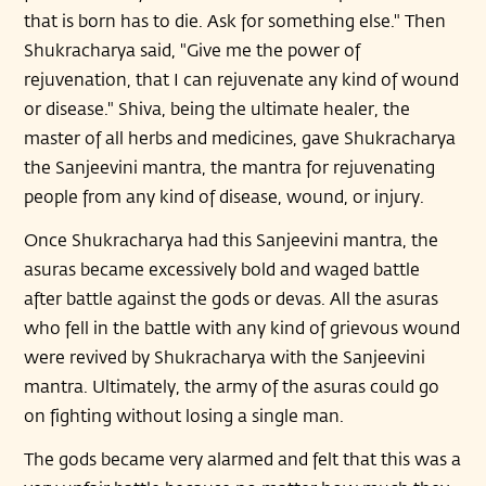
that is born has to die. Ask for something else." Then
Shukracharya said, "Give me the power of
rejuvenation, that I can rejuvenate any kind of wound
or disease." Shiva, being the ultimate healer, the
master of all herbs and medicines, gave Shukracharya
the Sanjeevini mantra, the mantra for rejuvenating
people from any kind of disease, wound, or injury.
Once Shukracharya had this Sanjeevini mantra, the
asuras became excessively bold and waged battle
after battle against the gods or devas. All the asuras
who fell in the battle with any kind of grievous wound
were revived by Shukracharya with the Sanjeevini
mantra. Ultimately, the army of the asuras could go
on fighting without losing a single man.
The gods became very alarmed and felt that this was a