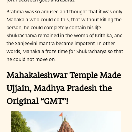
Brahma was so amused and thought that it was only
Mahakala who could do this, that without killing the
person, he could completely contain his life.
Shukracharya remained in the womb of Krithika, and
the Sanjeevini mantra became impotent. In other
words, Mahakala froze time for Shukracharya so that
he could not move on.
Mahakaleshwar Temple Made
Ujjain, Madhya Pradesh the
Original “GMT”!