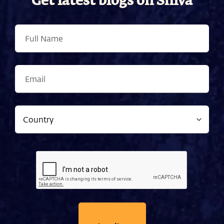
Get latest blogs on Shiva