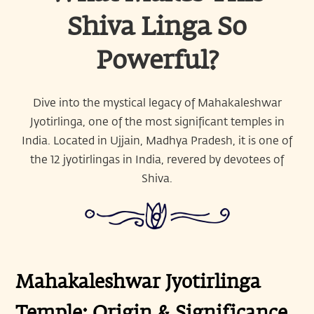
Shiva Linga So
Powerful?
Dive into the mystical legacy of Mahakaleshwar
Jyotirlinga, one of the most significant temples in
India. Located in Ujjain, Madhya Pradesh, it is one of
the 12 jyotirlingas in India, revered by devotees of
Shiva.
Mahakaleshwar Jyotirlinga