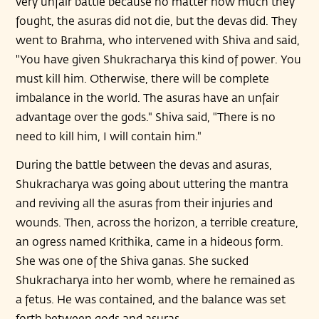
very unfair battle because no matter how much they
fought, the asuras did not die, but the devas did. They
went to Brahma, who intervened with Shiva and said,
"You have given Shukracharya this kind of power. You
must kill him. Otherwise, there will be complete
imbalance in the world. The asuras have an unfair
advantage over the gods." Shiva said, "There is no
need to kill him, I will contain him."
During the battle between the devas and asuras,
Shukracharya was going about uttering the mantra
and reviving all the asuras from their injuries and
wounds. Then, across the horizon, a terrible creature,
an ogress named Krithika, came in a hideous form.
She was one of the Shiva ganas. She sucked
Shukracharya into her womb, where he remained as
a fetus. He was contained, and the balance was set
forth between gods and asuras.