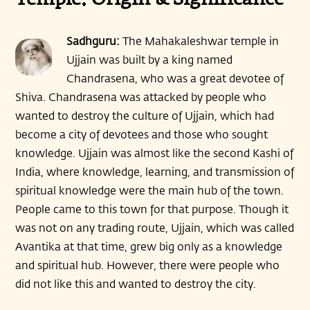
Temple: Origin & Significance
Sadhguru:
The Mahakaleshwar temple in
Ujjain was built by a king named
Chandrasena, who was a great devotee of
Shiva. Chandrasena was attacked by people who
wanted to destroy the culture of Ujjain, which had
become a city of devotees and those who sought
knowledge. Ujjain was almost like the second Kashi of
India, where knowledge, learning, and transmission of
spiritual knowledge were the main hub of the town.
People came to this town for that purpose. Though it
was not on any trading route, Ujjain, which was called
Avantika at that time, grew big only as a knowledge
and spiritual hub. However, there were people who
did not like this and wanted to destroy the city.