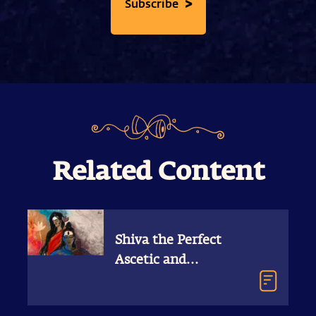
>
Subscribe
Related Content
Shiva the Perfect
Ascetic and
Householder