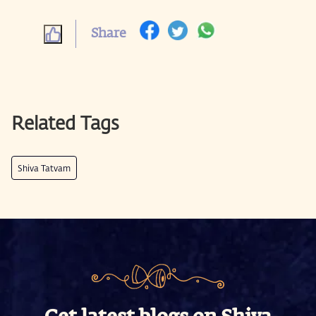
Share
Related Tags
Shiva Tatvam