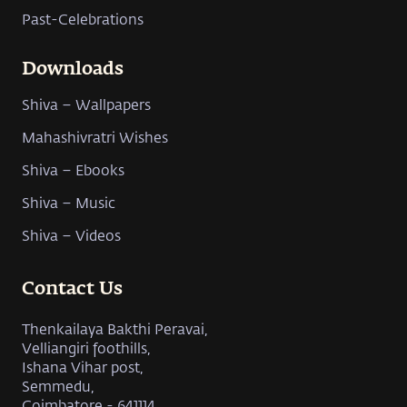
Past-Celebrations
Downloads
Shiva – Wallpapers
Mahashivratri Wishes
Shiva – Ebooks
Shiva – Music
Shiva – Videos
Contact Us
Thenkailaya Bakthi Peravai,
Velliangiri foothills,
Ishana Vihar post,
Semmedu,
Coimbatore - 641114