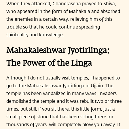
When they attacked, Chandrasena prayed to Shiva,
who appeared in the form of Mahakala and absorbed
the enemies in a certain way, relieving him of this
trouble so that he could continue spreading
spirituality and knowledge.
Mahakaleshwar Jyotirlinga:
The Power of the Linga
Although I do not usually visit temples, I happened to
go to the Mahakaleshwar Jyotirlinga in Ujjain. The
temple has been vandalized in many ways. Invaders
demolished the temple and it was rebuilt two or three
times, but still, if you sit there, this little form, just a
small piece of stone that has been sitting there for
thousands of years, will completely blow you away. It