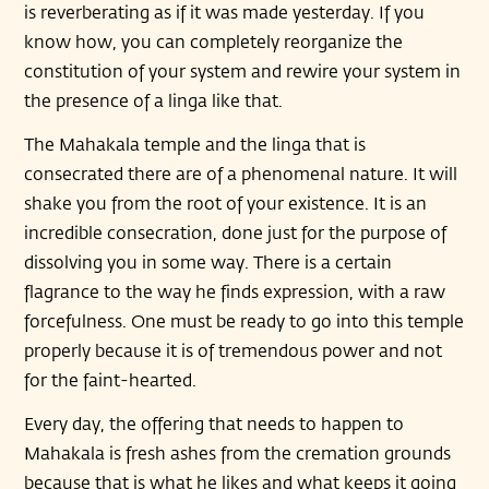
is reverberating as if it was made yesterday. If you
know how, you can completely reorganize the
constitution of your system and rewire your system in
the presence of a linga like that.
The Mahakala temple and the linga that is
consecrated there are of a phenomenal nature. It will
shake you from the root of your existence. It is an
incredible consecration, done just for the purpose of
dissolving you in some way. There is a certain
flagrance to the way he finds expression, with a raw
forcefulness. One must be ready to go into this temple
properly because it is of tremendous power and not
for the faint-hearted.
Every day, the offering that needs to happen to
Mahakala is fresh ashes from the cremation grounds
because that is what he likes and what keeps it going