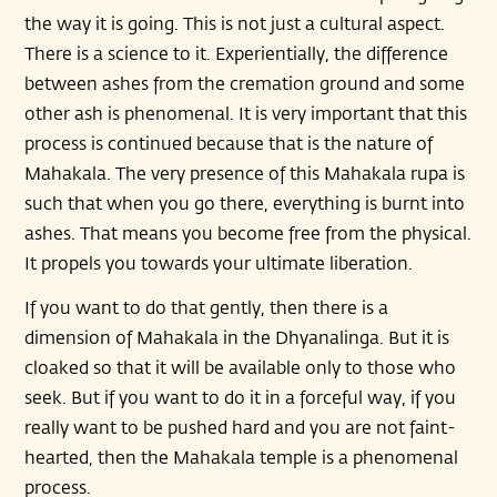
the way it is going. This is not just a cultural aspect.
There is a science to it. Experientially, the difference
between ashes from the cremation ground and some
other ash is phenomenal. It is very important that this
process is continued because that is the nature of
Mahakala. The very presence of this Mahakala rupa is
such that when you go there, everything is burnt into
ashes. That means you become free from the physical.
It propels you towards your ultimate liberation.
If you want to do that gently, then there is a
dimension of Mahakala in the Dhyanalinga. But it is
cloaked so that it will be available only to those who
seek. But if you want to do it in a forceful way, if you
really want to be pushed hard and you are not faint-
hearted, then the Mahakala temple is a phenomenal
process.