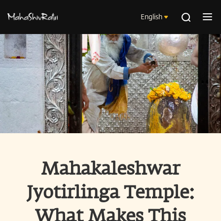
English
Mahakaleshwar
Jyotirlinga Temple:
What Makes This