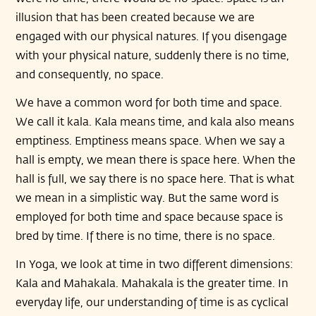
illusion that has been created because we are
engaged with our physical natures. If you disengage
with your physical nature, suddenly there is no time,
and consequently, no space.
We have a common word for both time and space.
We call it kala. Kala means time, and kala also means
emptiness. Emptiness means space. When we say a
hall is empty, we mean there is space here. When the
hall is full, we say there is no space here. That is what
we mean in a simplistic way. But the same word is
employed for both time and space because space is
bred by time. If there is no time, there is no space.
In Yoga, we look at time in two different dimensions:
Kala and Mahakala. Mahakala is the greater time. In
everyday life, our understanding of time is as cyclical