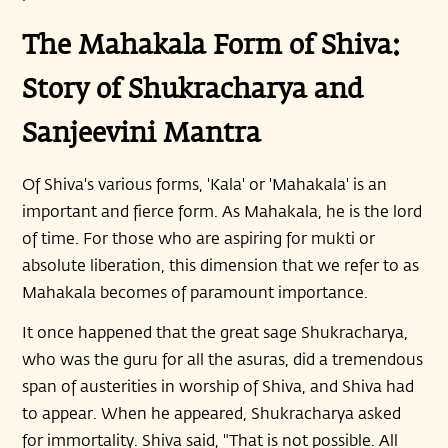
The Mahakala Form of Shiva:
Story of Shukracharya and
Sanjeevini Mantra
Of Shiva's various forms, 'Kala' or 'Mahakala' is an
important and fierce form. As Mahakala, he is the lord
of time. For those who are aspiring for mukti or
absolute liberation, this dimension that we refer to as
Mahakala becomes of paramount importance.
It once happened that the great sage Shukracharya,
who was the guru for all the asuras, did a tremendous
span of austerities in worship of Shiva, and Shiva had
to appear. When he appeared, Shukracharya asked
for immortality. Shiva said, "That is not possible. All